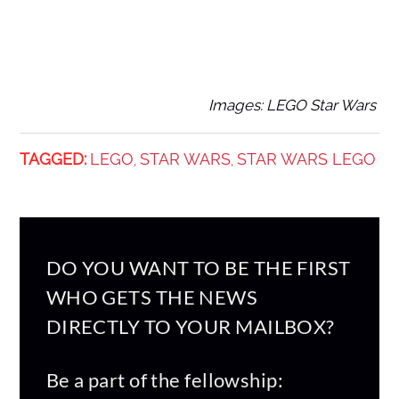
Images: LEGO Star Wars
TAGGED:
LEGO
STAR WARS
STAR WARS LEGO
,
,
DO YOU WANT TO BE THE FIRST
WHO GETS THE NEWS
DIRECTLY TO YOUR MAILBOX?
Be a part of the fellowship: