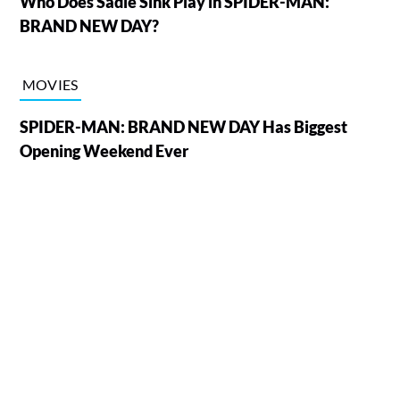
Who Does Sadie Sink Play in SPIDER-MAN:
BRAND NEW DAY?
MOVIES
SPIDER-MAN: BRAND NEW DAY Has Biggest
Opening Weekend Ever