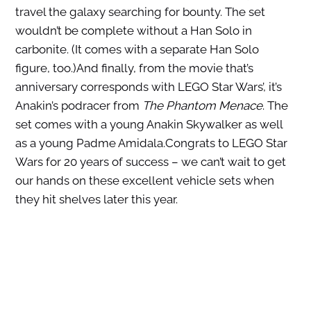
travel the galaxy searching for bounty. The set
wouldn’t be complete without a Han Solo in
carbonite. (It comes with a separate Han Solo
figure, too.)And finally, from the movie that’s
anniversary corresponds with LEGO Star Wars’, it’s
Anakin’s podracer from
The Phantom Menace
. The
set comes with a young Anakin Skywalker as well
as a young Padme Amidala.Congrats to LEGO Star
Wars for 20 years of success – we can’t wait to get
our hands on these excellent vehicle sets when
they hit shelves later this year.