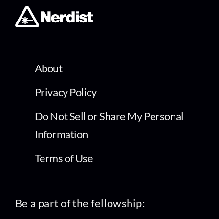
About
Privacy Policy
Do Not Sell or Share My Personal
Information
Terms of Use
Be a part of the fellowship: