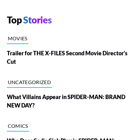
Top
Stories
MOVIES
Trailer for THE X-FILES Second Movie Director's
Cut
UNCATEGORIZED
What Villains Appear in SPIDER-MAN: BRAND
NEW DAY?
COMICS