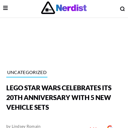
Open Menu
O
lose Menu
Main Navigation
UNCATEGORIZED
LEGO STAR WARS CELEBRATES ITS
20TH ANNIVERSARY WITH 5 NEW
VEHICLE SETS
 Submenu
by
Lindsey Romain