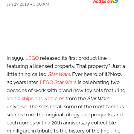
Add us on
Jan 29 2019 • 5:00 AM
In 1999,
LEGO
released its first product line
featuring a licensed property. That property? Just a
little thing called
Star Wars
. Ever heard of it?Now,
20 years later,
LEGO Star Wars
is celebrating two
decades of work with brand new toy sets featuring
iconic ships and vehicles
from the
Star Wars
universe. The sets recall some of the most famous
scenes from the original trilogy and prequels, and
each comes with a 20th anniversary collectible
minifigure in tribute to the history of the line. The