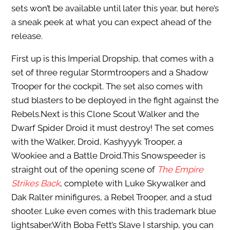
sets won’t be available until later this year, but here’s
a sneak peek at what you can expect ahead of the
release.
First up is this Imperial Dropship, that comes with a
set of three regular Stormtroopers and a Shadow
Trooper for the cockpit. The set also comes with
stud blasters to be deployed in the fight against the
Rebels.Next is this Clone Scout Walker and the
Dwarf Spider Droid it must destroy! The set comes
with the Walker, Droid, Kashyyyk Trooper, a
Wookiee and a Battle Droid.This Snowspeeder is
straight out of the opening scene of
The Empire
Strikes Back
, complete with Luke Skywalker and
Dak Ralter minifigures, a Rebel Trooper, and a stud
shooter. Luke even comes with this trademark blue
lightsaber.With Boba Fett’s Slave I starship, you can