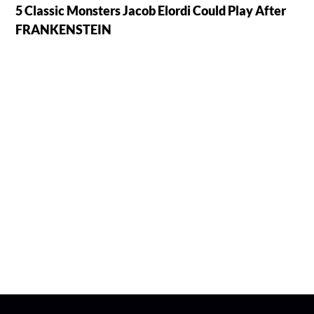
5 Classic Monsters Jacob Elordi Could Play After
FRANKENSTEIN