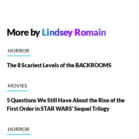
More by
Lindsey Romain
HORROR
The 8 Scariest Levels of the BACKROOMS
MOVIES
5 Questions We Still Have About the Rise of the
First Order in STAR WARS' Sequel Trilogy
HORROR