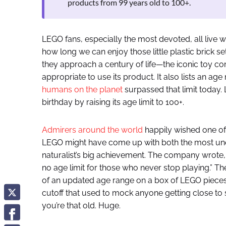
products from 99 years old to 100+.
LEGO fans, especially the most devoted, all live 
how long we can enjoy those little plastic brick 
they approach a century of life—the iconic toy c
appropriate to use its product. It also lists an age
humans on the planet
surpassed that limit today.
birthday by raising its age limit to 100+.
Admirers around the world
happily wished one of
LEGO might have come up with both the most une
naturalist’s big achievement. The company wrote,
no age limit for those who never stop playing.” 
of an updated age range on a box of LEGO pieces. 
cutoff that used to mock anyone getting close to 
you’re that old. Huge.