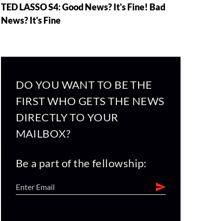
TED LASSO S4: Good News? It's Fine! Bad
News? It's Fine
DO YOU WANT TO BE THE
FIRST WHO GETS THE NEWS
DIRECTLY TO YOUR
MAILBOX?
Be a part of the fellowship: