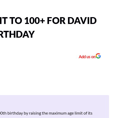
IT TO 100+ FOR DAVID
IRTHDAY
Add us on
th birthday by raising the maximum age limit of its