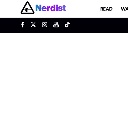
READ
WA
u
Main Navigation