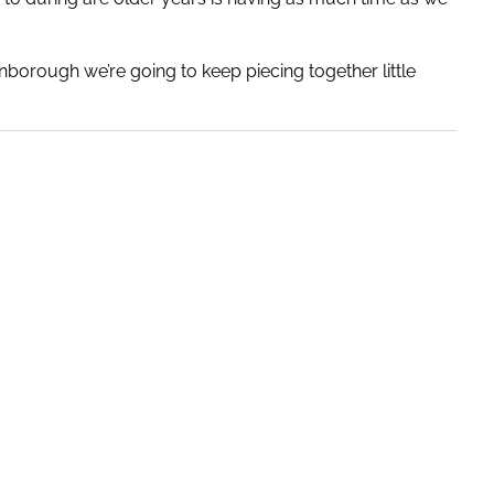
enborough we’re going to keep piecing together little