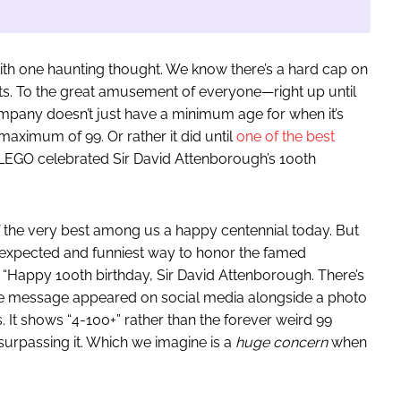
with one haunting thought. We know there’s a hard cap on
sets. To the great amusement of everyone—right up until
ompany doesn’t just have a minimum age for when it’s
 maximum of 99. Or rather it did until
one of the best
 LEGO celebrated Sir David Attenborough’s 100th
 the very best among us a happy centennial today. But
xpected and funniest way to honor the famed
 “Happy 100th birthday, Sir David Attenborough. There’s
The message appeared on social media alongside a photo
It shows “4-100+” rather than the forever weird 99
surpassing it. Which we imagine is a
huge concern
when