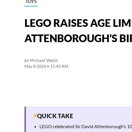
TOYS
LEGO RAISES AGE LIM
ATTENBOROUGH’S B
by
Michael Walsh
May 8 2026 • 11:45 AM
⚡
QUICK TAKE
LEGO celebrated Sir David Attenborough’s 100