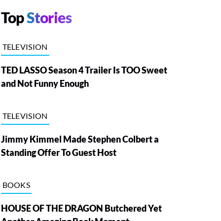
Top
Stories
TELEVISION
TED LASSO Season 4 Trailer Is TOO Sweet
and Not Funny Enough
TELEVISION
Jimmy Kimmel Made Stephen Colbert a
Standing Offer To Guest Host
BOOKS
HOUSE OF THE DRAGON Butchered Yet