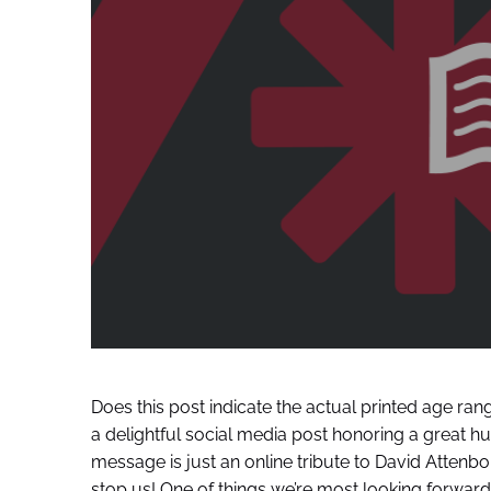
Does this post indicate the actual printed age ran
a delightful social media post honoring a great hu
message is just an online tribute to David Atten
stop us! One of things we’re most looking forward