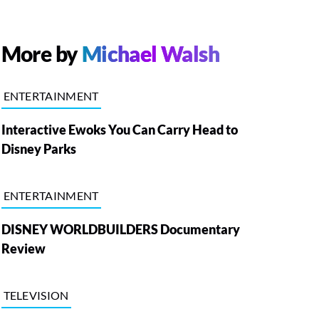
More by
Michael Walsh
ENTERTAINMENT
Interactive Ewoks You Can Carry Head to
Disney Parks
ENTERTAINMENT
DISNEY WORLDBUILDERS Documentary
Review
TELEVISION