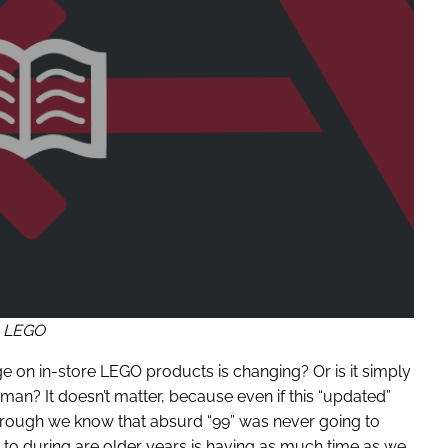
LEGO
ge on in-store LEGO products is changing? Or is it simply
man? It doesn’t matter, because even if this “updated”
borough we know that absurd “99” was never going to
 to during are older years is having as much time as we