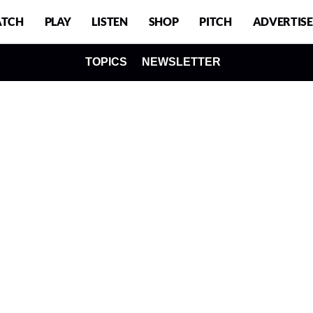
TCH
PLAY
LISTEN
SHOP
PITCH
ADVERTISE
TOPICS
NEWSLETTER