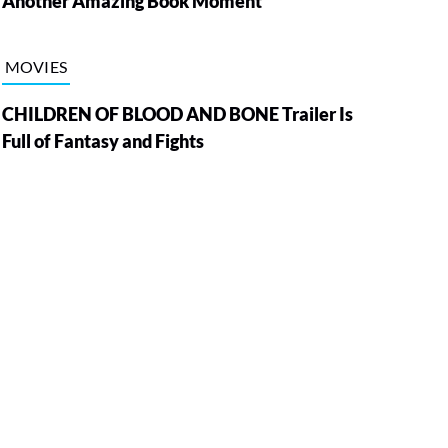
Another Amazing Book Moment
MOVIES
CHILDREN OF BLOOD AND BONE Trailer Is
Full of Fantasy and Fights