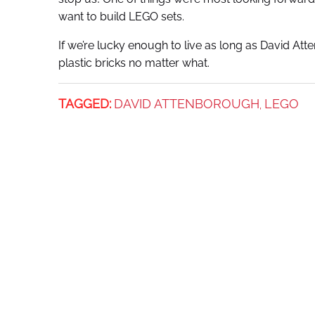
want to build LEGO sets.
If we’re lucky enough to live as long as David Att
plastic bricks no matter what.
TAGGED:
DAVID ATTENBOROUGH
LEGO
,