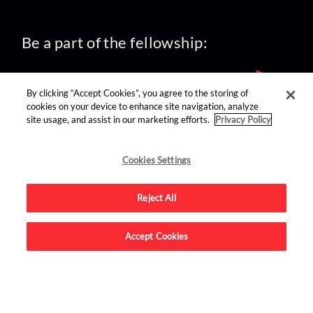
Be a part of the fellowship:
By clicking “Accept Cookies”, you agree to the storing of
cookies on your device to enhance site navigation, analyze
site usage, and assist in our marketing efforts.
Privacy Policy
find us on:
Cookies Settings
Reject All
Accept Cookies
Advertise on this site.
© 2026 Nerdist All Rights Reserved