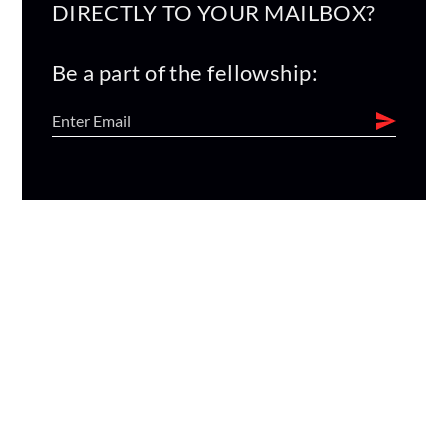
DIRECTLY TO YOUR MAILBOX?
Be a part of the fellowship: