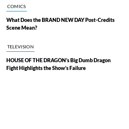
COMICS
What Does the BRAND NEW DAY Post-Credits
Scene Mean?
TELEVISION
HOUSE OF THE DRAGON’s Big Dumb Dragon
Fight Highlights the Show’s Failure