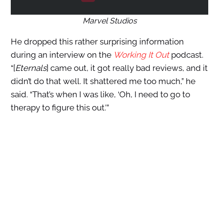
Marvel Studios
He dropped this rather surprising information
during an interview on the
Working It Out
podcast.
“[
Eternals
] came out, it got really bad reviews, and it
didn’t do that well. It shattered me too much,” he
said. “That’s when I was like, ‘Oh, I need to go to
therapy to figure this out.’”