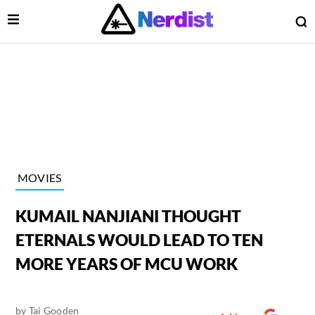
Open Menu
O
lose Menu
Main Navigation
MOVIES
KUMAIL NANJIANI THOUGHT
ETERNALS WOULD LEAD TO TEN
MORE YEARS OF MCU WORK
 Submenu
by
Tai Gooden