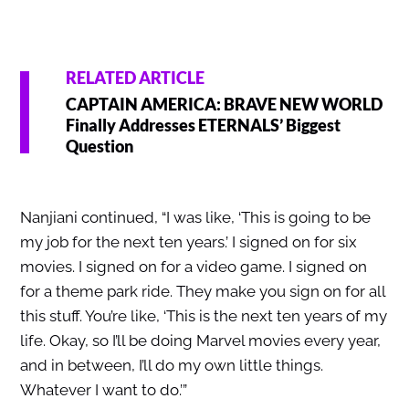
RELATED ARTICLE
CAPTAIN AMERICA: BRAVE NEW WORLD
Finally Addresses ETERNALS’ Biggest
Question
Nanjiani continued, “I was like, ‘This is going to be
my job for the next ten years.’ I signed on for six
movies. I signed on for a video game. I signed on
for a theme park ride. They make you sign on for all
this stuff. You’re like, ‘This is the next ten years of my
life. Okay, so I’ll be doing Marvel movies every year,
and in between, I’ll do my own little things.
Whatever I want to do.’”