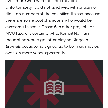
even more who were not into this film.
Unfortunately, it did not land well with critics nor
did it do numbers at the box office. It’s sad because
there are some cool characters who would be
awesome to see in Phase 6 in other projects. An
MCU future is certainly what Kumail Nanjiani
thought he would get after playing Kingo in
Eternals
because he signed up to be in six movies
over ten more years, apparently.