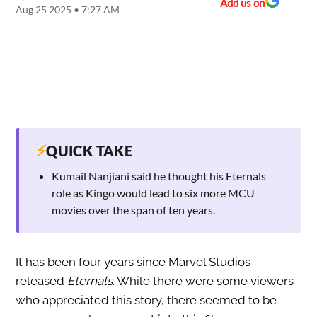
Add us on
Aug 25 2025 • 7:27 AM
⚡
QUICK TAKE
Kumail Nanjiani said he thought his Eternals
role as Kingo would lead to six more MCU
movies over the span of ten years.
It has been four years since Marvel Studios
released
Eternals
. While there were some viewers
who appreciated this story, there seemed to be