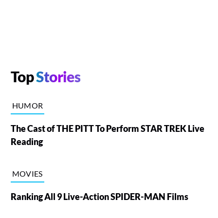
Top
Stories
HUMOR
The Cast of THE PITT To Perform STAR TREK Live
Reading
MOVIES
Ranking All 9 Live-Action SPIDER-MAN Films