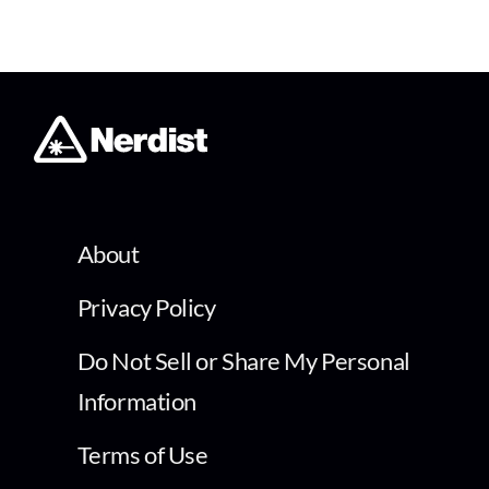
About
Privacy Policy
Do Not Sell or Share My Personal
Information
Terms of Use