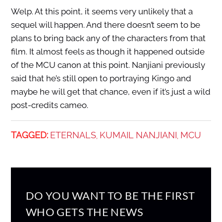
Welp. At this point, it seems very unlikely that a
sequel will happen. And there doesn’t seem to be
plans to bring back any of the characters from that
film. It almost feels as though it happened outside
of the MCU canon at this point. Nanjiani previously
said that he’s still open to portraying Kingo and
maybe he will get that chance, even if it’s just a wild
post-credits cameo.
TAGGED:
ETERNALS
KUMAIL NANJIANI
MCU
,
,
DO YOU WANT TO BE THE FIRST
WHO GETS THE NEWS