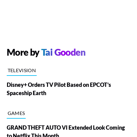
More by
Tai Gooden
TELEVISION
Disney+ Orders TV Pilot Based on EPCOT’s
Spaceship Earth
GAMES
GRAND THEFT AUTO VI Extended Look Coming
to Netflix This Month