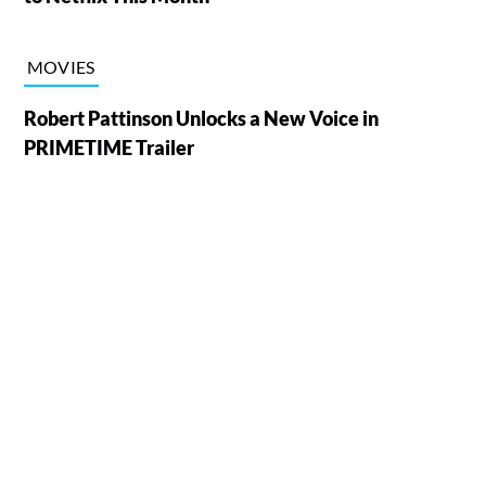
MOVIES
Robert Pattinson Unlocks a New Voice in
PRIMETIME Trailer