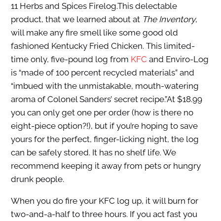
11 Herbs and Spices Firelog.This delectable
product, that we learned about at
The Inventory
,
will make any fire smell like some good old
fashioned Kentucky Fried Chicken. This limited-
time only, five-pound log from
KFC
and Enviro-Log
is “made of 100 percent recycled materials” and
“imbued with the unmistakable, mouth-watering
aroma of Colonel Sanders’ secret recipe.”At $18.99
you can only get one per order (how is there no
eight-piece option?!), but if you’re hoping to save
yours for the perfect, finger-licking night, the log
can be safely stored. It has no shelf life. We
recommend keeping it away from pets or hungry
drunk people.
When you do fire your KFC log up, it will burn for
two-and-a-half to three hours. If you act fast you