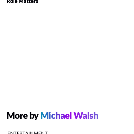
Role Matters
More by
Michael Walsh
ENTERTAINMENT