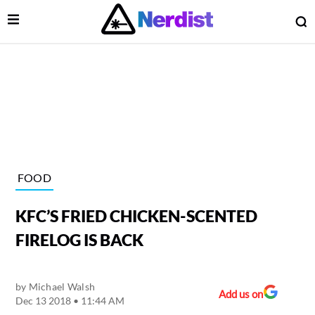
Open Menu
O
lose Menu
Main Navigation
FOOD
KFC’S FRIED CHICKEN-SCENTED
FIRELOG IS BACK
by
Michael Walsh
 Submenu
Add us on
Dec 13 2018 • 11:44 AM