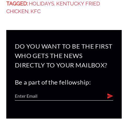
TAGGED:
HOLIDAYS
KENTUCKY FRIED
,
CHICKEN
KFC
,
DO YOU WANT TO BE THE FIRST
WHO GETS THE NEWS
DIRECTLY TO YOUR MAILBOX?
Be a part of the fellowship: