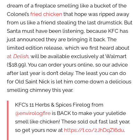
dream of a fireplace smelling like a bucket of the
Colonel’s
fried chicken
that hope was ripped away
from us like a friend stealing the last drumstick. But
Santa must have been listening, because KFC has
just announced they are bringing it back. The
limited edition release, which we first heard about
at
Delish
, will be available exclusively at Walmart
($18.99). You can order yours online, so our advice
after last year is don’t delay. The least you can do
for Old Saint Nick is let him come down a delicious
smelling chimney this year.
KFC’s 11 Herbs & Spices Firelog from
@envirologfire
is BACK to make your yuletide
smell like chicken! These sold out fast last year,
so get yours now at
https://t.co/2JhDqZI6du
.