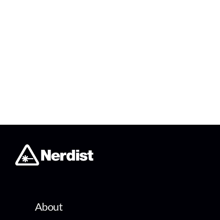
About