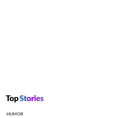
Top
Stories
HUMOR