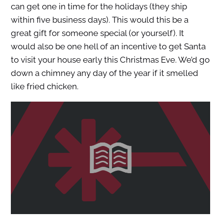
can get one in time for the holidays (they ship
within five business days). This would this be a
great gift for someone special (or yourself). It
would also be one hell of an incentive to get Santa
to visit your house early this Christmas Eve. We’d go
down a chimney any day of the year if it smelled
like fried chicken.