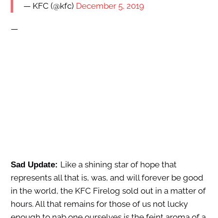
— KFC (@kfc)
December 5, 2019
—
Like a shining star of hope that
Sad Update:
represents all that is, was, and will forever be good
in the world, the KFC Firelog sold out in a matter of
hours. All that remains for those of us not lucky
enough to nab one ourselves is the feint aroma of a