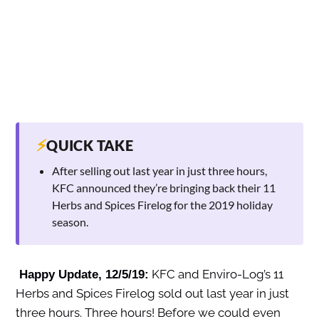
⚡
QUICK TAKE
After selling out last year in just three hours,
KFC announced they’re bringing back their 11
Herbs and Spices Firelog for the 2019 holiday
season.
KFC and Enviro-Log’s 11
Happy Update, 12/5/19:
Herbs and Spices Firelog sold out last year in just
three hours. Three hours! Before we could even