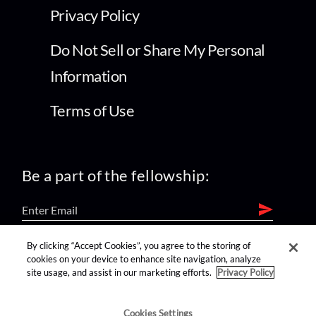
Privacy Policy
Do Not Sell or Share My Personal
Information
Terms of Use
Be a part of the fellowship:
By clicking “Accept Cookies”, you agree to the storing of
find us on:
cookies on your device to enhance site navigation, analyze
site usage, and assist in our marketing efforts.
Privacy Policy
Cookies Settings