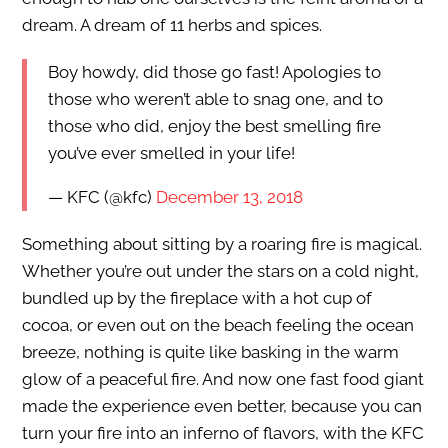
dream. A dream of 11 herbs and spices.
Boy howdy, did those go fast! Apologies to
those who weren’t able to snag one, and to
those who did, enjoy the best smelling fire
you’ve ever smelled in your life!
— KFC (@kfc)
December 13, 2018
Something about sitting by a roaring fire is magical.
Whether you’re out under the stars on a cold night,
bundled up by the fireplace with a hot cup of
cocoa, or even out on the beach feeling the ocean
breeze, nothing is quite like basking in the warm
glow of a peaceful fire. And now one fast food giant
made the experience even better, because you can
turn your fire into an inferno of flavors, with the KFC