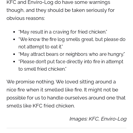
KFC and Enviro-Log do have some warnings
though, and they should be taken seriously for
obvious reasons:
“May result in a craving for fried chicken.”
“We know the fire log smells great, but please do
not attempt to eat it.”
“May attract bears or neighbors who are hungry.”
“Please don’t put face directly into fire in attempt
to smell fried chicken.”
We promise nothing. We loved sitting around a
nice fire when it smelled like fire. It might not be
possible for us to handle ourselves around one that
smells like KFC fried chicken.
Images: KFC, Enviro-Log