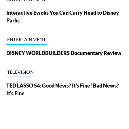
Interactive Ewoks You Can Carry Head to Disney
Parks
ENTERTAINMENT
DISNEY WORLDBUILDERS Documentary Review
TELEVISION
TED LASSO S4: Good News? It's Fine! Bad News?
It's Fine