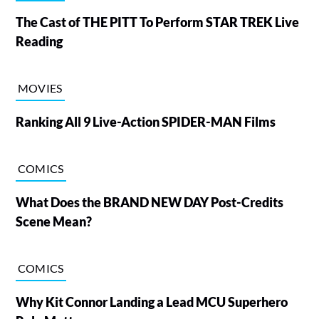
The Cast of THE PITT To Perform STAR TREK Live
Reading
MOVIES
Ranking All 9 Live-Action SPIDER-MAN Films
COMICS
What Does the BRAND NEW DAY Post-Credits
Scene Mean?
COMICS
Why Kit Connor Landing a Lead MCU Superhero