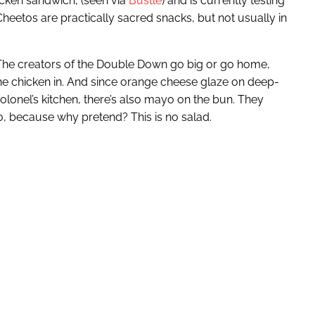
cken sandwich, (seen via
Bustle
) and is currently testing
heetos are practically sacred snacks, but not usually in
 The creators of the Double Down go big or go home,
he chicken in. And since orange cheese glaze on deep-
olonel’s kitchen, there’s also mayo on the bun. They
to, because why pretend? This is no salad.