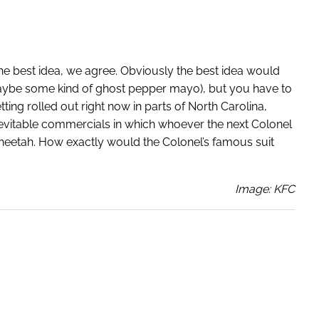
 the best idea, we agree. Obviously the best idea would
aybe some kind of ghost pepper mayo), but you have to
ing rolled out right now in parts of North Carolina,
inevitable commercials in which whoever the next Colonel
cheetah. How exactly would the Colonel’s famous suit
Image: KFC