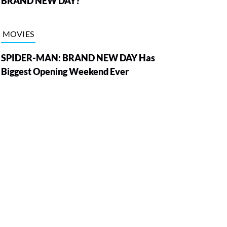
BRAND NEW DAY?
MOVIES
SPIDER-MAN: BRAND NEW DAY Has
Biggest Opening Weekend Ever