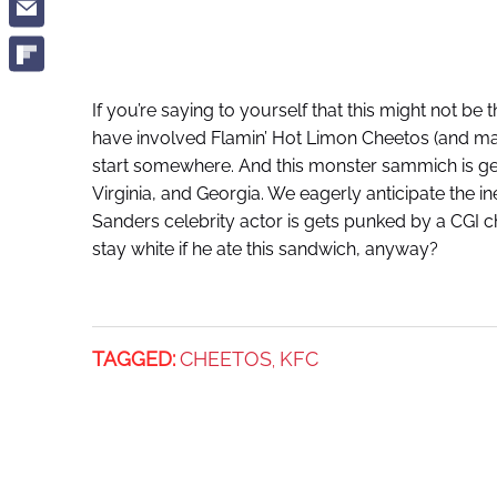
If you’re saying to yourself that this might not be
have involved Flamin’ Hot Limon Cheetos (and m
start somewhere. And this monster sammich is gett
Virginia, and Georgia. We eagerly anticipate the 
Sanders celebrity actor is gets punked by a CGI 
stay white if he ate this sandwich, anyway?
TAGGED:
CHEETOS
KFC
,