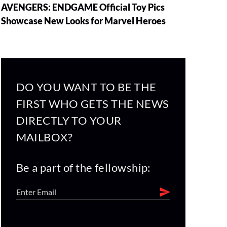
AVENGERS: ENDGAME Official Toy Pics
Showcase New Looks for Marvel Heroes
DO YOU WANT TO BE THE
FIRST WHO GETS THE NEWS
DIRECTLY TO YOUR
MAILBOX?
Be a part of the fellowship: