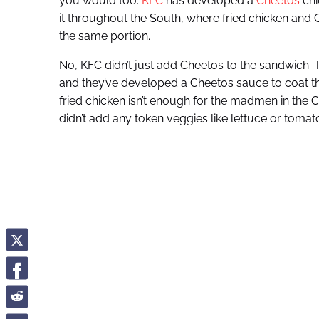
you would too.
KFC
has developed a
Cheetos
chi
it throughout the South, where fried chicken and C
the same portion.
No, KFC didn’t just add Cheetos to the sandwich.
and they’ve developed a Cheetos sauce to coat t
fried chicken isn’t enough for the madmen in the C
didn’t add any token veggies like lettuce or toma