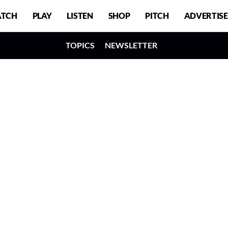
TCH
PLAY
LISTEN
SHOP
PITCH
ADVERTISE
TOPICS
NEWSLETTER