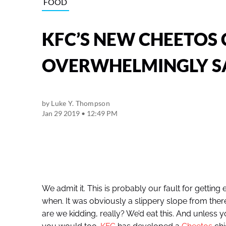
FOOD
KFC’S NEW CHEETOS 
OVERWHELMINGLY S
by
Luke Y. Thompson
Jan 29 2019 • 12:49 PM
We admit it. This is probably our fault for getti
when. It was obviously a slippery slope from the
are we kidding, really? We’d eat this. And unless y