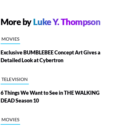
More by
Luke Y. Thompson
MOVIES
Exclusive BUMBLEBEE Concept Art Gives a
Detailed Look at Cybertron
TELEVISION
6 Things We Want to See in THE WALKING
DEAD Season 10
MOVIES