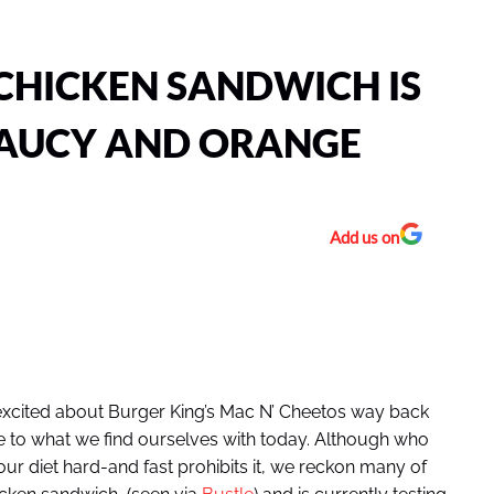
CHICKEN SANDWICH IS
AUCY AND ORANGE
Add us on
ng excited about Burger King’s Mac N’ Cheetos way back
re to what we find ourselves with today. Although who
our diet hard-and fast prohibits it, we reckon many of