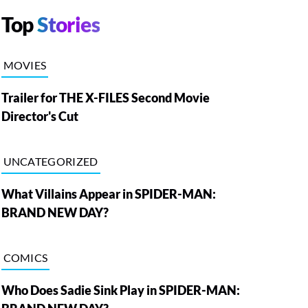
Top
Stories
MOVIES
Trailer for THE X-FILES Second Movie
Director's Cut
UNCATEGORIZED
What Villains Appear in SPIDER-MAN:
BRAND NEW DAY?
COMICS
Who Does Sadie Sink Play in SPIDER-MAN: