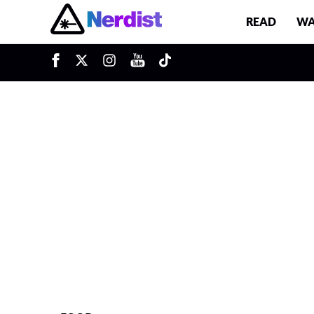
READ
WA
u
Main Navigation