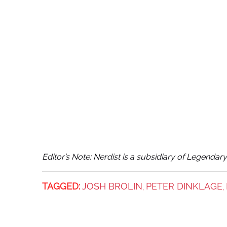
Editor’s Note: Nerdist is a subsidiary of Legendar
TAGGED:
JOSH BROLIN
PETER DINKLAGE
,
,