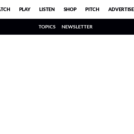
TCH
PLAY
LISTEN
SHOP
PITCH
ADVERTISE
TOPICS
NEWSLETTER