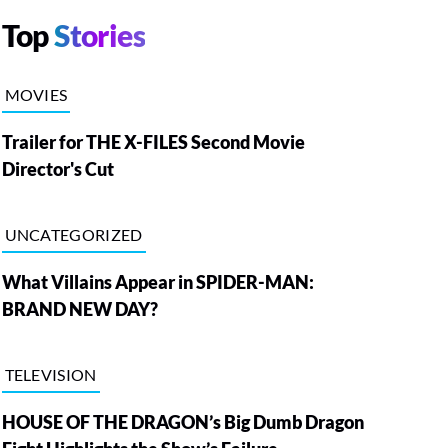
Top
Stories
MOVIES
Trailer for THE X-FILES Second Movie
Director's Cut
UNCATEGORIZED
What Villains Appear in SPIDER-MAN:
BRAND NEW DAY?
TELEVISION
HOUSE OF THE DRAGON’s Big Dumb Dragon