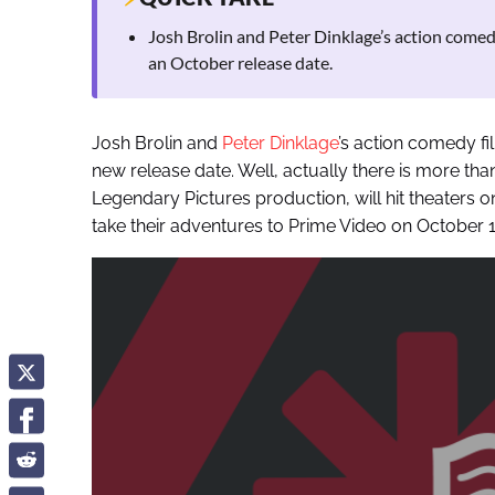
Josh Brolin and Peter Dinklage’s action come
an October release date.
Josh Brolin and
Peter Dinklage
’s action comedy f
new release date. Well, actually there is more than
Legendary Pictures production, will hit theaters o
take their adventures to Prime Video on October