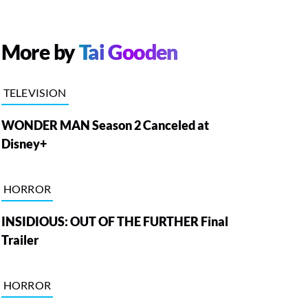
More by
Tai Gooden
TELEVISION
WONDER MAN Season 2 Canceled at
Disney+
HORROR
INSIDIOUS: OUT OF THE FURTHER Final
Trailer
HORROR