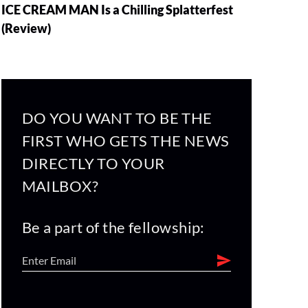
ICE CREAM MAN Is a Chilling Splatterfest
(Review)
DO YOU WANT TO BE THE
FIRST WHO GETS THE NEWS
DIRECTLY TO YOUR
MAILBOX?
Be a part of the fellowship: