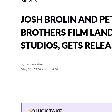
MOVIES
JOSH BROLIN AND PE
BROTHERS FILM LAN
STUDIOS, GETS RELEA
by
Tai Gooden
May 23 2024 • 9:55 AM
⚡
QUICK TAKE