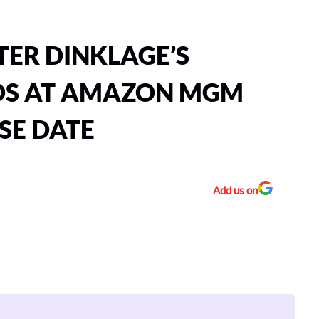
TER DINKLAGE’S
DS AT AMAZON MGM
SE DATE
Add us on