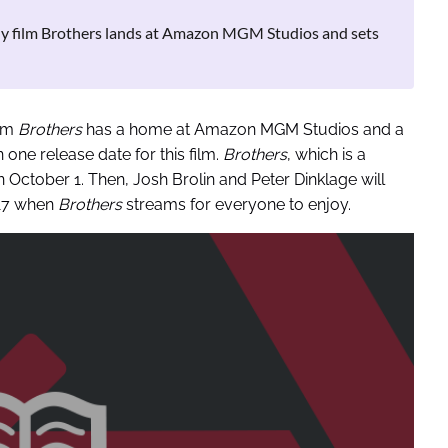
dy film Brothers lands at Amazon MGM Studios and sets
ilm
Brothers
has a home at Amazon MGM Studios and a
 one release date for this film.
Brothers
, which is a
n October 1. Then, Josh Brolin and Peter Dinklage will
 17 when
Brothers
streams for everyone to enjoy.