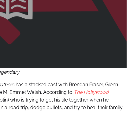
egendary
others
has a stacked cast with Brendan Fraser, Glenn
ate M. Emmet Walsh. According to
The Hollywood
olin) who is trying to get his life together when he
n a road trip, dodge bullets, and try to heal their family