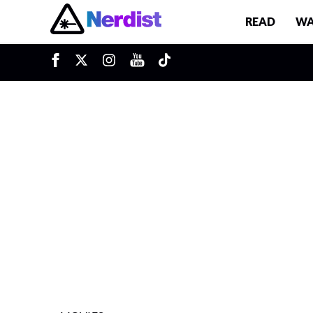
READ
WA
u
Main Navigation