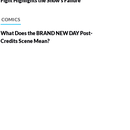
Fight Highlights the Show’s Failure
COMICS
What Does the BRAND NEW DAY Post-
Credits Scene Mean?