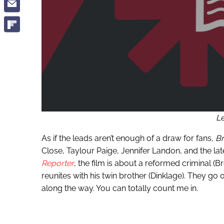
L
As if the leads aren’t enough of a draw for fans,
Br
Close, Taylour Paige, Jennifer Landon, and the l
Reporter
, the film is about a reformed criminal (Br
reunites with his twin brother (Dinklage). They go o
along the way. You can totally count me in.