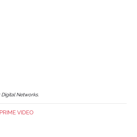
y Digital Networks
.
PRIME VIDEO