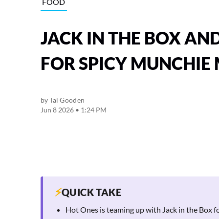
FOOD
JACK IN THE BOX AN
FOR SPICY MUNCHIE
by
Tai Gooden
Jun 8 2026 • 1:24 PM
⚡
QUICK TAKE
Hot Ones is teaming up with Jack in the Box 