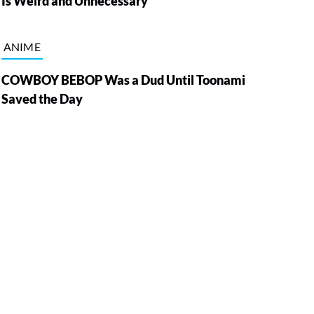
Is Weird and Unnecessary
ANIME
COWBOY BEBOP Was a Dud Until Toonami
Saved the Day