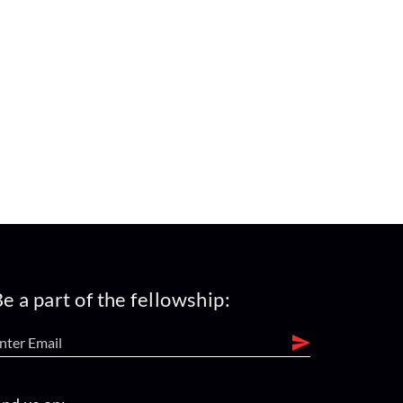
e a part of the fellowship: