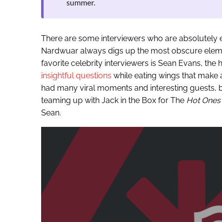
summer.
There are some interviewers who are absolutely el
Nardwuar always digs up the most obscure elements
favorite celebrity interviewers is Sean Evans, the 
insightful questions
while eating wings that make a
had many viral moments and interesting guests, but
teaming up with Jack in the Box for The
Hot One
Sean.