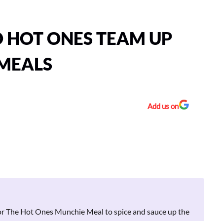
D HOT ONES TEAM UP
 MEALS
Add us on
for The Hot Ones Munchie Meal to spice and sauce up the