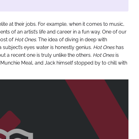
ite at their jobs. For example, when it comes to music,
 of an artist’s life and career in a fun way. One of our
host of
Hot Ones
. The idea of diving in deep with
 subject’s eyes water is honestly genius.
Hot Ones
has
 a recent one is truly unlike the others.
Hot Ones
is
s
Munchie Meal, and Jack himself stopped by to chill with