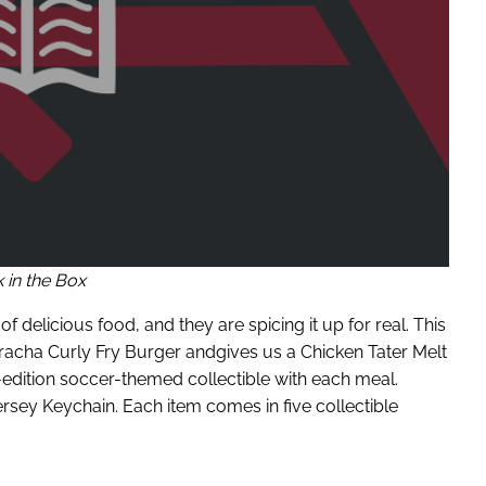
 in the Box
 delicious food, and they are spicing it up for real. This
riracha Curly Fry Burger andgives us a Chicken Tater Melt
ed-edition soccer-themed collectible with each meal.
rsey Keychain. Each item comes in five collectible