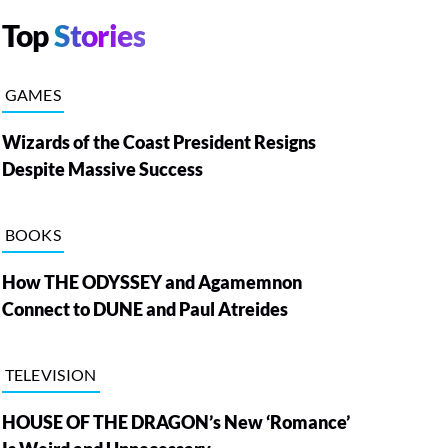
Top
Stories
GAMES
Wizards of the Coast President Resigns
Despite Massive Success
BOOKS
How THE ODYSSEY and Agamemnon
Connect to DUNE and Paul Atreides
TELEVISION
HOUSE OF THE DRAGON’s New ‘Romance’