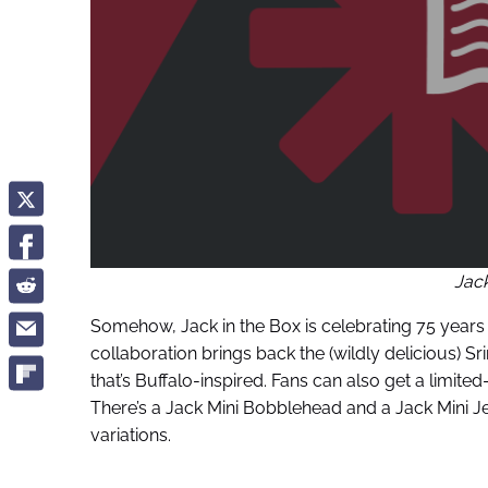
Jack
Somehow, Jack in the Box is celebrating 75 years of
collaboration brings back the (wildly delicious) S
that’s Buffalo-inspired. Fans can also get a limit
There’s a Jack Mini Bobblehead and a Jack Mini Je
variations.