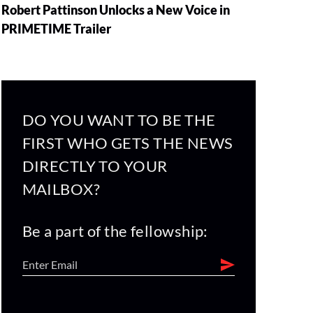
Robert Pattinson Unlocks a New Voice in
PRIMETIME Trailer
DO YOU WANT TO BE THE
FIRST WHO GETS THE NEWS
DIRECTLY TO YOUR
MAILBOX?
Be a part of the fellowship: