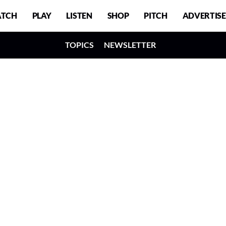
TCH
PLAY
LISTEN
SHOP
PITCH
ADVERTISE
TOPICS
NEWSLETTER