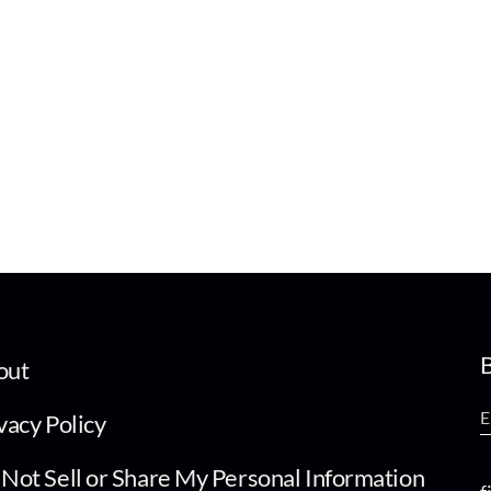
B
out
vacy Policy
Not Sell or Share My Personal Information