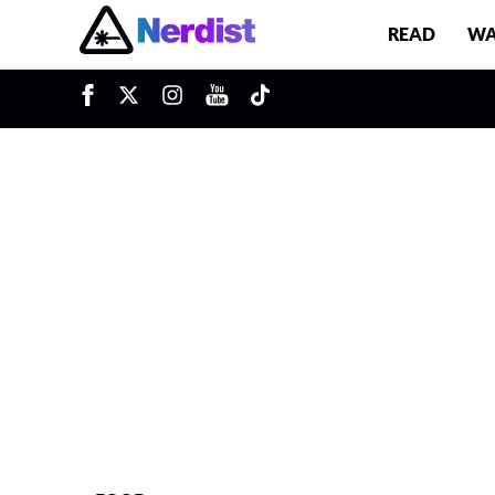
READ
WA
u
Main Navigation