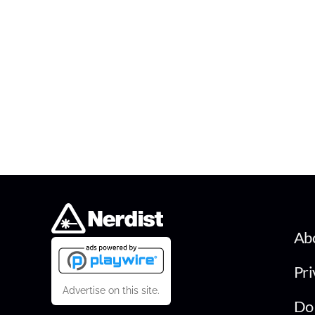
Ab
Pri
Advertise on this site.
Do 