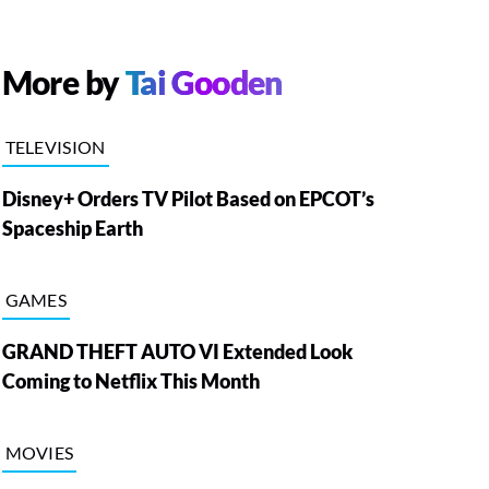
More by
Tai Gooden
TELEVISION
Disney+ Orders TV Pilot Based on EPCOT’s
Spaceship Earth
GAMES
GRAND THEFT AUTO VI Extended Look
Coming to Netflix This Month
MOVIES