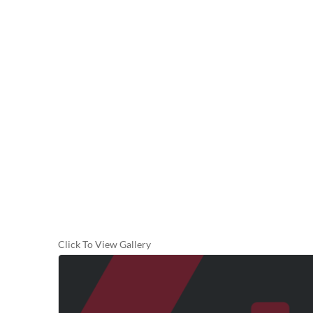
Click To View Gallery