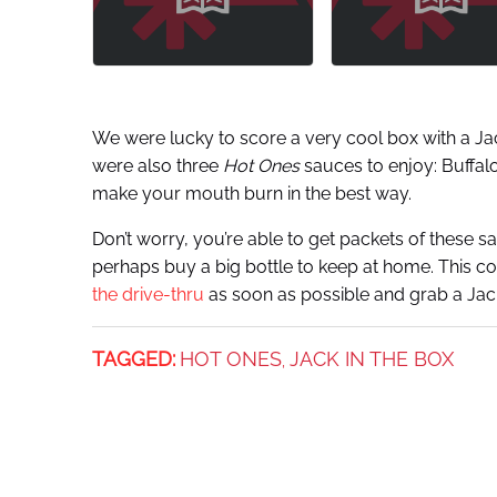
We were lucky to score a very cool box with a Ja
were also three
Hot Ones
sauces to enjoy: Buffalo
make your mouth burn in the best way.
Don’t worry, you’re able to get packets of these s
perhaps buy a big bottle to keep at home. This co
the drive-thru
as soon as possible and grab a Jac
TAGGED:
HOT ONES
JACK IN THE BOX
,