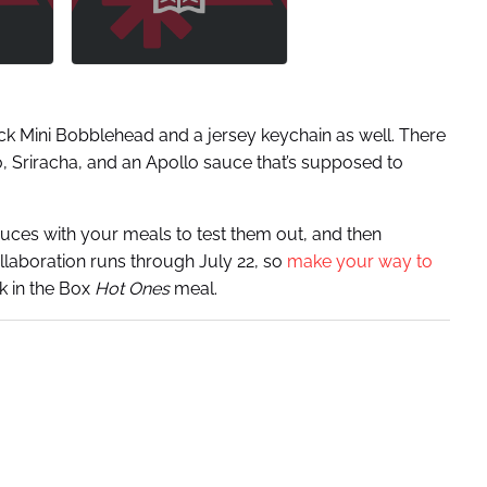
ck Mini Bobblehead and a jersey keychain as well. There
, Sriracha, and an Apollo sauce that’s supposed to
auces with your meals to test them out, and then
llaboration runs through July 22, so
make your way to
k in the Box
Hot Ones
meal.