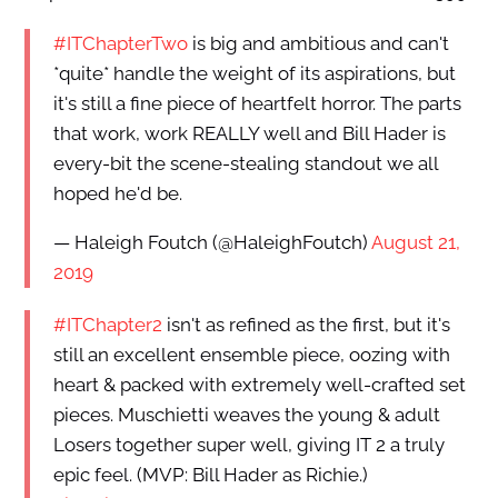
#ITChapterTwo
is big and ambitious and can't
*quite* handle the weight of its aspirations, but
it's still a fine piece of heartfelt horror. The parts
that work, work REALLY well and Bill Hader is
every-bit the scene-stealing standout we all
hoped he'd be.
— Haleigh Foutch (@HaleighFoutch)
August 21,
2019
#ITChapter2
isn't as refined as the first, but it's
still an excellent ensemble piece, oozing with
heart & packed with extremely well-crafted set
pieces. Muschietti weaves the young & adult
Losers together super well, giving IT 2 a truly
epic feel. (MVP: Bill Hader as Richie.)