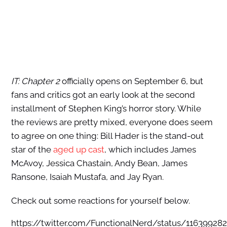
IT: Chapter 2
officially opens on September 6, but
fans and critics got an early look at the second
installment of Stephen King’s horror story. While
the reviews are pretty mixed, everyone does seem
to agree on one thing: Bill Hader is the stand-out
star of the
aged up cast
, which includes James
McAvoy, Jessica Chastain, Andy Bean, James
Ransone, Isaiah Mustafa, and Jay Ryan.
Check out some reactions for yourself below.
https://twitter.com/FunctionalNerd/status/11639928