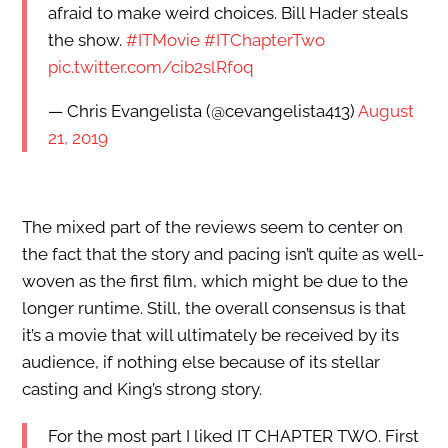
afraid to make weird choices. Bill Hader steals
the show.
#ITMovie
#ITChapterTwo
pic.twitter.com/cib2slRfoq
— Chris Evangelista (@cevangelista413)
August
21, 2019
The mixed part of the reviews seem to center on
the fact that the story and pacing isn’t quite as well-
woven as the first film, which might be due to the
longer runtime. Still, the overall consensus is that
it’s a movie that will ultimately be received by its
audience, if nothing else because of its stellar
casting and King’s strong story.
For the most part I liked IT CHAPTER TWO. First