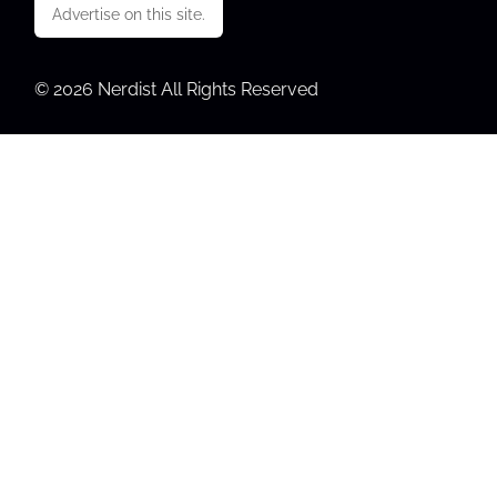
Advertise on this site.
© 2026 Nerdist All Rights Reserved