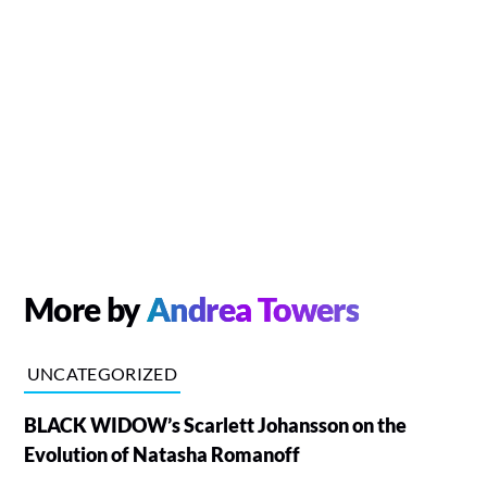
More by
Andrea Towers
UNCATEGORIZED
BLACK WIDOW’s Scarlett Johansson on the
Evolution of Natasha Romanoff