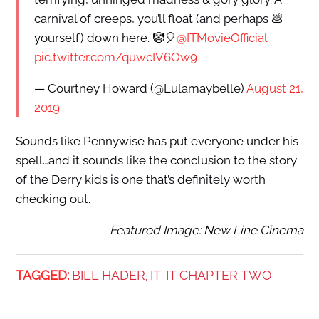
carnival of creeps, you’ll float (and perhaps 💩
yourself) down here. 🤡🎈
@ITMovieOfficial
pic.twitter.com/quwcIV6Ow9
— Courtney Howard (@Lulamaybelle)
August 21,
2019
Sounds like Pennywise has put everyone under his
spell…and it sounds like the conclusion to the story
of the Derry kids is one that’s definitely worth
checking out.
Featured Image: New Line Cinema
TAGGED:
BILL HADER
IT
IT CHAPTER TWO
,
,