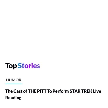
Top
Stories
HUMOR
The Cast of THE PITT To Perform STAR TREK Live
Reading