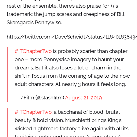
rest of the ensemble, there’s also praise for
IT
‘s
trademark: the jump scares and creepiness of Bill
Skarsgard’s Pennywise.
https://twitter.com/DaveScheidt/status/11640163843
#ITChapterTwo
is probably scarier than chapter
one – more Pennywise imagery to haunt your
dreams. But it also loses a lot of charm in the
shift in focus from the coming of age to the now
adult characters. At nearly 3 hours it feels long.
— /Film (@slashfilm)
August 21, 2019
#ITChapterTwo
: a bacchanal of blood, brutal
beauty & bold vision. Muschietti brings King’s
wicked nightmare factory alive again with all its
terrifying, unhinged madness & gory glory. A