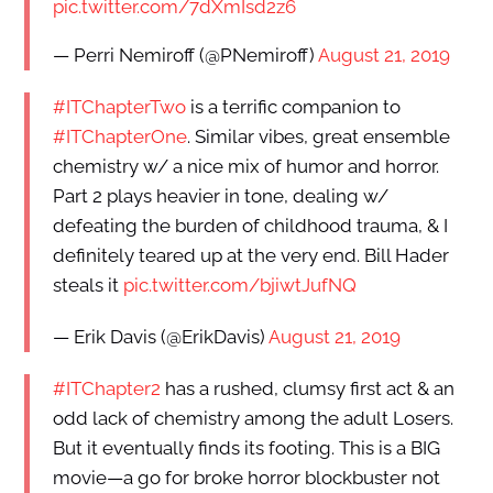
pic.twitter.com/7dXmIsd2z6
— Perri Nemiroff (@PNemiroff)
August 21, 2019
#ITChapterTwo
is a terrific companion to
#ITChapterOne
. Similar vibes, great ensemble
chemistry w/ a nice mix of humor and horror.
Part 2 plays heavier in tone, dealing w/
defeating the burden of childhood trauma, & I
definitely teared up at the very end. Bill Hader
steals it
pic.twitter.com/bjiwtJufNQ
— Erik Davis (@ErikDavis)
August 21, 2019
#ITChapter2
has a rushed, clumsy first act & an
odd lack of chemistry among the adult Losers.
But it eventually finds its footing. This is a BIG
movie—a go for broke horror blockbuster not