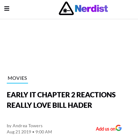
Open Menu
lose Menu
Main Navigation
MOVIES
EARLY IT CHAPTER 2 REACTIONS
REALLY LOVE BILL HADER
by
Andrea Towers
Submenu
Add us on
Aug 21 2019 • 9:00 AM