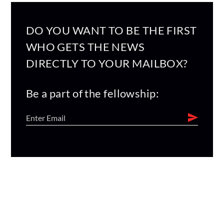
DO YOU WANT TO BE THE FIRST
WHO GETS THE NEWS
DIRECTLY TO YOUR MAILBOX?
Be a part of the fellowship: