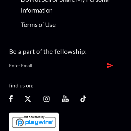
Information
Terms of Use
Be a part of the fellowship:
find us on: