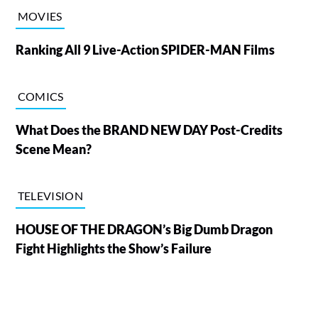
MOVIES
Ranking All 9 Live-Action SPIDER-MAN Films
COMICS
What Does the BRAND NEW DAY Post-Credits
Scene Mean?
TELEVISION
HOUSE OF THE DRAGON’s Big Dumb Dragon
Fight Highlights the Show’s Failure