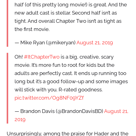
half (of this pretty long movie!) is great. And the
new adult cast is stellar. Second half isn’t as
tight. And overall Chapter Two isn’t as tight as
the first movie.
— Mike Ryan (@mikeryan)
August 21, 2019
Oh!
#ItChapterTwo
is a big, creative, scary
movie. It’s more fun to root for kids but the
adults are perfectly cast. It ends up running too
long but it’s a good follow-up and some images
will stick with you. R-rated goodness.
pic.twitter.com/Og8NF09YZf
— Brandon Davis (@BrandonDavisBD)
August 21,
2019
Unsurprisingly, among the praise for Hader and the