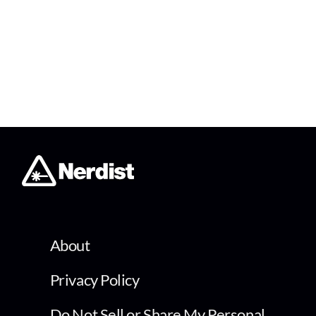
About
Privacy Policy
Do Not Sell or Share My Personal