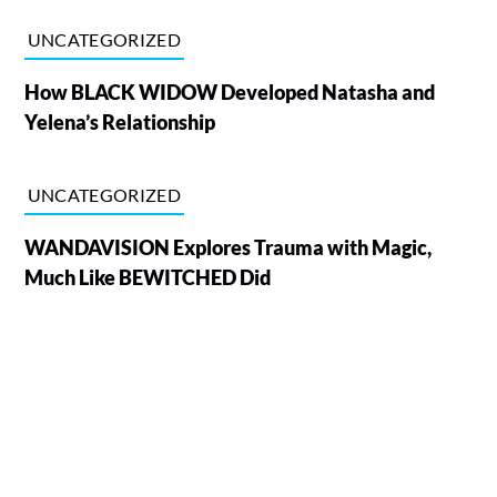
UNCATEGORIZED
How BLACK WIDOW Developed Natasha and
Yelena’s Relationship
UNCATEGORIZED
WANDAVISION Explores Trauma with Magic,
Much Like BEWITCHED Did