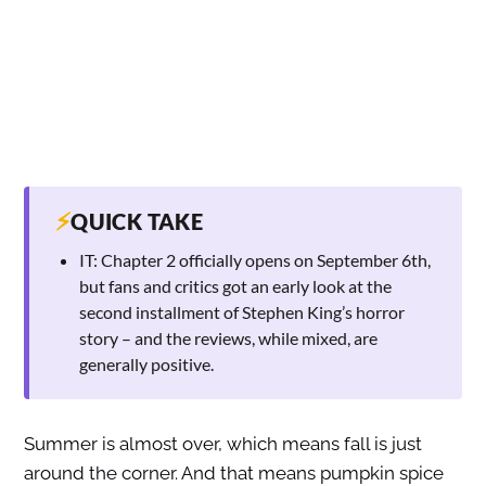
⚡
QUICK TAKE
IT: Chapter 2 officially opens on September 6th,
but fans and critics got an early look at the
second installment of Stephen King’s horror
story – and the reviews, while mixed, are
generally positive.
Summer is almost over, which means fall is just
around the corner. And that means pumpkin spice