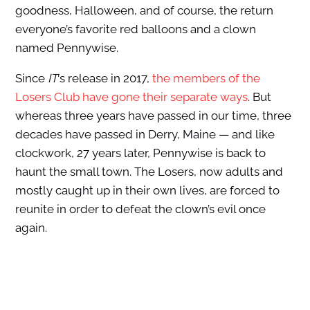
goodness, Halloween, and of course, the return
everyone’s favorite red balloons and a clown
named Pennywise.
Since
IT
‘s release in 2017,
the members of the
Losers Club have gone their separate ways
. But
whereas three years have passed in our time, three
decades have passed in Derry, Maine — and like
clockwork, 27 years later, Pennywise is back to
haunt the small town. The Losers, now adults and
mostly caught up in their own lives, are forced to
reunite in order to defeat the clown’s evil once
again.