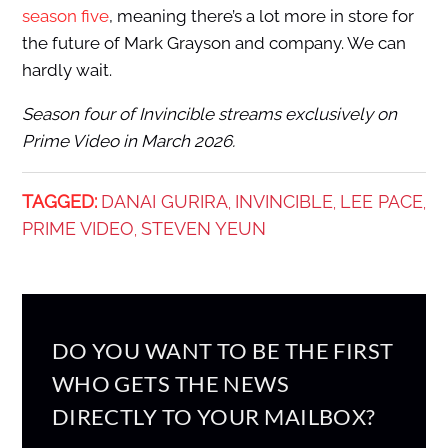
season five
, meaning there’s a lot more in store for
the future of Mark Grayson and company. We can
hardly wait.
Season four of Invincible streams exclusively on
Prime Video in March 2026.
TAGGED:
DANAI GURIRA
INVINCIBLE
LEE PACE
,
,
,
PRIME VIDEO
STEVEN YEUN
,
DO YOU WANT TO BE THE FIRST
WHO GETS THE NEWS
DIRECTLY TO YOUR MAILBOX?