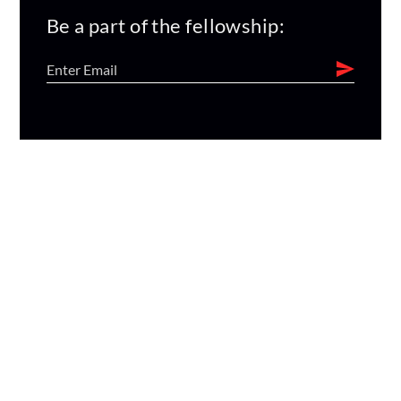
Be a part of the fellowship: