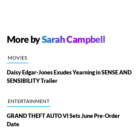
More by
Sarah Campbell
MOVIES
Daisy Edgar-Jones Exudes Yearning in SENSE AND
SENSIBILITY Trailer
ENTERTAINMENT
GRAND THEFT AUTO VI Sets June Pre-Order
Date