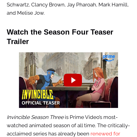
Schwartz, Clancy Brown, Jay Pharoah, Mark Hamill,
and Melise Jow.
Watch the Season Four Teaser
Trailer
Invincible Season Three
is Prime Video’s most-
watched animated season of all time. The critically-
acclaimed series has already been
renewed for