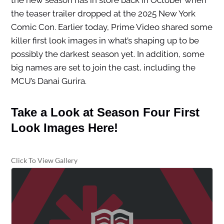
the new season has in store back in October when
the teaser trailer dropped at the 2025 New York
Comic Con. Earlier today, Prime Video shared some
killer first look images in what’s shaping up to be
possibly the darkest season yet. In addition, some
big names are set to join the cast, including the
MCU’s Danai Gurira.
Take a Look at Season Four First
Look Images Here!
Click To View Gallery