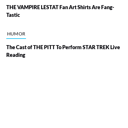
THE VAMPIRE LESTAT Fan Art Shirts Are Fang-
Tastic
HUMOR
The Cast of THE PITT To Perform STAR TREK Live
Reading