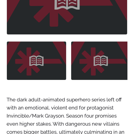
The dark adult-animated superhero series left off
with an emotional, violent end for protagonist
Invincible/Mark Grayson. Season four promises
even higher stakes. With dangerous new villains
comes bigger battles, ultimately culminating in an