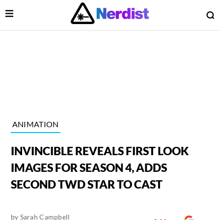
Open Menu
O
lose Menu
Main Navigation
ANIMATION
INVINCIBLE REVEALS FIRST LOOK
IMAGES FOR SEASON 4, ADDS
SECOND TWD STAR TO CAST
 Submenu
by
Sarah Campbell