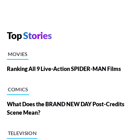
Top
Stories
MOVIES
Ranking All 9 Live-Action SPIDER-MAN Films
COMICS
What Does the BRAND NEW DAY Post-Credits
Scene Mean?
TELEVISION