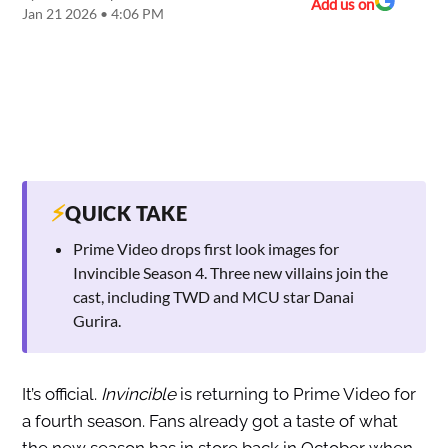
Add us on
Jan 21 2026 • 4:06 PM
⚡
QUICK TAKE
Prime Video drops first look images for
Invincible Season 4. Three new villains join the
cast, including TWD and MCU star Danai
Gurira.
It’s official.
Invincible
is returning to Prime Video for
a fourth season. Fans already got a taste of what