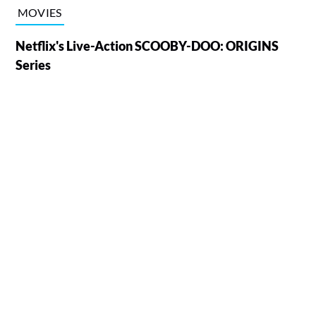
MOVIES
Netflix's Live-Action SCOOBY-DOO: ORIGINS
Series