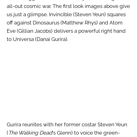
all-out cosmic war. The first look images above give
us just a glimpse. Invincible (Steven Yeun) squares
off against Dinosaurus (Matthew Rhys) and Atom
Eve (Gillian Jacobs) delivers a powerful right hand
to Universa (Danai Gurira).
Gurira reunites with her former costar Steven Yeun
(
The Walking Dead
‘s Glenn) to voice the green-