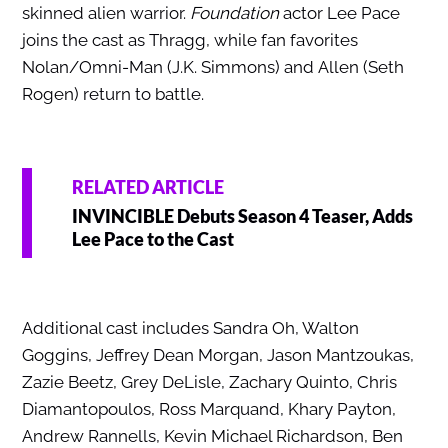
skinned alien warrior.
Foundation
actor Lee Pace
joins the cast as Thragg, while fan favorites
Nolan/Omni-Man (J.K. Simmons) and Allen
(Seth
Rogen) return to battle.
RELATED ARTICLE
INVINCIBLE Debuts Season 4 Teaser, Adds
Lee Pace to the Cast
Additional cast includes Sandra Oh, Walton
Goggins, Jeffrey Dean Morgan, Jason Mantzoukas,
Zazie Beetz, Grey DeLisle, Zachary Quinto, Chris
Diamantopoulos, Ross Marquand, Khary Payton,
Andrew Rannells, Kevin Michael Richardson, Ben