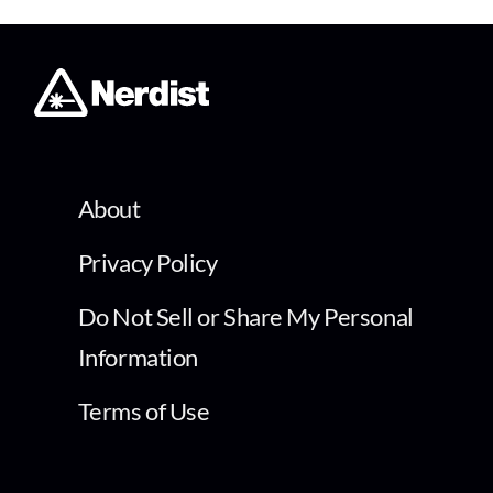
About
Privacy Policy
Do Not Sell or Share My Personal
Information
Terms of Use