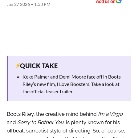
Add us on
Jan 27 2026 • 1:33 PM
⚡
QUICK TAKE
Keke Palmer and Demi Moore face off in Boots
Riley’s new film, I Love Boosters. Take a look at
the official teaser trailer.
Boots Riley, the creative mind behind
I’m a Virgo
and
Sorry to Bother You
, is plenty known for his
offbeat, surrealist style of directing. So, of course,