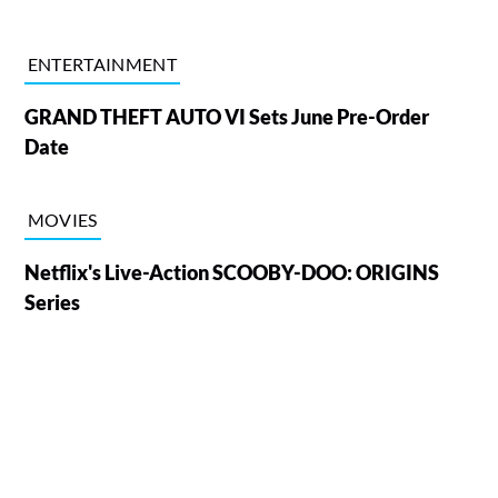
ENTERTAINMENT
GRAND THEFT AUTO VI Sets June Pre-Order
Date
MOVIES
Netflix's Live-Action SCOOBY-DOO: ORIGINS
Series