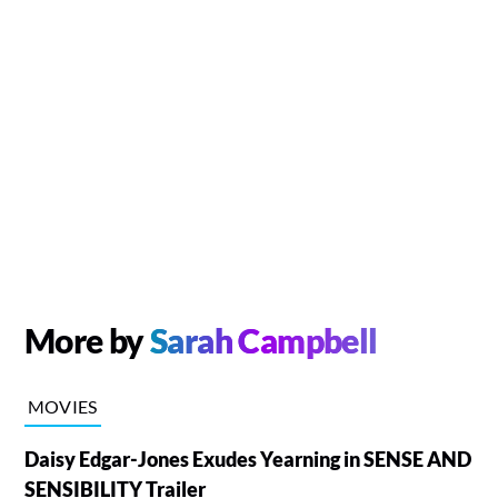
More by
Sarah Campbell
MOVIES
Daisy Edgar-Jones Exudes Yearning in SENSE AND
SENSIBILITY Trailer