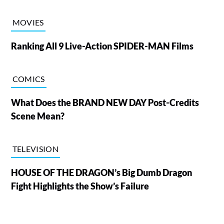
MOVIES
Ranking All 9 Live-Action SPIDER-MAN Films
COMICS
What Does the BRAND NEW DAY Post-Credits
Scene Mean?
TELEVISION
HOUSE OF THE DRAGON’s Big Dumb Dragon
Fight Highlights the Show’s Failure