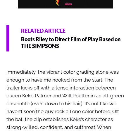
RELATED ARTICLE
Boots Riley to Direct Film of Play Based on
THE SIMPSONS
Immediately, the vibrant color grading alone was
enough to have me hooked from the start. The
trailer kicks off with a tense interaction between
queen Keke Palmer and Will Poulter in an all-green
ensemble (even down to his hair). It’s not like we
haven’t seen the guy rock all one color before. Off
the bat, the clip establishes Keke’s character as
strong-willed, confident, and cutthroat. When