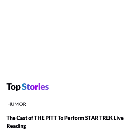
Top
Stories
HUMOR
The Cast of THE PITT To Perform STAR TREK Live
Reading