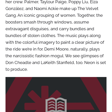
her crew. Palmer, Taylour Paige, Poppy Liu, Eiza
González, and Naomi Ackie make up The Velvet
Gang. An iconic grouping of women. Together, the
boosters smash through windows, assume
extravagant disguises, and carry bundles and
bundles of stolen clothes. The music plays along
with the colorful imagery to paint a clear picture of
the ride we’re in for. Demi Moore, naturally, plays
the narcissistic fashion mogul. We see glimpses of
Don Cheadle and LaKeith Stanfield, too. Neon is set
to produce.