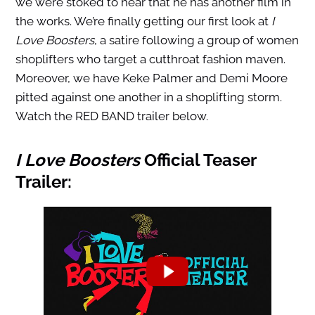
we were stoked to hear that he has another film in
the works. We’re finally getting our first look at
I
Love Boosters
, a satire following a group of women
shoplifters who target a cutthroat fashion maven.
Moreover, we have Keke Palmer and Demi Moore
pitted against one another in a shoplifting storm.
Watch the RED BAND trailer below.
I Love Boosters
Official Teaser
Trailer: