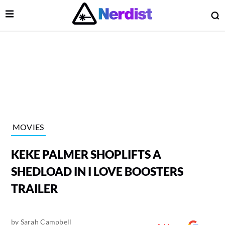
Open Menu
O
lose Menu
Main Navigation
MOVIES
KEKE PALMER SHOPLIFTS A
SHEDLOAD IN I LOVE BOOSTERS
TRAILER
 Submenu
by
Sarah Campbell