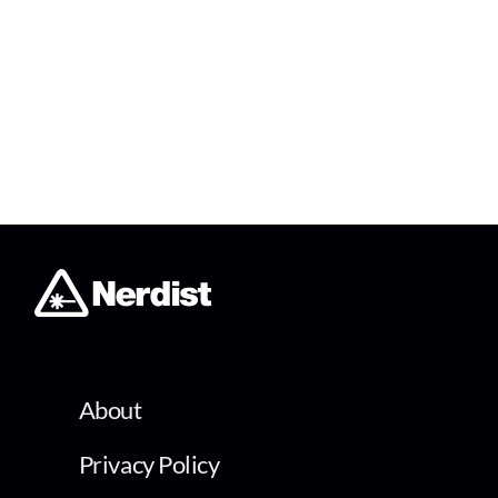
About
Privacy Policy