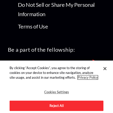
Do Not Sell or Share My Personal
Information
Terms of Use
Be a part of the fellowship:
By clicking “Accept Cookies”, you agree to the storing of
cookies on your device to enhance site navigation, analyze
site usage, and assist in our marketing efforts.
Privacy Policy
find us on:
Cookies Settings
Reject All