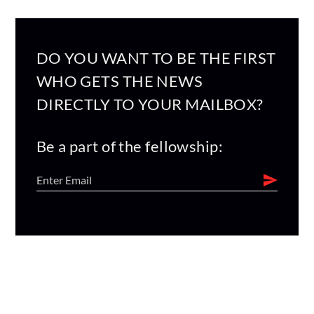
DO YOU WANT TO BE THE FIRST
WHO GETS THE NEWS
DIRECTLY TO YOUR MAILBOX?
Be a part of the fellowship: