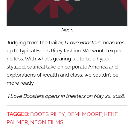
Neon
Judging from the trailer,
I Love Boosters
measures
up to typical Boots Riley fashion. We would expect
no less. With what’s gearing up to be a hyper-
stylized, satirical take on corporate America and
explorations of wealth and class, we couldn’t be
more ready.
I Love Boosters opens in theaters on May 22, 2026.
TAGGED:
BOOTS RILEY
DEMI MOORE
KEKE
,
,
PALMER
NEON FILMS
,