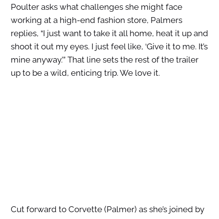
Poulter asks what challenges she might face
working at a high-end fashion store, Palmers
replies, “I just want to take it all home, heat it up and
shoot it out my eyes. I just feel like, ‘Give it to me. It’s
mine anyway.’” That line sets the rest of the trailer
up to be a wild, enticing trip. We love it.
Cut forward to Corvette (Palmer) as she’s joined by