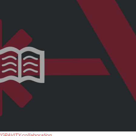
GRAVITY collaboration