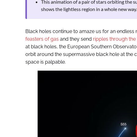
This animation of a pair of stars orbiting the
shows the lightless region in a whole new way.
Black holes continue to amaze us for an endless 
feasters of gas
and they send
ripples through the
at black holes, the European Southern Observato
orbit around the supermassive black hole at the ce
space is palpable.