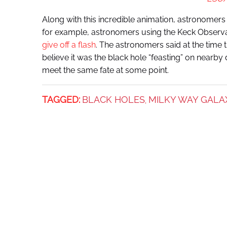
Along with this incredible animation, astronomers 
for example, astronomers using the Keck Observa
give off a flash
. The astronomers said at the time 
believe it was the black hole “feasting” on nearb
meet the same fate at some point.
TAGGED:
BLACK HOLES
MILKY WAY GALA
,