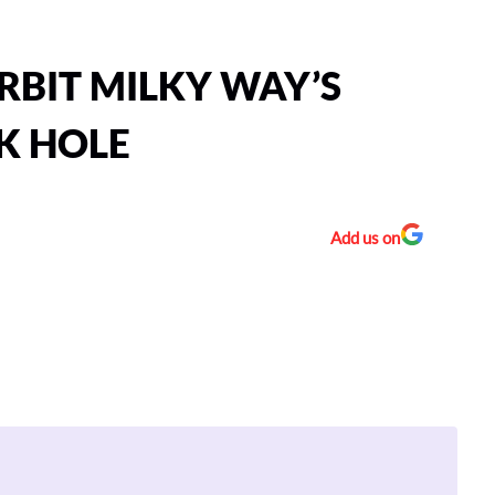
RBIT MILKY WAY’S
K HOLE
Add us on