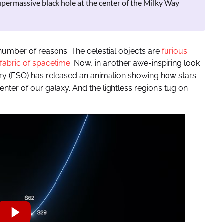
 supermassive black hole at the center of the Milky Way
number of reasons. The celestial objects are
furious
 fabric of spacetime
. Now, in another awe-inspiring look
ry (ESO) has released an animation showing how stars
nter of our galaxy. And the lightless region’s tug on