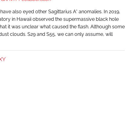
have also eyed other Sagittarius A* anomalies. In 2019,
tory in Hawaii observed the supermassive black hole
that it was unclear what caused the flash. Although some
y dust clouds. S29 and S55, we can only assume, will
XY