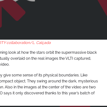
Y collaboration/L. Calçada
tening look at how the stars orbit the supermassive black
actually overlaid on the real images the VLTI captured,
video.
y give some sense of its physical boundaries. Like
-compact object. They swing around the dark, mysterious
n. Also in the images at the center of the video are two
O says it only discovered thanks to this year’s batch of