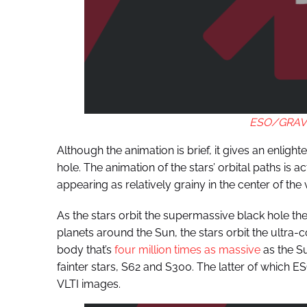
ESO/GRAVIT
Although the animation is brief, it gives an enligh
hole. The animation of the stars’ orbital paths is 
appearing as relatively grainy in the center of the 
As the stars orbit the supermassive black hole the
planets around the Sun, the stars orbit the ultra
body that’s
four million times as massive
as the Su
fainter stars, S62 and S300. The latter of which ES
VLTI images.