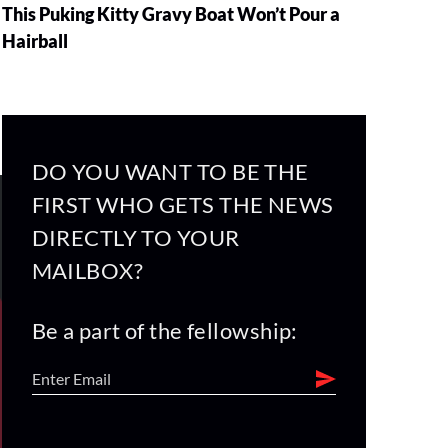
This Puking Kitty Gravy Boat Won’t Pour a
Hairball
DO YOU WANT TO BE THE
FIRST WHO GETS THE NEWS
DIRECTLY TO YOUR
MAILBOX?
Be a part of the fellowship: