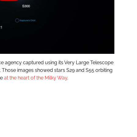
e agency captured using its Very Large Telescope
year. Those images showed stars S29 and S55 orbiting
le
at the heart of the Milky Way
.