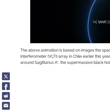
The above animation is based on images the spac
Interferometer (VLTI) array in Chile earlier this 
around Sagittarius A*, the supermassive black ho