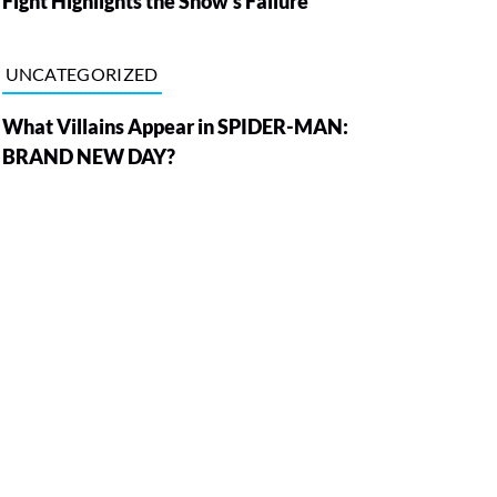
Fight Highlights the Show’s Failure
UNCATEGORIZED
What Villains Appear in SPIDER-MAN:
BRAND NEW DAY?