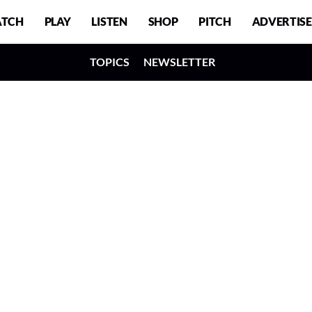
TCH
PLAY
LISTEN
SHOP
PITCH
ADVERTISE
TOPICS
NEWSLETTER