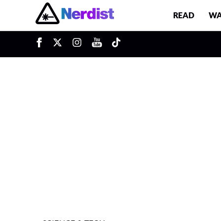
READ
WA
u
Main Navigation