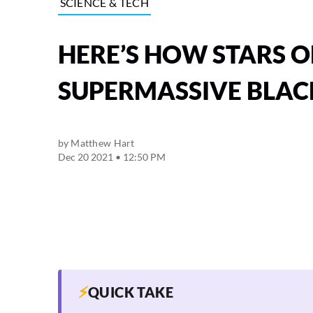
SCIENCE & TECH
HERE’S HOW STARS O
SUPERMASSIVE BLAC
by
Matthew Hart
Dec 20 2021 • 12:50 PM
⚡
QUICK TAKE