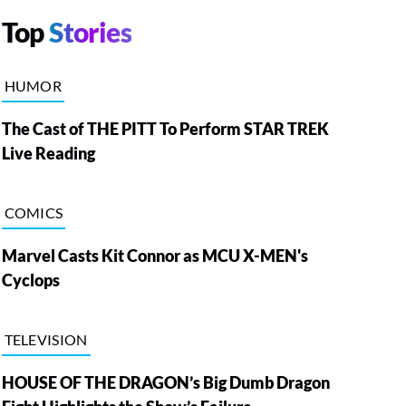
Top
Stories
HUMOR
The Cast of THE PITT To Perform STAR TREK
Live Reading
COMICS
Marvel Casts Kit Connor as MCU X-MEN's
Cyclops
TELEVISION
HOUSE OF THE DRAGON’s Big Dumb Dragon