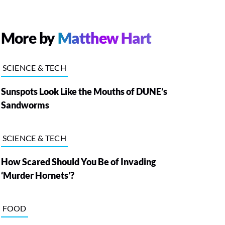
More by
Matthew Hart
SCIENCE & TECH
Sunspots Look Like the Mouths of DUNE’s
Sandworms
SCIENCE & TECH
How Scared Should You Be of Invading
‘Murder Hornets’?
FOOD