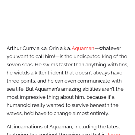
Arthur Curry a.k.a. Orin a.k.a.
Aquaman
—whatever
you want to call him!—is the undisputed king of the
seven seas. He swims faster than anything with fins,
he wields a killer trident that doesn’t always have
three points, and he can even communicate with
sea life. But Aquaman’s amazing abilities aren’t the
most impressive thing about him, because if a
humanoid really wanted to survive beneath the
waves, he’d have to change almost entirely.
All incarnations of Aquaman, including the latest
featuring the sentient throwing axe that is
Jason