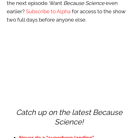
the next episode. Want
Because Science
even
earlier?
Subscribe to Alpha
for access to the show
two full days before anyone else.
Catch up on the latest Because
Science!
Never do a “superhero landing”