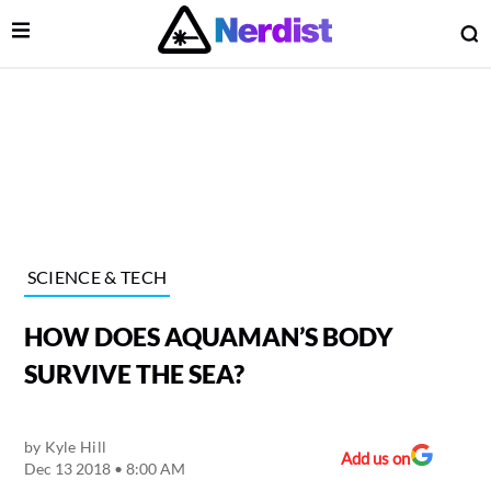
Open Menu
O
lose Menu
Main Navigation
SCIENCE & TECH
HOW DOES AQUAMAN’S BODY
SURVIVE THE SEA?
by
Kyle Hill
 Submenu
Add us on
Dec 13 2018 • 8:00 AM