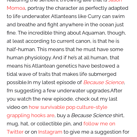
Momoa
, portray the character as perfectly adapted
to life underwater. Atlanteans like Curry can swim
and breathe and fight anywhere in the ocean just
fine. The incredible thing about Aquaman, though,
at least according to current canon, is that he is
half-human. This means that he must have some
human physiology. And if he’s at all human, that
means his Atlantean genetics have bestowed a
tidal wave of traits that makes life submerged
possible.In my latest episode of
Because Science
,
I’m suggesting a few underwater upgrades.After
you watch the new episode, check out my last
video on
how survivable pop culture-style
grappling hooks are
, buy a
Because Science
shirt,
mug, hat, or collectible pin, and
follow me on
Twitter
or on
Instagram
to give me a suggestion for