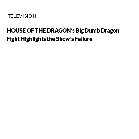
TELEVISION
HOUSE OF THE DRAGON’s Big Dumb Dragon
Fight Highlights the Show’s Failure