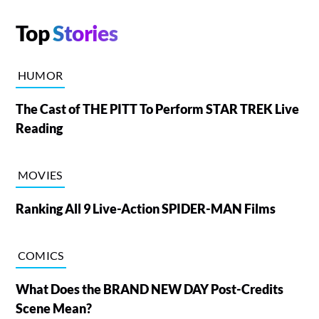
Top
Stories
HUMOR
The Cast of THE PITT To Perform STAR TREK Live
Reading
MOVIES
Ranking All 9 Live-Action SPIDER-MAN Films
COMICS
What Does the BRAND NEW DAY Post-Credits
Scene Mean?