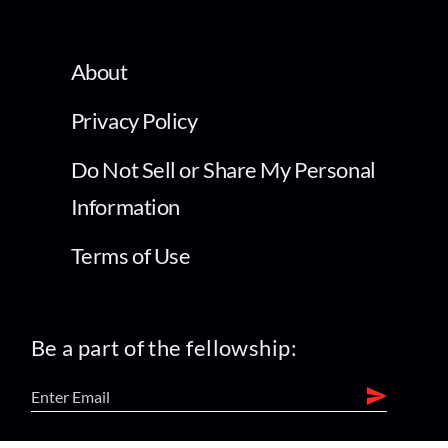
About
Privacy Policy
Do Not Sell or Share My Personal
Information
Terms of Use
Be a part of the fellowship: