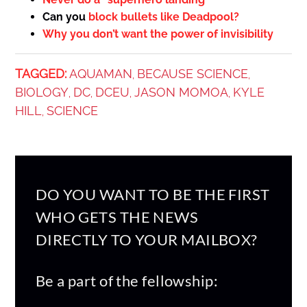
Can you
block bullets like Deadpool?
Why you don’t want the power of invisibility
TAGGED:
AQUAMAN
BECAUSE SCIENCE
,
,
BIOLOGY
DC
DCEU
JASON MOMOA
KYLE
,
,
,
,
HILL
SCIENCE
,
DO YOU WANT TO BE THE FIRST
WHO GETS THE NEWS
DIRECTLY TO YOUR MAILBOX?
Be a part of the fellowship: