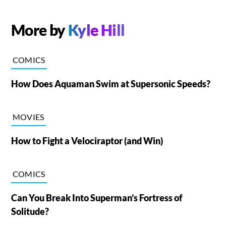
More by
Kyle Hill
COMICS
How Does Aquaman Swim at Supersonic Speeds?
MOVIES
How to Fight a Velociraptor (and Win)
COMICS
Can You Break Into Superman’s Fortress of
Solitude?