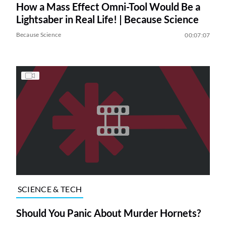
How a Mass Effect Omni-Tool Would Be a
Lightsaber in Real Life! | Because Science
Because Science
00:07:07
SCIENCE & TECH
Should You Panic About Murder Hornets?