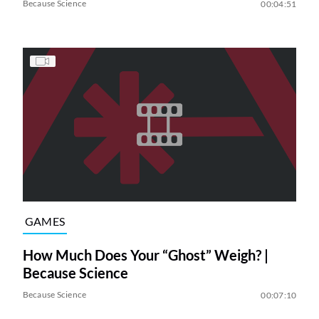
Because Science
00:04:51
GAMES
How Much Does Your “Ghost” Weigh? |
Because Science
Because Science
00:07:10