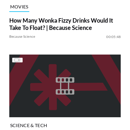
MOVIES
How Many Wonka Fizzy Drinks Would It
Take To Float? | Because Science
Because Science
00:05:48
SCIENCE & TECH