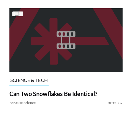
SCIENCE & TECH
Can Two Snowflakes Be Identical?
Because Science
00:03:02