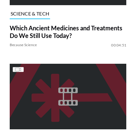
SCIENCE & TECH
Which Ancient Medicines and Treatments
Do We Still Use Today?
Because Science
00:04:51