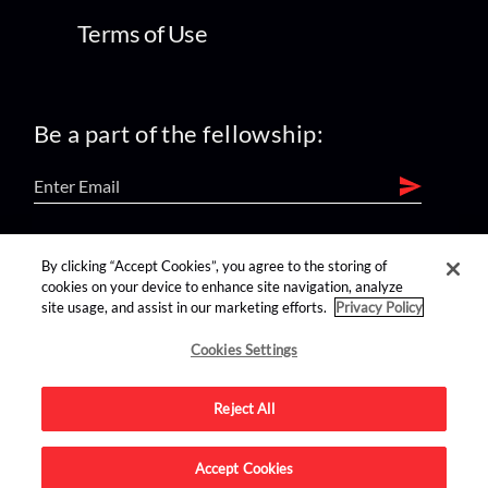
Terms of Use
Be a part of the fellowship:
find us on:
By clicking “Accept Cookies”, you agree to the storing of
cookies on your device to enhance site navigation, analyze
site usage, and assist in our marketing efforts.
Privacy Policy
Cookies Settings
Reject All
Advertise on this site.
Accept Cookies