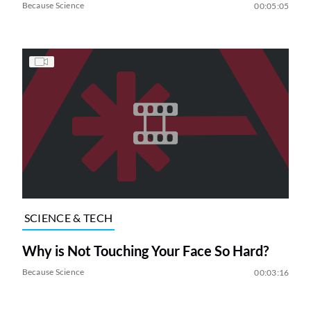
Because Science
00:05:05
SCIENCE & TECH
Why is Not Touching Your Face So Hard?
Because Science
00:03:16