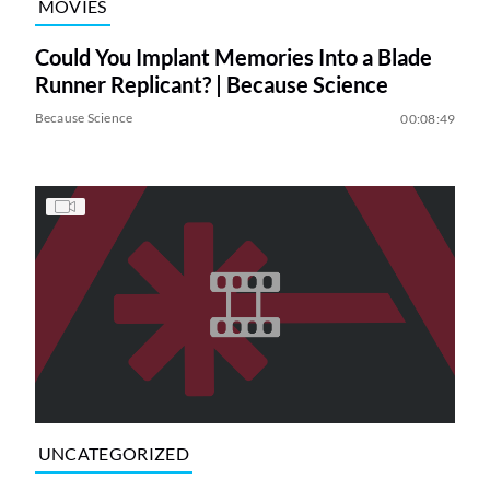
MOVIES
Could You Implant Memories Into a Blade
Runner Replicant? | Because Science
Because Science
00:08:49
UNCATEGORIZED