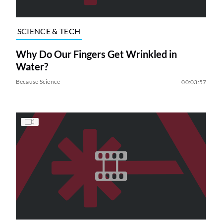
SCIENCE & TECH
Why Do Our Fingers Get Wrinkled in
Water?
Because Science
00:03:57