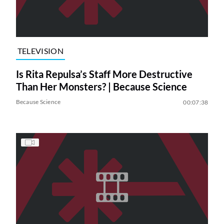
TELEVISION
Is Rita Repulsa’s Staff More Destructive
Than Her Monsters? | Because Science
Because Science
00:07:38