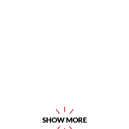
SHOW MORE