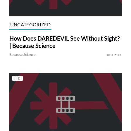
UNCATEGORIZED
How Does DAREDEVIL See Without Sight?
| Because Science
Because Science
00:05:11