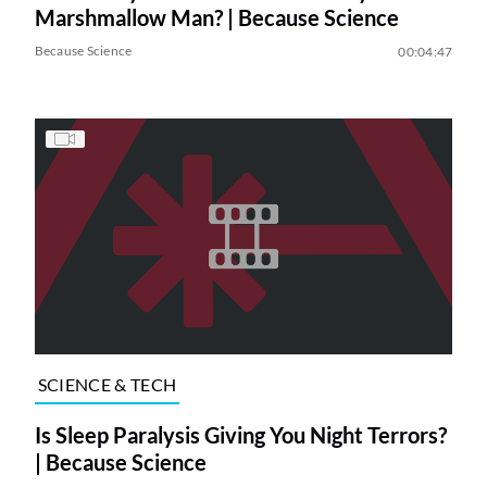
Marshmallow Man? | Because Science
Because Science
00:04:47
SCIENCE & TECH
Is Sleep Paralysis Giving You Night Terrors?
| Because Science