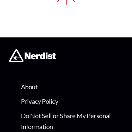
About
Privacy Policy
Do Not Sell or Share My Personal
Information