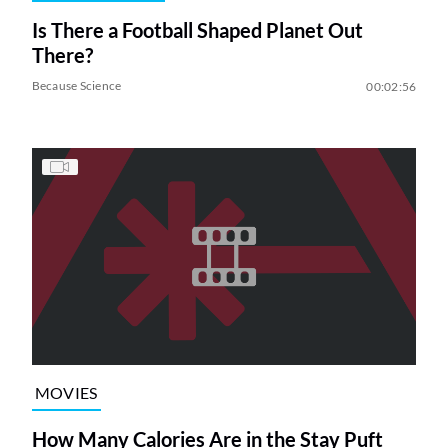
Is There a Football Shaped Planet Out
There?
Because Science
00:02:56
MOVIES
How Many Calories Are in the Stay Puft