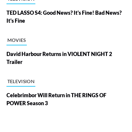
TED LASSO S4: Good News? It's Fine! Bad News?
It's Fine
MOVIES
David Harbour Returns in VIOLENT NIGHT 2
Trailer
TELEVISION
Celebrimbor Will Return in THE RINGS OF
POWER Season 3