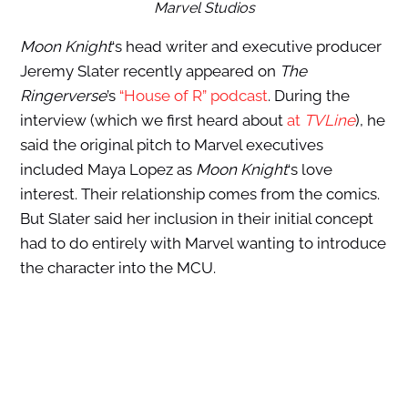
Marvel Studios
Moon Knight
‘s head writer and executive producer
Jeremy Slater recently appeared on
The
Ringerverse
’s
“House of R” podcast
. During the
interview (which we first heard about
at
TVLine
), he
said the original pitch to Marvel executives
included Maya Lopez as
Moon Knight
‘s love
interest. Their relationship comes from the comics.
But Slater said her inclusion in their initial concept
had to do entirely with Marvel wanting to introduce
the character into the MCU.