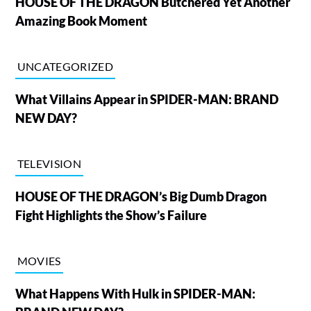
HOUSE OF THE DRAGON Butchered Yet Another
Amazing Book Moment
UNCATEGORIZED
What Villains Appear in SPIDER-MAN: BRAND
NEW DAY?
TELEVISION
HOUSE OF THE DRAGON’s Big Dumb Dragon
Fight Highlights the Show’s Failure
MOVIES
What Happens With Hulk in SPIDER-MAN: