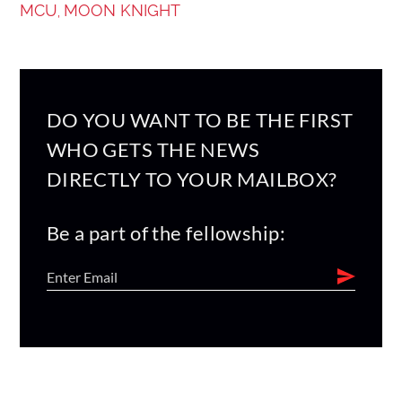
MCU
MOON KNIGHT
,
DO YOU WANT TO BE THE FIRST
WHO GETS THE NEWS
DIRECTLY TO YOUR MAILBOX?
Be a part of the fellowship: