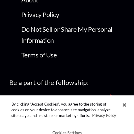
Privacy Policy
Do Not Sell or Share My Personal
Information
Terms of Use
Be a part of the fellowship:
By clicking “Accept Cookies”, you agree to the storing of
cookies on your device to enhance site navigation, analyze
site usage, and assist in our marketing efforts.
Privacy Policy
find us on:
Cookies Settings