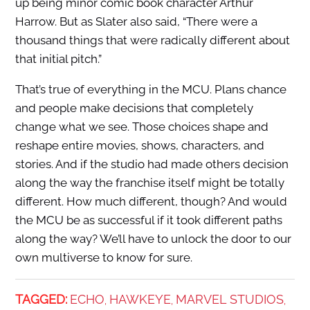
up being minor comic book character Arthur
Harrow. But as Slater also said, “There were a
thousand things that were radically different about
that initial pitch.”
That’s true of everything in the MCU. Plans chance
and people make decisions that completely
change what we see. Those choices shape and
reshape entire movies, shows, characters, and
stories. And if the studio had made others decision
along the way the franchise itself might be totally
different. How much different, though? And would
the MCU be as successful if it took different paths
along the way? We’ll have to unlock the door to our
own multiverse to know for sure.
TAGGED:
ECHO
HAWKEYE
MARVEL STUDIOS
,
,
,