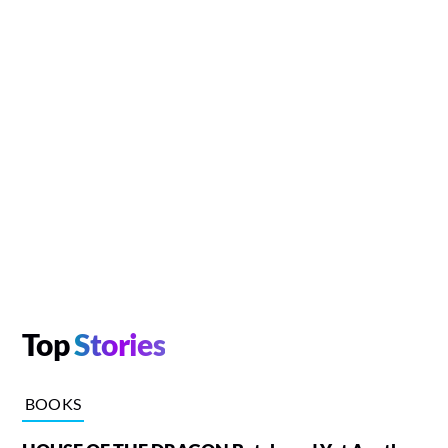
Top
Stories
BOOKS