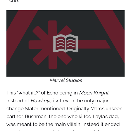
Echo.
Marvel Studios
This “what if…?” of Echo being in
Moon Knight
instead of
Hawkeye
isn’t even the only major
change Slater mentioned. Originally Marc’s unseen
partner, Bushman, the one who killed Layla’s dad,
was meant to be the main villain. Instead it ended