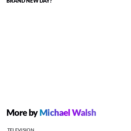
BRAND NEW DAY?
More by
Michael Walsh
TELEVISION