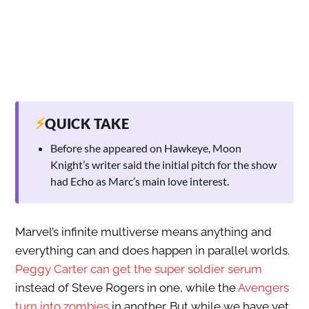
⚡
QUICK TAKE
Before she appeared on Hawkeye, Moon
Knight’s writer said the initial pitch for the show
had Echo as Marc’s main love interest.
Marvel’s infinite multiverse means anything and
everything can and does happen in parallel worlds.
Peggy Carter can get the super soldier serum
instead of Steve Rogers in one, while the
Avengers
turn into zombies
in another. But while we have yet