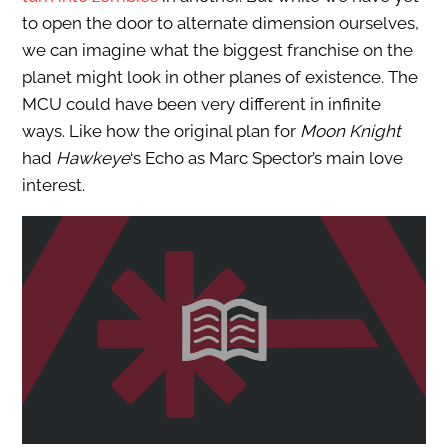
to open the door to alternate dimension ourselves,
we can imagine what the biggest franchise on the
planet might look in other planes of existence. The
MCU could have been very different in infinite
ways. Like how the original plan for
Moon Knight
had
Hawkeye
‘s Echo as Marc Spector’s main love
interest.