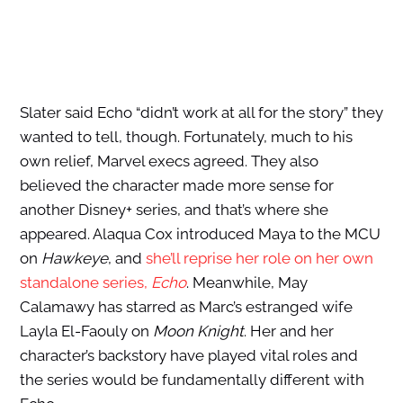
Slater said Echo “didn’t work at all for the story” they
wanted to tell, though. Fortunately, much to his
own relief, Marvel execs agreed. They also
believed the character made more sense for
another Disney+ series, and that’s where she
appeared. Alaqua Cox introduced Maya to the MCU
on
Hawkeye
, and
she’ll reprise her role on her own
standalone series,
Echo
. Meanwhile, May
Calamawy has starred as Marc’s estranged wife
Layla El-Faouly on
Moon Knight
. Her and her
character’s backstory have played vital roles and
the series would be fundamentally different with