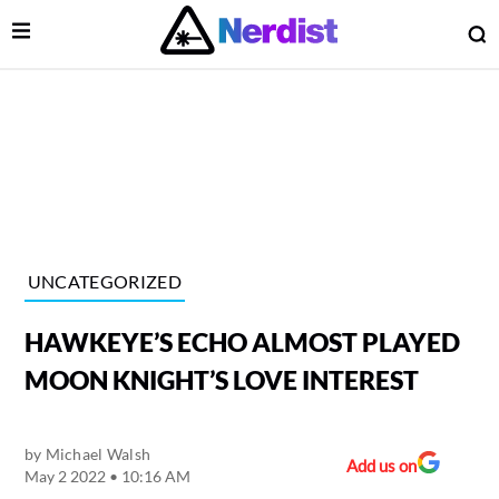
Open Menu
O
lose Menu
Main Navigation
UNCATEGORIZED
HAWKEYE’S ECHO ALMOST PLAYED
MOON KNIGHT’S LOVE INTEREST
by
Michael Walsh
 Submenu
Add us on
May 2 2022 • 10:16 AM