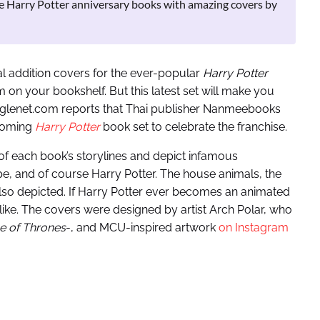
e Harry Potter anniversary books with amazing covers by
al addition covers for the ever-popular
Harry Potter
 on your bookshelf. But this latest set will make you
gglenet.com reports that Thai publisher Nanmeebooks
pcoming
Harry Potter
book set to celebrate the franchise.
 of each book’s storylines and depict infamous
, and of course Harry Potter. The house animals, the
lso depicted. If Harry Potter ever becomes an animated
k like. The covers were designed by artist Arch Polar, who
 of Thrones
-, and MCU-inspired artwork
on Instagram