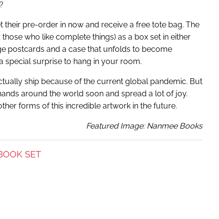
?
 their pre-order in now and receive a free tote bag. The
 those who like complete things) as a box set in either
arge postcards and a case that unfolds to become
 a special surprise to hang in your room.
ctually ship because of the current global pandemic. But
 hands around the world soon and spread a lot of joy.
her forms of this incredible artwork in the future.
Featured Image: Nanmee Books
BOOK SET