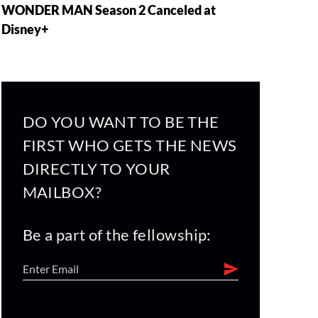
WONDER MAN Season 2 Canceled at
Disney+
DO YOU WANT TO BE THE
FIRST WHO GETS THE NEWS
DIRECTLY TO YOUR
MAILBOX?
Be a part of the fellowship: