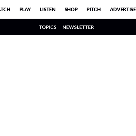
TCH
PLAY
LISTEN
SHOP
PITCH
ADVERTISE
TOPICS
NEWSLETTER