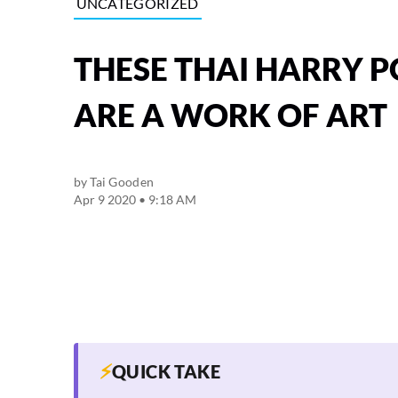
UNCATEGORIZED
THESE THAI HARRY 
ARE A WORK OF ART
by
Tai Gooden
Apr 9 2020 • 9:18 AM
⚡
QUICK TAKE