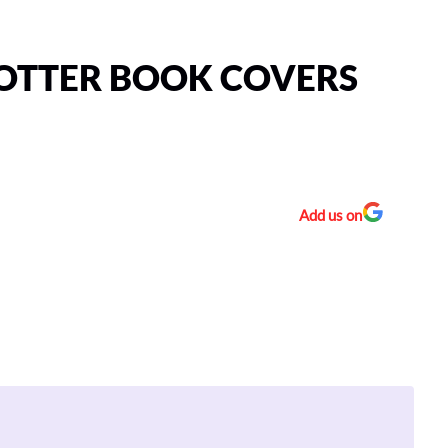
POTTER BOOK COVERS
Add us on