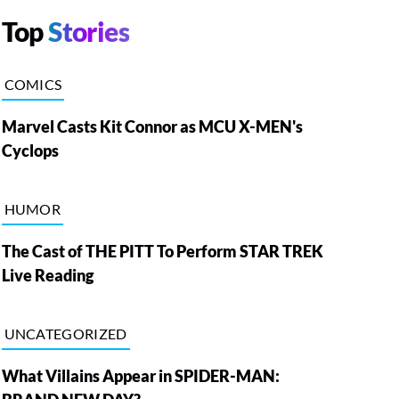
Top
Stories
COMICS
Marvel Casts Kit Connor as MCU X-MEN's
Cyclops
HUMOR
The Cast of THE PITT To Perform STAR TREK
Live Reading
UNCATEGORIZED
What Villains Appear in SPIDER-MAN: