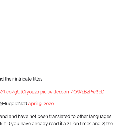
heir intricate titles.
://t.co/gUtGfyo22a
pic.twitter.com/OW1BzPw6eD
(@MuggleNet)
April 9, 2020
iland and have not been translated to other languages.
if 1) you have already read it a zillion times and 2) the