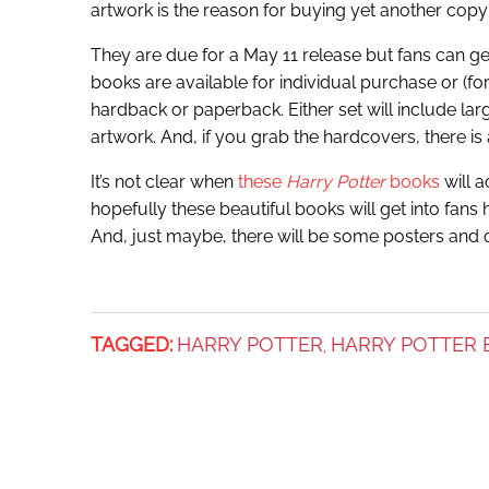
artwork is the reason for buying yet another copy
They are due for a May 11 release but fans can get
books are available for individual purchase or (for
hardback or paperback. Either set will include l
artwork. And, if you grab the hardcovers, there is
It’s not clear when
these
Harry Potter
books
will a
hopefully these beautiful books will get into fans
And, just maybe, there will be some posters and ot
TAGGED:
HARRY POTTER
HARRY POTTER 
,