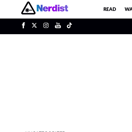
READ
WA
u
Main Navigation