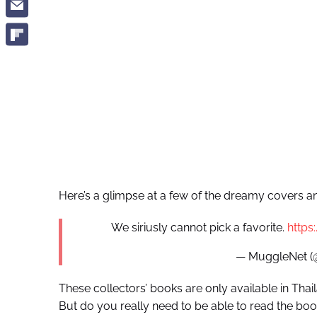
Here’s a glimpse at a few of the dreamy covers and t
We siriusly cannot pick a favorite.
https
— MuggleNet 
These collectors’ books are only available in Tha
But do you really need to be able to read the book 