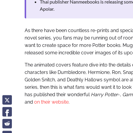
Thai publisher Nanmeebooks is releasing som
Apolar.
As there have been countless re-prints and speci
novel series, you fans may be running out of room
want to create space for more Potter books. Mu
released some incredible cover images of its u
The animated covers feature dive into the details
characters like Dumbledore, Hermione, Ron, Snape
Golden Snitch, and Deathly Hallows symbol are a
series, then this is what fans would want it to loo
has published their wonderful
Harry Potter
-,
Game
and
on their website
.