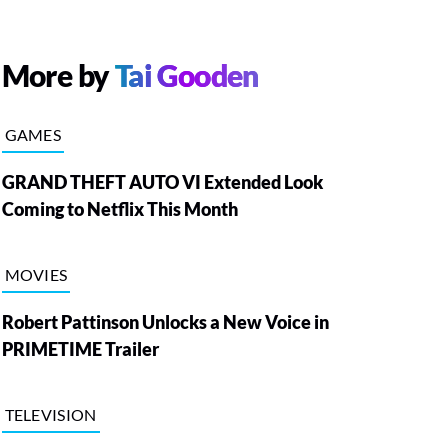
More by
Tai Gooden
GAMES
GRAND THEFT AUTO VI Extended Look
Coming to Netflix This Month
MOVIES
Robert Pattinson Unlocks a New Voice in
PRIMETIME Trailer
TELEVISION