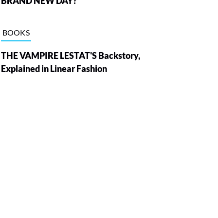
BRAND NEW DAY?
BOOKS
THE VAMPIRE LESTAT'S Backstory,
Explained in Linear Fashion