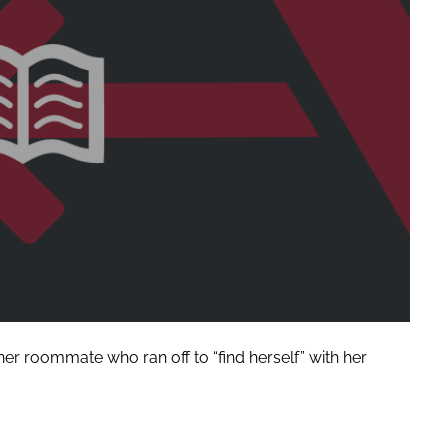
ner roommate who ran off to “find herself” with her