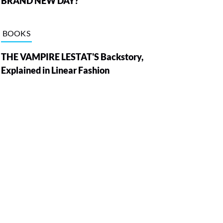
BRAND NEW DAY?
BOOKS
THE VAMPIRE LESTAT'S Backstory,
Explained in Linear Fashion