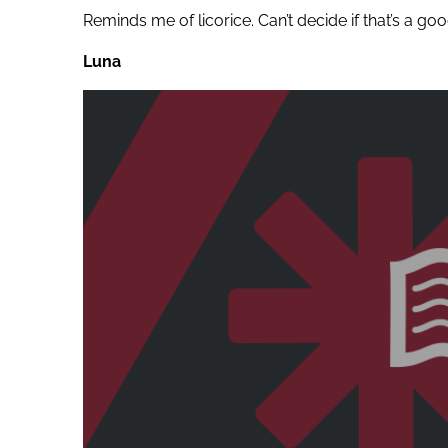
Reminds me of licorice. Can’t decide if that’s a go
Luna