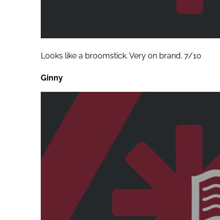
Looks like a broomstick. Very on brand. 7/10
Ginny