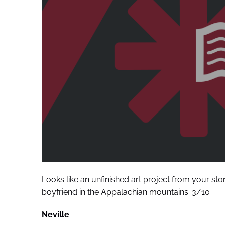
Looks like an unfinished art project from your sto
boyfriend in the Appalachian mountains. 3/10
Neville