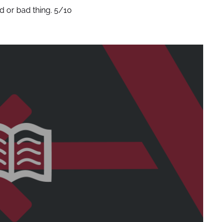
od or bad thing. 5/10