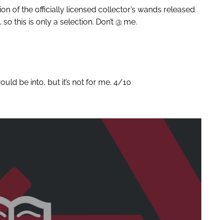
on of the officially licensed collector’s wands released
 so this is only a selection. Don’t @ me.
uld be into, but it’s not for me. 4/10