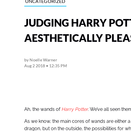
UNCATEGORIZED
JUDGING HARRY PO
AESTHETICALLY PLEA
by
Noelle Warner
Aug 2 2018 • 12:35 PM
Ah, the wands of
Harry Potter
. We’ve all seen th
As we know, the main cores of wands are either a un
dragon, but on the outside, the possibilities for w