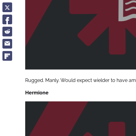
Rugged. Manly. Would expect wielder to have ama
Hermione