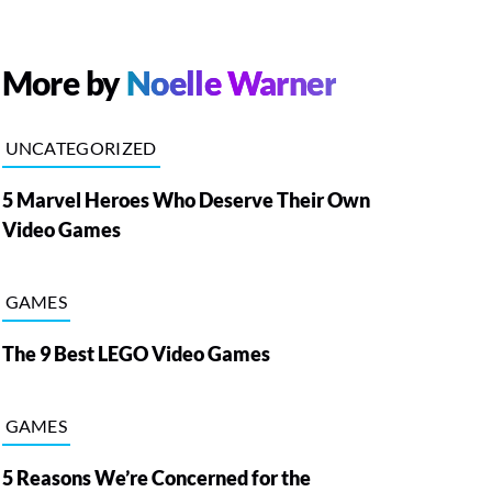
More by
Noelle Warner
UNCATEGORIZED
5 Marvel Heroes Who Deserve Their Own
Video Games
GAMES
The 9 Best LEGO Video Games
GAMES
5 Reasons We’re Concerned for the