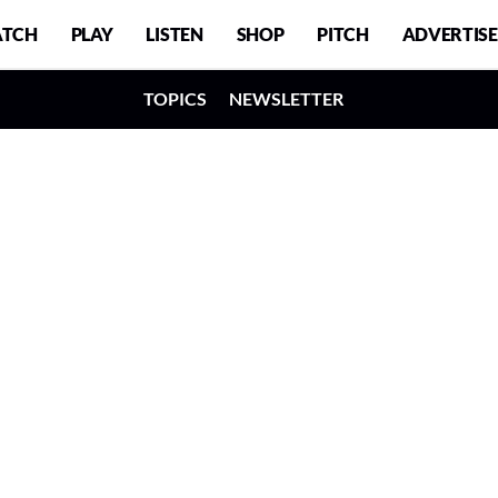
TCH
PLAY
LISTEN
SHOP
PITCH
ADVERTISE
TOPICS
NEWSLETTER