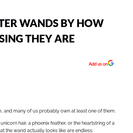
TTER WANDS BY HOW
SING THEY ARE
Add us on
em, and many of us probably own at least one of them.
icorn hair, a phoenix feather, or the heartstring of a
hat the wand actually looks like are endless.