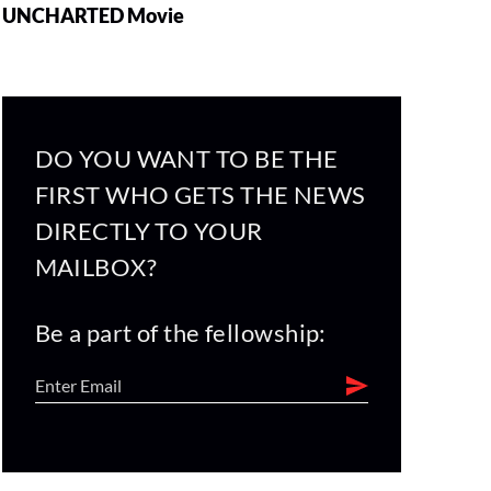
UNCHARTED Movie
DO YOU WANT TO BE THE
FIRST WHO GETS THE NEWS
DIRECTLY TO YOUR
MAILBOX?
Be a part of the fellowship: