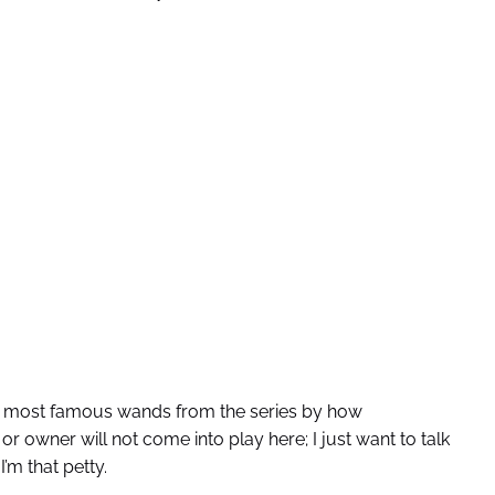
e most famous wands from the series by how
r owner will not come into play here; I just want to talk
’m that petty.