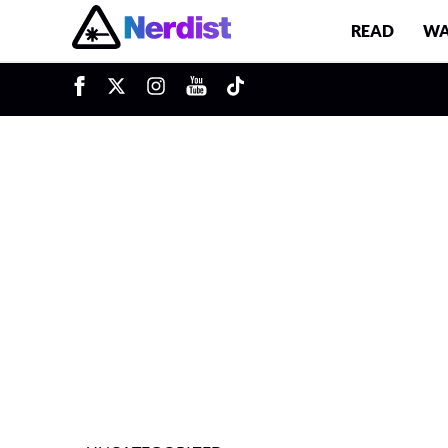
READ
WA
u
Main Navigation