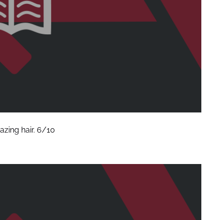
zing hair. 6/10