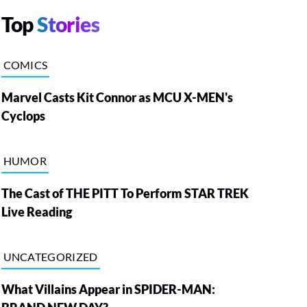
Top
Stories
COMICS
Marvel Casts Kit Connor as MCU X-MEN's
Cyclops
HUMOR
The Cast of THE PITT To Perform STAR TREK
Live Reading
UNCATEGORIZED
What Villains Appear in SPIDER-MAN: