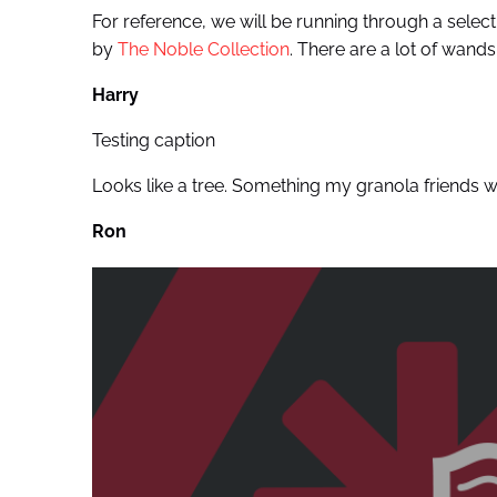
For reference, we will be running through a selecti
by
The Noble Collection
. There are a lot of wands,
Harry
Testing caption
Looks like a tree. Something my granola friends wo
Ron