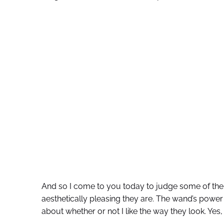
And so I come to you today to judge some of th
aesthetically pleasing they are. The wand’s power o
about whether or not I like the way they look. Yes, I