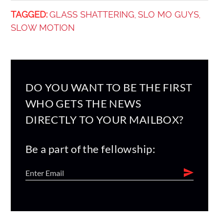
TAGGED:
GLASS SHATTERING
SLO MO GUYS
,
,
SLOW MOTION
DO YOU WANT TO BE THE FIRST
WHO GETS THE NEWS
DIRECTLY TO YOUR MAILBOX?
Be a part of the fellowship: