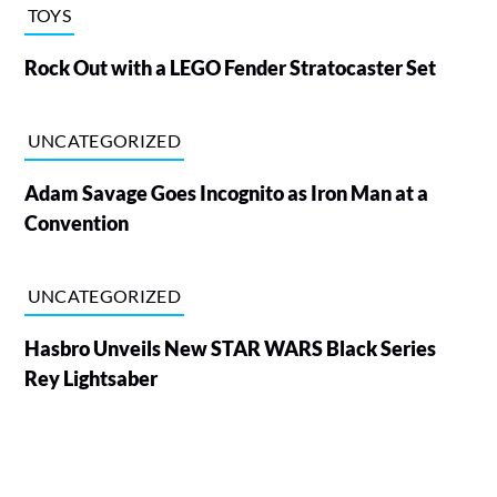
TOYS
Rock Out with a LEGO Fender Stratocaster Set
UNCATEGORIZED
Adam Savage Goes Incognito as Iron Man at a
Convention
UNCATEGORIZED
Hasbro Unveils New STAR WARS Black Series
Rey Lightsaber