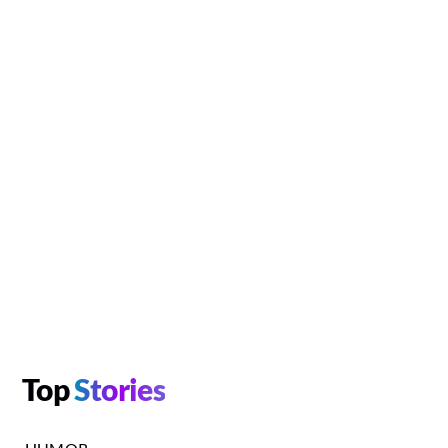
Top
Stories