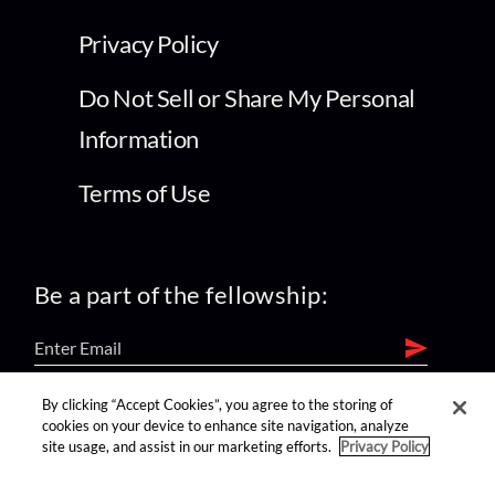
Privacy Policy
Do Not Sell or Share My Personal
Information
Terms of Use
Be a part of the fellowship:
By clicking “Accept Cookies”, you agree to the storing of
find us on:
cookies on your device to enhance site navigation, analyze
site usage, and assist in our marketing efforts.
Privacy Policy