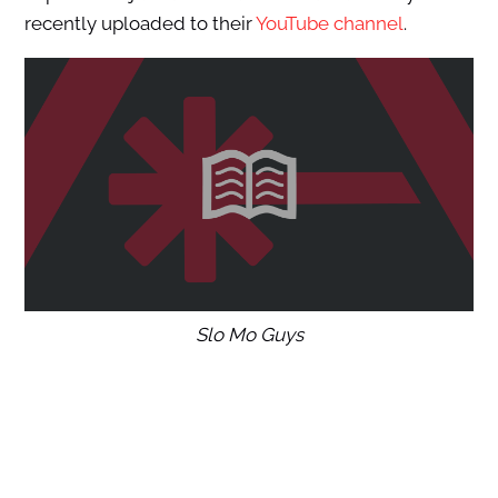
recently uploaded to their
YouTube channel
.
Slo Mo Guys