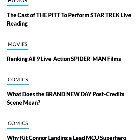
HUMOR
The Cast of THE PITT To Perform STAR TREK Live
Reading
MOVIES
Ranking All 9 Live-Action SPIDER-MAN Films
COMICS
What Does the BRAND NEW DAY Post-Credits
Scene Mean?
COMICS
Why Kit Connor Landing a Lead MCU Superhero