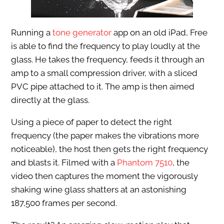
Running a
tone generator
app on an old iPad, Free
is able to find the frequency to play loudly at the
glass. He takes the frequency, feeds it through an
amp to a small compression driver, with a sliced
PVC pipe attached to it. The amp is then aimed
directly at the glass.
Using a piece of paper to detect the right
frequency (the paper makes the vibrations more
noticeable), the host then gets the right frequency
and blasts it. Filmed with a
Phantom 7510
, the
video then captures the moment the vigorously
shaking wine glass shatters at an astonishing
187,500 frames per second.