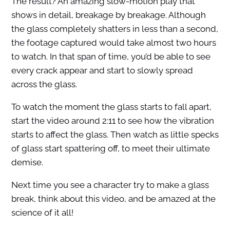
The result? An amazing slow-motion play that
shows in detail, breakage by breakage. Although
the glass completely shatters in less than a second,
the footage captured would take almost two hours
to watch. In that span of time, you’d be able to see
every crack appear and start to slowly spread
across the glass.
To watch the moment the glass starts to fall apart,
start the video around 2:11 to see how the vibration
starts to affect the glass. Then watch as little specks
of glass start spattering off, to meet their ultimate
demise.
Next time you see a character try to make a glass
break, think about this video, and be amazed at the
science of it all!