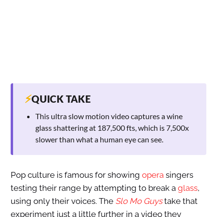
⚡
QUICK TAKE
This ultra slow motion video captures a wine
glass shattering at 187,500 fts, which is 7,500x
slower than what a human eye can see.
Pop culture is famous for showing
opera
singers
testing their range by attempting to break a
glass
,
using only their voices. The
Slo Mo Guys
take that
experiment just a little further in a video they