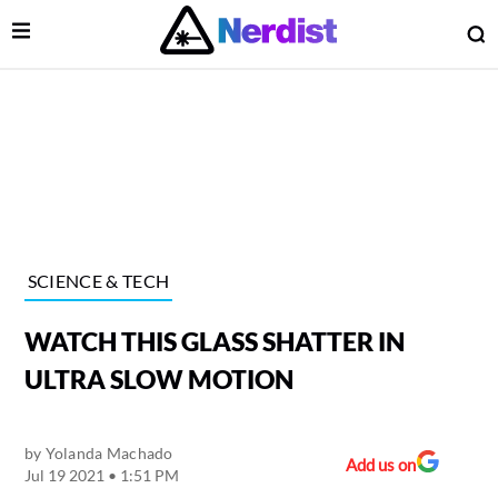
Open Menu
O
lose Menu
Main Navigation
SCIENCE & TECH
WATCH THIS GLASS SHATTER IN
ULTRA SLOW MOTION
by
Yolanda Machado
 Submenu
Add us on
Jul 19 2021 • 1:51 PM