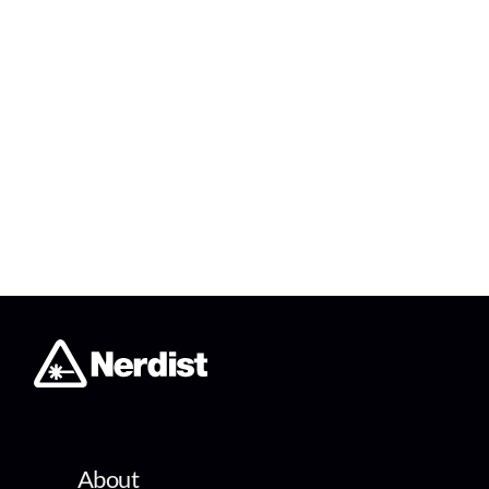
About