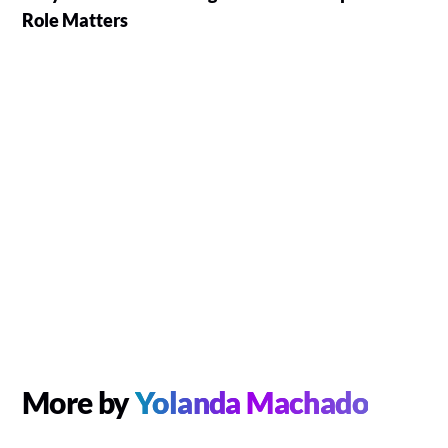
Role Matters
More by
Yolanda Machado