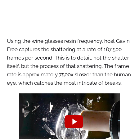
Using the wine glasses resin frequency, host Gavin
Free captures the shattering at a rate of 187,500
frames per second. This is to detail, not the shatter
itself, but the process of that shattering. The frame
rate is approximately 7500x slower than the human
eye, which catches the most intricate of breaks.