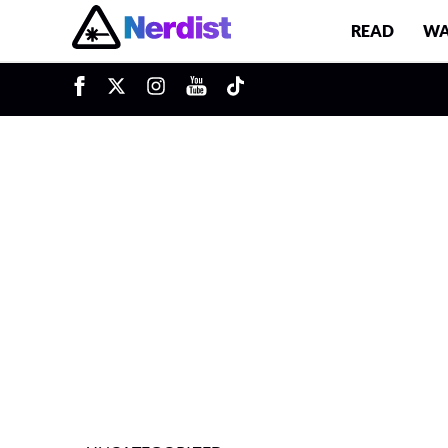
READ
WA
u
Main Navigation