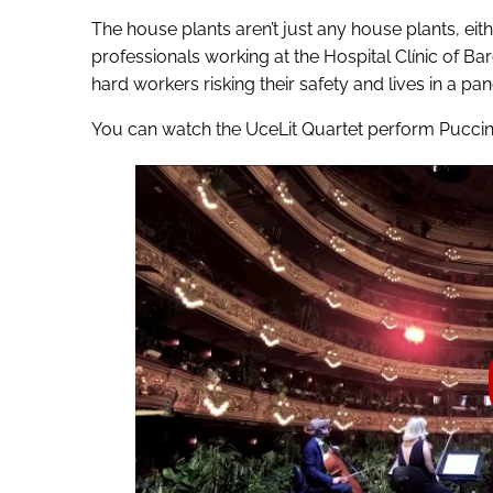
The house plants aren’t just any house plants, eit
professionals working at the Hospital Clínic of Barc
hard workers risking their safety and lives in a pan
You can watch the UceLit Quartet perform Puccin