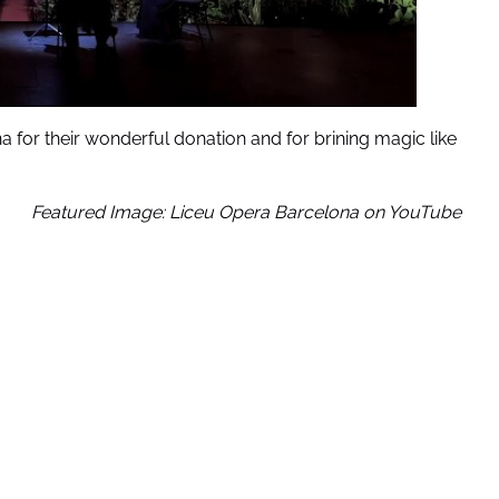
a for their wonderful donation and for brining magic like
Featured Image: Liceu Opera Barcelona on YouTube