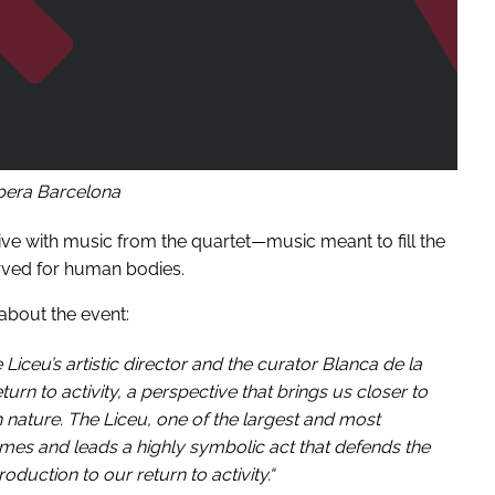
pera Barcelona
ve with music from the quartet—music meant to fill the
served for human bodies.
about the event:
e Liceu’s artistic director and the curator Blanca de la
turn to activity, a perspective that brings us closer to
h nature. The Liceu, one of the largest and most
omes and leads a highly symbolic act that defends the
roduction to our return to activity.“