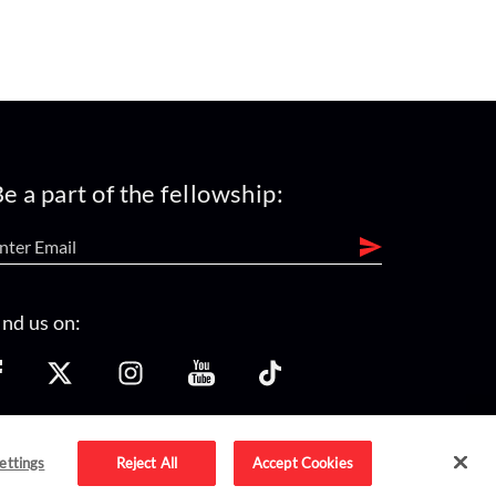
e a part of the fellowship:
ind us on:
ettings
Reject All
Accept Cookies