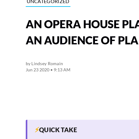
UNCATEGORIZED
AN OPERA HOUSE PL
AN AUDIENCE OF PL
by
Lindsey Romain
Jun 23 2020 • 9:13 AM
⚡
QUICK TAKE