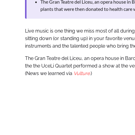
The Gran Teatre del Liceu, an opera house in 
plants that were then donated to health care 
Live music is one thing we miss most of all durin
sitting down (or standing up) in your favorite venu
instruments and the talented people who bring thei
The Gran Teatre del Liceu, an opera house in Barc
the the UceLi Quartet performed a show at the ven
(News we learned via
Vulture
.)