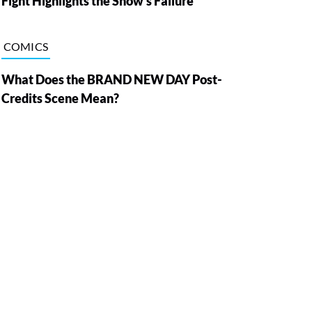
Fight Highlights the Show’s Failure
COMICS
What Does the BRAND NEW DAY Post-
Credits Scene Mean?