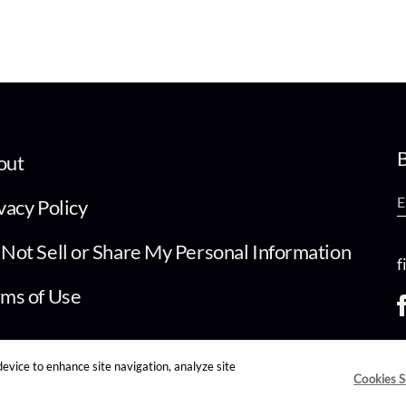
B
out
vacy Policy
Not Sell or Share My Personal Information
f
ms of Use
device to enhance site navigation, analyze site
Cookies S