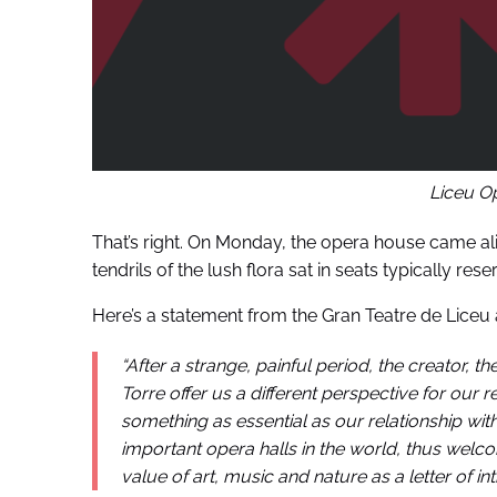
Liceu O
That’s right. On Monday, the opera house came ali
tendrils of the lush flora sat in seats typically re
Here’s a statement from the Gran Teatre de Liceu 
“After a strange, painful period, the creator, th
Torre offer us a different perspective for our re
something as essential as our relationship wit
important opera halls in the world, thus welc
value of art, music and nature as a letter of int