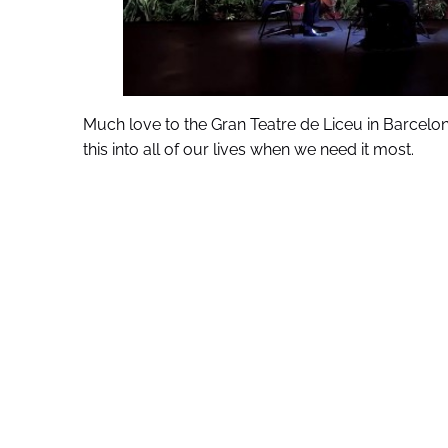
Much love to the Gran Teatre de Liceu in Barcelon
this into all of our lives when we need it most.