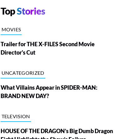
Top
Stories
MOVIES
Trailer for THE X-FILES Second Movie
Director's Cut
UNCATEGORIZED
What Villains Appear in SPIDER-MAN:
BRAND NEW DAY?
TELEVISION
HOUSE OF THE DRAGON’s Big Dumb Dragon