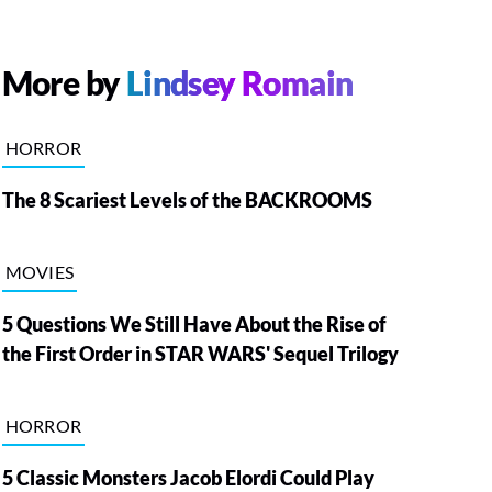
More by
Lindsey Romain
HORROR
The 8 Scariest Levels of the BACKROOMS
MOVIES
5 Questions We Still Have About the Rise of
the First Order in STAR WARS' Sequel Trilogy
HORROR
5 Classic Monsters Jacob Elordi Could Play