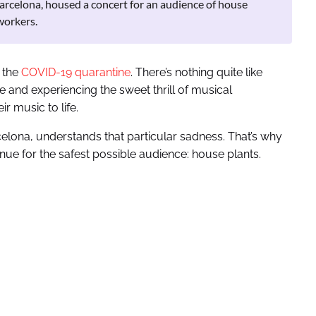
Barcelona, housed a concert for an audience of house
workers.
g the
COVID-19 quarantine
. There’s nothing quite like
e and experiencing the sweet thrill of musical
r music to life.
elona, understands that particular sadness. That’s why
ue for the safest possible audience: house plants.