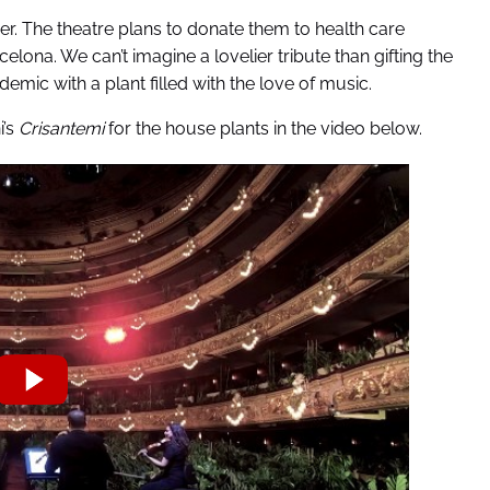
her. The theatre plans to donate them to health care
elona. We can’t imagine a lovelier tribute than gifting the
demic with a plant filled with the love of music.
i’s
Crisantemi
for the house plants in the video below.