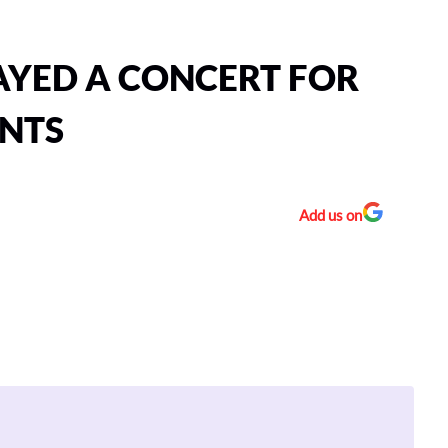
AYED A CONCERT FOR
ANTS
Add us on