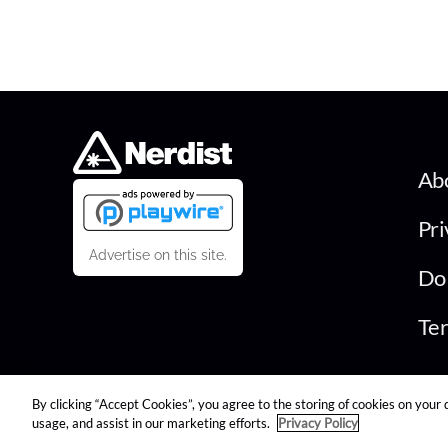
Ab
Pri
Advertise on this site.
Do 
Ter
By clicking “Accept Cookies”, you agree to the storing of cookies on your 
© 2026 Nerdist All Rights Reserved
usage, and assist in our marketing efforts.
Privacy Policy