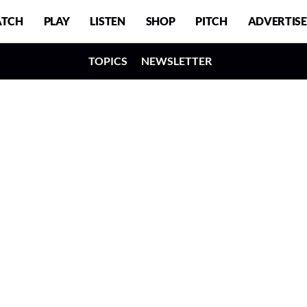
TCH
PLAY
LISTEN
SHOP
PITCH
ADVERTISE
TOPICS
NEWSLETTER