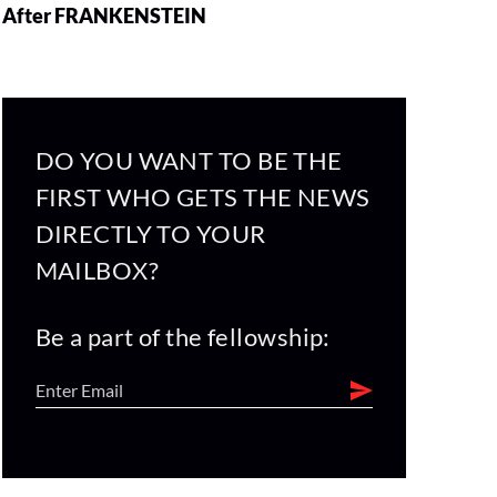
After FRANKENSTEIN
DO YOU WANT TO BE THE
FIRST WHO GETS THE NEWS
DIRECTLY TO YOUR
MAILBOX?
Be a part of the fellowship: