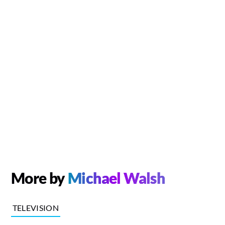
More by
Michael Walsh
TELEVISION