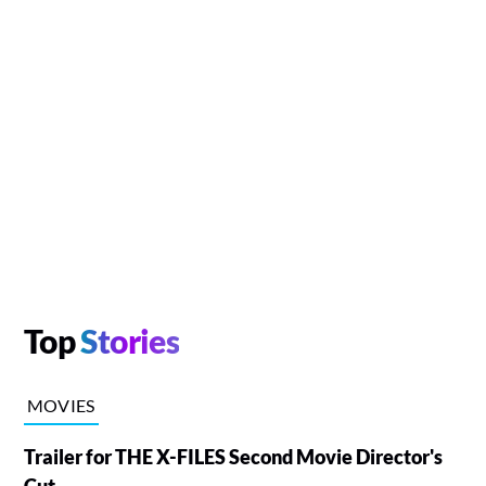
Top
Stories
MOVIES
Trailer for THE X-FILES Second Movie Director's