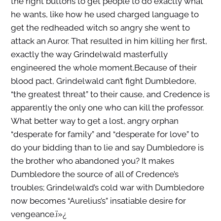
the right buttons to get people to do exactly what
he wants, like how he used charged language to
get the redheaded witch so angry she went to
attack an Auror. That resulted in him killing her first,
exactly the way Grindelwald masterfully
engineered the whole moment.Because of their
blood pact, Grindelwald can’t fight Dumbledore,
“the greatest threat” to their cause, and Credence is
apparently the only one who can kill the professor.
What better way to get a lost, angry orphan
“desperate for family” and “desperate for love” to
do your bidding than to lie and say Dumbledore is
the brother who abandoned you? It makes
Dumbledore the source of all of Credence’s
troubles; Grindelwald’s cold war with Dumbledore
now becomes “Aurelius’s” insatiable desire for
vengeance.
ï»¿