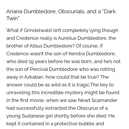
Ariana Dumbledore, Obscurials, and a “Dark
Twin”
What if Grindelwald isn’t completely lying though
and Credence really is Aurelius Dumbledore, the
brother of Albus Dumbledore? Of course, if
Credence wasn’t the son of Kendra Dumbledore,
who died 19 years before he was born, and he’s not
the son of Percival Dumbledore who was rotting
away in Azkaban, how could that be true? The
answer could be as wild as it is tragic.The key to
unraveling this incredible mystery might be found
in the first movie, when we saw Newt Scamander
had successfully extracted the Obscurus of a
young Sudanese girl shortly before she died. He
kept it contained in a protective bubble and