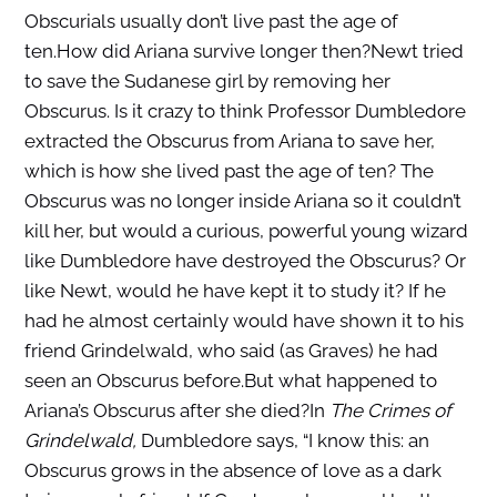
Obscurials usually don’t live past the age of
ten.How did Ariana survive longer then?Newt tried
to save the Sudanese girl by removing her
Obscurus. Is it crazy to think Professor Dumbledore
extracted the Obscurus from Ariana to save her,
which is how she lived past the age of ten? The
Obscurus was no longer inside Ariana so it couldn’t
kill her, but would a curious, powerful young wizard
like Dumbledore have destroyed the Obscurus? Or
like Newt, would he have kept it to study it? If he
had he almost certainly would have shown it to his
friend Grindelwald, who said (as Graves) he had
seen an Obscurus before.But what happened to
Ariana’s Obscurus after she died?In
The Crimes of
Grindelwald,
Dumbledore says, “I know this: an
Obscurus grows in the absence of love as a dark