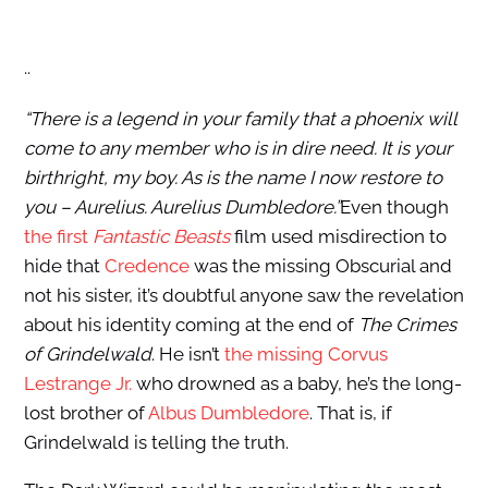
..
“There is a legend in your family that a phoenix will
come to any member who is in dire need. It is your
birthright, my boy. As is the name I now restore to
you – Aurelius. Aurelius Dumbledore.”
Even though
the first
Fantastic Beasts
film used misdirection to
hide that
Credence
was the missing Obscurial and
not his sister, it’s doubtful anyone saw the revelation
about his identity coming at the end of
The Crimes
of Grindelwald
. He isn’t
the missing Corvus
Lestrange Jr.
who drowned as a baby, he’s the long-
lost brother of
Albus Dumbledore
. That is, if
Grindelwald is telling the truth.