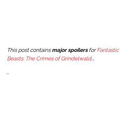
This post contains
major spoilers
for
Fantastic
Beasts: The Crimes of Grindelwald
.
..
..