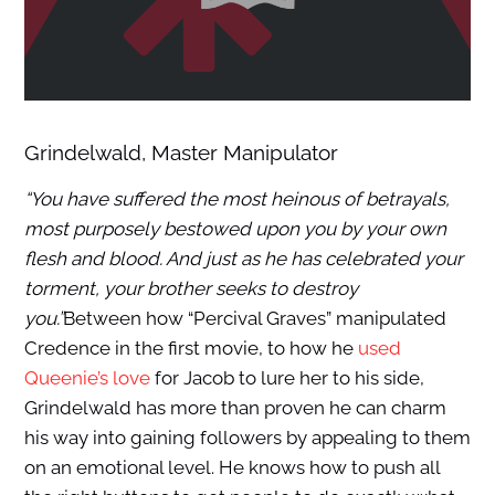
Grindelwald, Master Manipulator
“You have suffered the most heinous of betrayals,
most purposely bestowed upon you by your own
flesh and blood. And just as he has celebrated your
torment, your brother seeks to destroy
you.”
Between how “Percival Graves” manipulated
Credence in the first movie, to how he
used
Queenie’s love
for Jacob to lure her to his side,
Grindelwald has more than proven he can charm
his way into gaining followers by appealing to them
on an emotional level. He knows how to push all