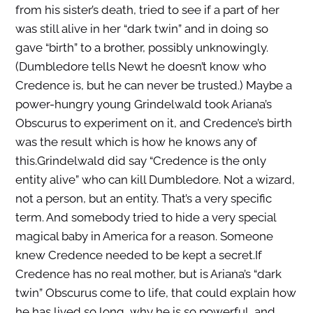
from his sister’s death, tried to see if a part of her
was still alive in her “dark twin” and in doing so
gave “birth” to a brother, possibly unknowingly.
(Dumbledore tells Newt he doesn’t know who
Credence is, but he can never be trusted.) Maybe a
power-hungry young Grindelwald took Ariana’s
Obscurus to experiment on it, and Credence’s birth
was the result which is how he knows any of
this.Grindelwald did say “Credence is the only
entity alive” who can kill Dumbledore. Not a wizard,
not a person, but an entity. That’s a very specific
term. And somebody tried to hide a very special
magical baby in America for a reason. Someone
knew Credence needed to be kept a secret.If
Credence has no real mother, but is Ariana’s “dark
twin” Obscurus come to life, that could explain how
he has lived so long, why he is so powerful, and