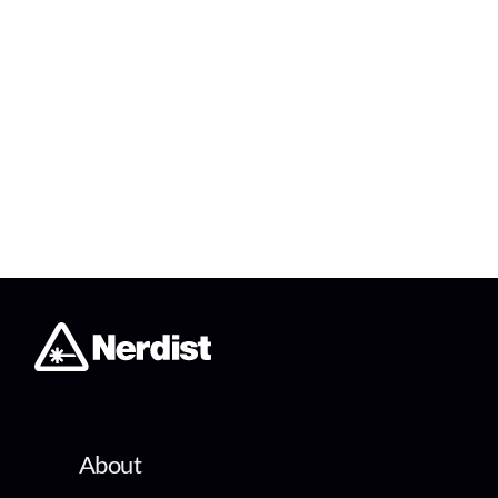
About