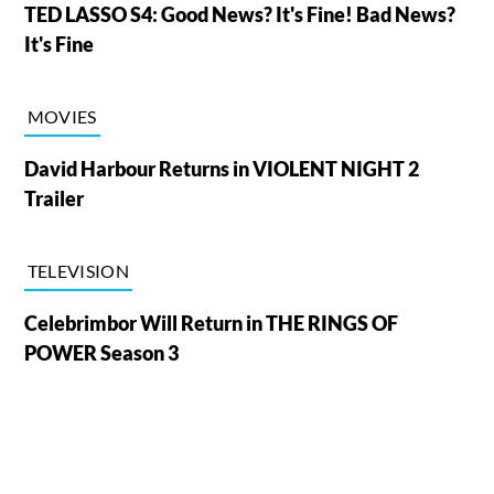
TED LASSO S4: Good News? It's Fine! Bad News?
It's Fine
MOVIES
David Harbour Returns in VIOLENT NIGHT 2
Trailer
TELEVISION
Celebrimbor Will Return in THE RINGS OF
POWER Season 3