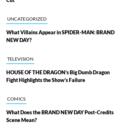
Cut
UNCATEGORIZED
What Villains Appear in SPIDER-MAN: BRAND
NEW DAY?
TELEVISION
HOUSE OF THE DRAGON’s Big Dumb Dragon
Fight Highlights the Show’s Failure
COMICS
What Does the BRAND NEW DAY Post-Credits
Scene Mean?