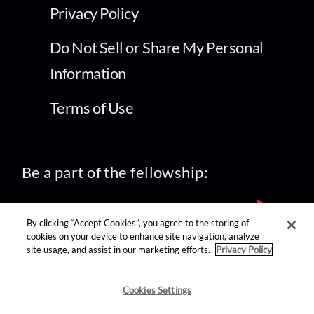
Privacy Policy
Do Not Sell or Share My Personal
Information
Terms of Use
Be a part of the fellowship:
By clicking “Accept Cookies”, you agree to the storing of
cookies on your device to enhance site navigation, analyze
site usage, and assist in our marketing efforts.
Privacy Policy
find us on:
Cookies Settings