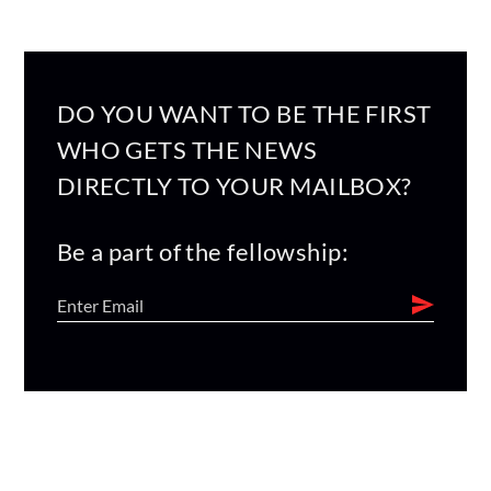
DO YOU WANT TO BE THE FIRST
WHO GETS THE NEWS
DIRECTLY TO YOUR MAILBOX?
Be a part of the fellowship: