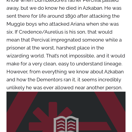
know when Dumbledore’s father Percival passed
away, but we do know he died in Azkaban. He was
sent there for life around 1890 after attacking the
Muggle boys who attacked Ariana when she was
six. If Credence/Aurelius is his son, that would
mean that Percival impregnated someone while a
prisoner at the worst, harshest place in the
wizarding world. That’s not impossible, and it would
make for a very clean, easy to understand lineage.
However, from everything we know about Azkaban
and how the Dementors ran it, it seems incredibly
unlikely he was ever allowed near another person.