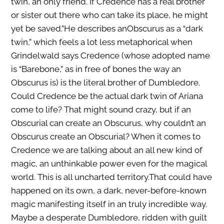
twin, an only friend. If Credence has a real brother
or sister out there who can take its place, he might
yet be saved.”He describes anObscurus as a “dark
twin,” which feels a lot less metaphorical when
Grindelwald says Credence (whose adopted name
is “Barebone,” as in free of bones the way an
Obscurus is) is the literal brother of Dumbledore.
Could Credence be the actual dark twin of Ariana
come to life? That might sound crazy, but if an
Obscurial can create an Obscurus, why couldn’t an
Obscurus create an Obscurial? When it comes to
Credence we are talking about an all new kind of
magic, an unthinkable power even for the magical
world. This is all uncharted territory.That could have
happened on its own, a dark, never-bef0re-known
magic manifesting itself in an truly incredible way.
Maybe a desperate Dumbledore, ridden with guilt