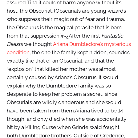
assured Tina it couldn’t harm anyone without its
host, the Obscurial. (Obscurials are young wizards
who suppress their magic out of fear and trauma,
the Obscurus is the magical parasite that is born
from that suppression.)
ï»¿
After the first
Fantastic
Beasts
we thought
Ariana Dumbledore’s mysterious
condition
, the one the family kept hidden, sounded
exactly like that of an Obscurial, and that the
“explosion” that killed her mother was almost
certainly caused by Ariana’s Obscurus. It would
explain why the Dumbledore family was so
desperate to keep her problem a secret, since
Obscurials are wildly dangerous and she would
have been taken from them.Ariana lived to be 14
though, and only died when she was accidentally
hit by a Killing Curse when Grindelwald fought
both Dumbledore brothers. Outside of Credence,