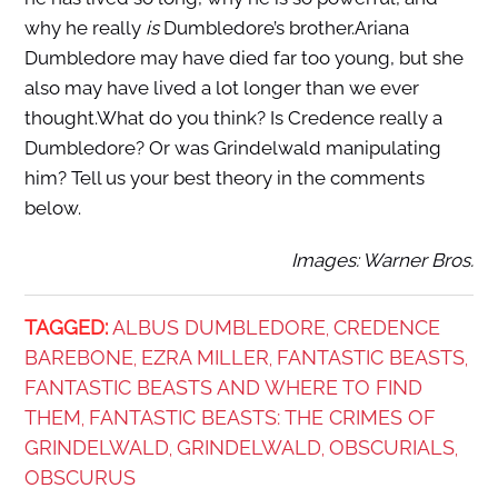
why he really
is
Dumbledore’s brother.Ariana
Dumbledore may have died far too young, but she
also may have lived a lot longer than we ever
thought.What do you think? Is Credence really a
Dumbledore? Or was Grindelwald manipulating
him? Tell us your best theory in the comments
below.
Images: Warner Bros.
TAGGED:
ALBUS DUMBLEDORE
CREDENCE
,
BAREBONE
EZRA MILLER
FANTASTIC BEASTS
,
,
,
FANTASTIC BEASTS AND WHERE TO FIND
THEM
FANTASTIC BEASTS: THE CRIMES OF
,
GRINDELWALD
GRINDELWALD
OBSCURIALS
,
,
,
OBSCURUS