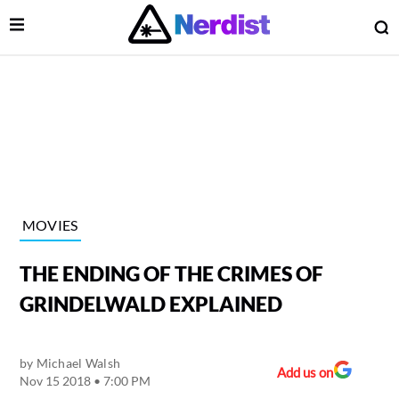
Open Menu
O
lose Menu
Main Navigation
MOVIES
THE ENDING OF THE CRIMES OF
GRINDELWALD EXPLAINED
by
Michael Walsh
 Submenu
Add us on
Nov 15 2018 • 7:00 PM