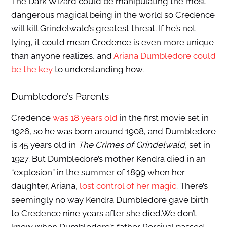
The Dark Wizard could be manipulating the most
dangerous magical being in the world so Credence
will kill Grindelwald’s greatest threat. If he’s not
lying, it could mean Credence is even more unique
than anyone realizes, and
Ariana Dumbledore could
be the key
to understanding how.
Dumbledore’s Parents
Credence
was 18 years old
in the first movie set in
1926, so he was born around 1908, and Dumbledore
is 45 years old in
The Crimes of Grindelwald,
set in
1927. But Dumbledore’s mother Kendra died in an
“explosion” in the summer of 1899 when her
daughter, Ariana,
lost control of her magic
. There’s
seemingly no way Kendra Dumbledore gave birth
to Credence nine years after she died.We don’t