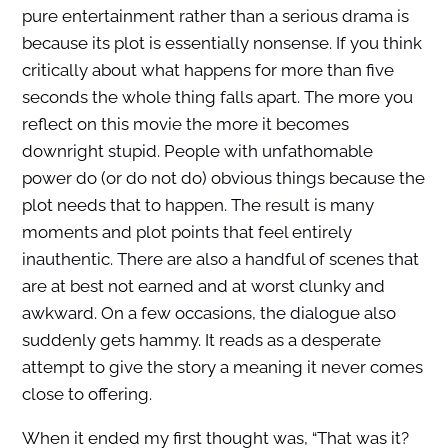
pure entertainment rather than a serious drama is
because its plot is essentially nonsense. If you think
critically about what happens for more than five
seconds the whole thing falls apart. The more you
reflect on this movie the more it becomes
downright stupid. People with unfathomable
power do (or do not do) obvious things because the
plot needs that to happen. The result is many
moments and plot points that feel entirely
inauthentic. There are also a handful of scenes that
are at best not earned and at worst clunky and
awkward. On a few occasions, the dialogue also
suddenly gets hammy. It reads as a desperate
attempt to give the story a meaning it never comes
close to offering.
When it ended my first thought was, “That was it?