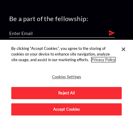
Be a part of the fellowship:
By clicking “Accept Cookies”, you agree to the storing of
find us on:
cookies on your device to enhance site navigation, analyze
site usage, and assist in our marketing efforts.
Privacy Policy
Cookies Settings
Reject All
Advertise on this site.
Accept Cookies
© 2026 Nerdist All Rights Reserved