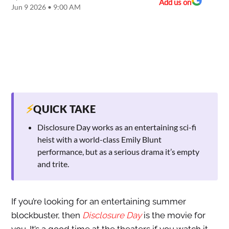
Add us on
Jun 9 2026 • 9:00 AM
⚡
QUICK TAKE
Disclosure Day works as an entertaining sci-fi
heist with a world-class Emily Blunt
performance, but as a serious drama it’s empty
and trite.
If you’re looking for an entertaining summer
blockbuster, then
Disclosure Day
is the movie for