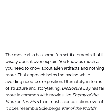
The movie also has some fun sci-fi elements that it
wisely doesn’t over explain. You know as much as
you need to know about alien artifacts and nothing
more. That approach helps the pacing while
avoiding needless exposition. Ultimately, in terms
of structure and storytelling,
Disclosure Day
has far
more in common with movies like
Enemy of the
State
or
The Firm
than most science fiction, even if
it does resemble Spielberg’s
War of the Worlds
.