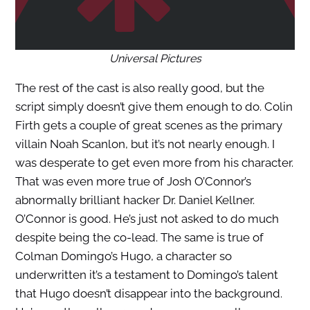
Universal Pictures
The rest of the cast is also really good, but the
script simply doesn’t give them enough to do. Colin
Firth gets a couple of great scenes as the primary
villain Noah Scanlon, but it’s not nearly enough. I
was desperate to get even more from his character.
That was even more true of Josh O’Connor’s
abnormally brilliant hacker Dr. Daniel Kellner.
O’Connor is good. He’s just not asked to do much
despite being the co-lead. The same is true of
Colman Domingo’s Hugo, a character so
underwritten it’s a testament to Domingo’s talent
that Hugo doesn’t disappear into the background.