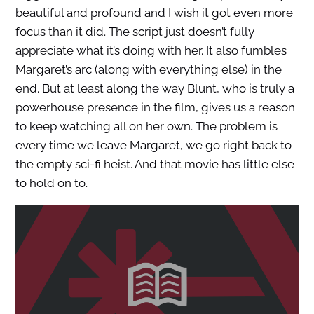
beautiful and profound and I wish it got even more
focus than it did. The script just doesn’t fully
appreciate what it’s doing with her. It also fumbles
Margaret’s arc (along with everything else) in the
end. But at least along the way Blunt, who is truly a
powerhouse presence in the film, gives us a reason
to keep watching all on her own. The problem is
every time we leave Margaret, we go right back to
the empty sci-fi heist. And that movie has little else
to hold on to.