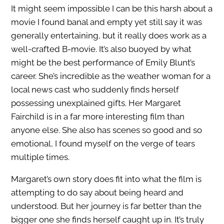
It might seem impossible I can be this harsh about a
movie I found banal and empty yet still say it was
generally entertaining, but it really does work as a
well-crafted B-movie. It’s also buoyed by what
might be the best performance of Emily Blunt’s
career. She’s incredible as the weather woman for a
local news cast who suddenly finds herself
possessing unexplained gifts. Her Margaret
Fairchild is in a far more interesting film than
anyone else. She also has scenes so good and so
emotional, I found myself on the verge of tears
multiple times.
Margaret’s own story does fit into what the film is
attempting to do say about being heard and
understood. But her journey is far better than the
bigger one she finds herself caught up in. It’s truly