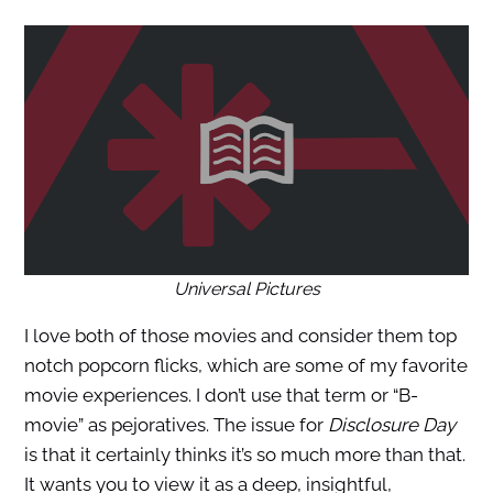
Universal Pictures
I love both of those movies and consider them top
notch popcorn flicks, which are some of my favorite
movie experiences. I don’t use that term or “B-
movie” as pejoratives. The issue for
Disclosure Day
is that it certainly thinks it’s so much more than that.
It wants you to view it as a deep, insightful,