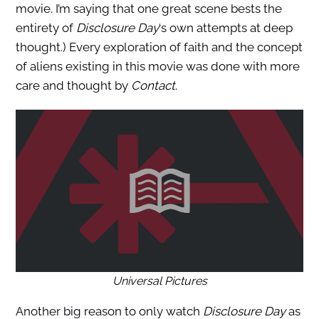
movie. I’m saying that one great scene bests the
entirety of
Disclosure Day
‘s own attempts at deep
thought.) Every exploration of faith and the concept
of aliens existing in this movie was done with more
care and thought by
Contact
.
Universal Pictures
Another big reason to only watch
Disclosure Day
as