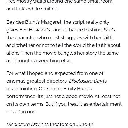
He’s mostly walks around one same small room
and talks while smiling.
Besides Blunt’s Margaret, the script really only
gives Eve Hewson’s Jane a chance to shine. She’s
the character who most struggles with her faith
and whether or not to tell the world the truth about
aliens. Then the movie bungles her story the same
as it bungles everything else.
For what I hoped and expected from one of
cinema’s greatest directors,
Disclosure Day
is
disappointing. Outside of Emily Blunt’s
performance, it’s just not a good movie. At least not
on its own terms. But if you treat it as entertainment
it is a fun one.
Disclosure Day
hits theaters on June 12.