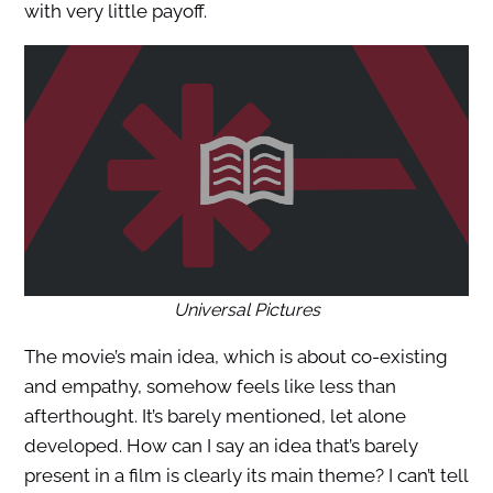
with very little payoff.
Universal Pictures
The movie’s main idea, which is about co-existing
and empathy, somehow feels like less than
afterthought. It’s barely mentioned, let alone
developed. How can I say an idea that’s barely
present in a film is clearly its main theme? I can’t tell