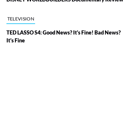
TELEVISION
TED LASSO S4: Good News? It's Fine! Bad News?
It's Fine