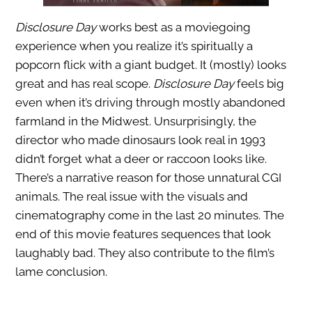
Disclosure Day
works best as a moviegoing
experience when you realize it’s spiritually a
popcorn flick with a giant budget. It (mostly) looks
great and has real scope.
Disclosure Day
feels big
even when it’s driving through mostly abandoned
farmland in the Midwest. Unsurprisingly, the
director who made dinosaurs look real in 1993
didn’t forget what a deer or raccoon looks like.
There’s a narrative reason for those unnatural CGI
animals. The real issue with the visuals and
cinematography come in the last 20 minutes. The
end of this movie features sequences that look
laughably bad. They also contribute to the film’s
lame conclusion.