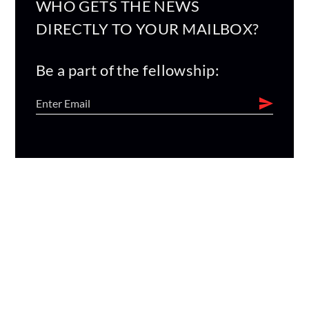
WHO GETS THE NEWS
DIRECTLY TO YOUR MAILBOX?
Be a part of the fellowship: