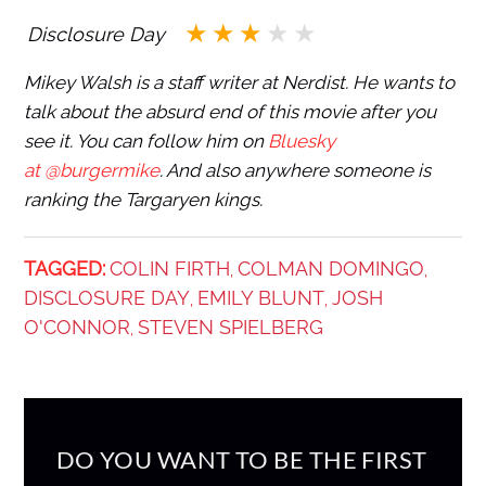
Disclosure Day
Mikey Walsh is a staff writer at Nerdist. He wants to
talk about the absurd end of this movie after you
see it. You can follow him on
Bluesky
at @burgermike
. And also anywhere someone is
ranking the Targaryen kings.
TAGGED:
COLIN FIRTH
COLMAN DOMINGO
,
,
DISCLOSURE DAY
EMILY BLUNT
JOSH
,
,
O'CONNOR
STEVEN SPIELBERG
,
DO YOU WANT TO BE THE FIRST