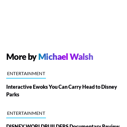
More by
Michael Walsh
ENTERTAINMENT
Interactive Ewoks You Can Carry Head to Disney
Parks
ENTERTAINMENT
DISNEY WORLDBUILDERS Documentary Review