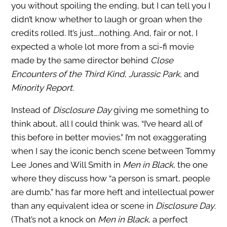
you without spoiling the ending, but I can tell you I
didn’t know whether to laugh or groan when the
credits rolled. It’s just….nothing. And, fair or not, I
expected a whole lot more from a sci-fi movie
made by the same director behind
Close
Encounters of the Third Kind
,
Jurassic Park
, and
Minority Report
.
Instead of
Disclosure Day
giving me something to
think about, all I could think was, “I’ve heard all of
this before in better movies.” I’m not exaggerating
when I say the iconic bench scene between Tommy
Lee Jones and Will Smith in
Men in Black
, the one
where they discuss how “a person is smart, people
are dumb,” has far more heft and intellectual power
than any equivalent idea or scene in
Disclosure Day
.
(That’s not a knock on
Men in Black
, a perfect