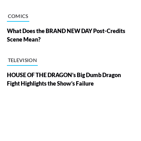
COMICS
What Does the BRAND NEW DAY Post-Credits
Scene Mean?
TELEVISION
HOUSE OF THE DRAGON’s Big Dumb Dragon
Fight Highlights the Show’s Failure