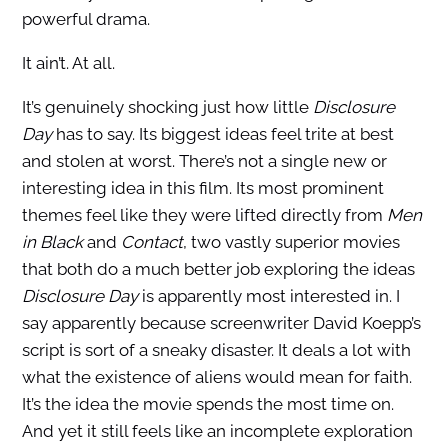
powerful drama.
It ain’t. At all.
It’s genuinely shocking just how little
Disclosure
Day
has to say. Its biggest ideas feel trite at best
and stolen at worst. There’s not a single new or
interesting idea in this film. Its most prominent
themes feel like they were lifted directly from
Men
in Black
and
Contact
, two vastly superior movies
that both do a much better job exploring the ideas
Disclosure Day
is apparently most interested in. I
say apparently because screenwriter David Koepp’s
script is sort of a sneaky disaster. It deals a lot with
what the existence of aliens would mean for faith.
It’s the idea the movie spends the most time on.
And yet it still feels like an incomplete exploration