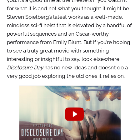
you. It’s a good time at the theaters if you watch it
for what it is and not what you thought it might be.
Steven Spielberg’s latest works as a well-made,
mindless sci-fi heist that is elevated by a handful of
powerful sequences and an Oscar-worthy
performance from Emily Blunt. But if you’re hoping
to see a truly great movie with something
interesting or insightful to say, look elsewhere.
Disclosure Day
has no new ideas and doesn’t do a
very good job exploring the old ones it relies on.