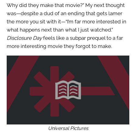
Why did they make that movie?” My next thought
was—despite a dud of an ending that gets lamer
the more you sit with it—“I’m far more interested in
what happens next than what I just watched.”
Disclosure Day
feels like a subpar prequel to a far
more interesting movie they forgot to make.
Universal Pictures