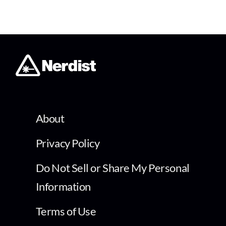
About
Privacy Policy
Do Not Sell or Share My Personal
Information
Terms of Use