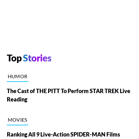
Top
Stories
HUMOR
The Cast of THE PITT To Perform STAR TREK Live
Reading
MOVIES
Ranking All 9 Live-Action SPIDER-MAN Films