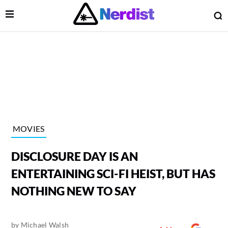
Open Menu
O
lose Menu
Main Navigation
MOVIES
DISCLOSURE DAY IS AN
ENTERTAINING SCI-FI HEIST, BUT HAS
NOTHING NEW TO SAY
 Submenu
by
Michael Walsh