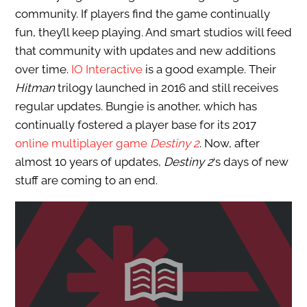
community. If players find the game continually
fun, they’ll keep playing. And smart studios will feed
that community with updates and new additions
over time.
IO Interactive
is a good example. Their
Hitman
trilogy launched in 2016 and still receives
regular updates. Bungie is another, which has
continually fostered a player base for its 2017
online multiplayer game
Destiny 2
. Now, after
almost 10 years of updates,
Destiny 2
‘s days of new
stuff are coming to an end.