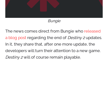
Bungie
The news comes direct from Bungie who
released
a blog post
regarding the end of
Destiny 2
updates.
In it, they share that, after one more update, the
developers will turn their attention to a new game.
Destiny 2
will of course remain playable.