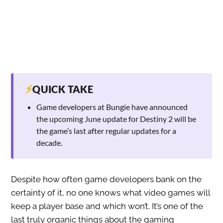
⚡
QUICK TAKE
Game developers at Bungie have announced
the upcoming June update for Destiny 2 will be
the game’s last after regular updates for a
decade.
Despite how often game developers bank on the
certainty of it, no one knows what video games will
keep a player base and which won’t. It’s one of the
last truly organic things about the gaming