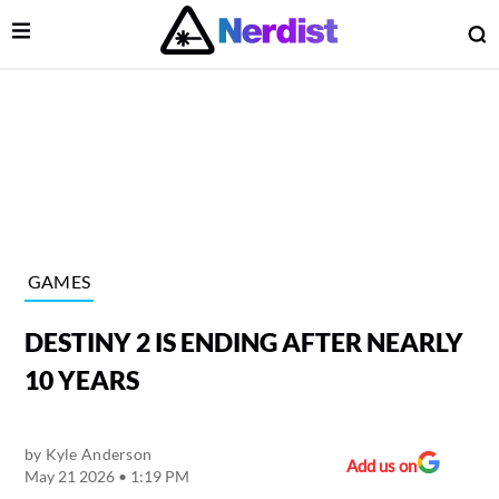
Open Menu
O
lose Menu
Main Navigation
GAMES
DESTINY 2 IS ENDING AFTER NEARLY
10 YEARS
by
Kyle Anderson
 Submenu
Add us on
May 21 2026 • 1:19 PM