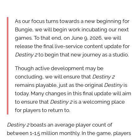
As our focus turns towards a new beginning for
Bungie, we will begin work incubating our next
games. To that end, on June 9, 2026, we will
release the final live-service content update for
Destiny 2
to begin that new journey as a studio.
Though active development may be
concluding, we will ensure that
Destiny 2
remains playable, just as the original
Destiny
is
today. Many changes in this final update will aim
to ensure that
Destiny 2
is a welcoming place
for players to return to.
Destiny 2
boasts an average player count of
between 1-1.5 million monthly. In the game, players