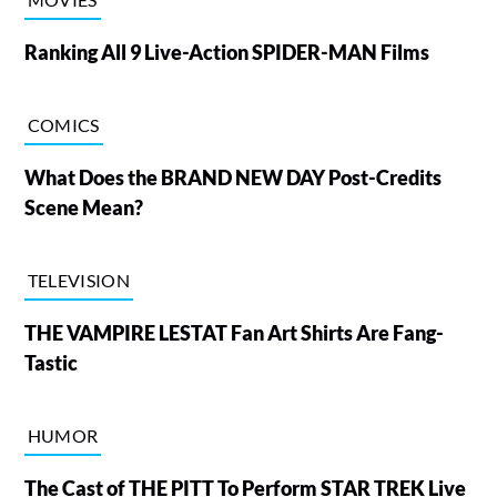
Ranking All 9 Live-Action SPIDER-MAN Films
COMICS
What Does the BRAND NEW DAY Post-Credits
Scene Mean?
TELEVISION
THE VAMPIRE LESTAT Fan Art Shirts Are Fang-
Tastic
HUMOR
The Cast of THE PITT To Perform STAR TREK Live