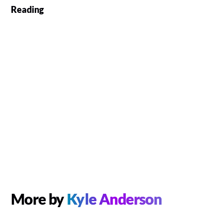
Reading
More by
Kyle Anderson