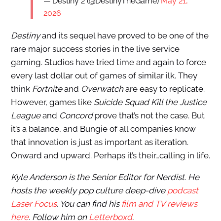
— Destiny 2 (@DestinyTheGame)
May 21,
2026
Destiny
and its sequel have proved to be one of the
rare major success stories in the live service
gaming. Studios have tried time and again to force
every last dollar out of games of similar ilk. They
think
Fortnite
and
Overwatch
are easy to replicate.
However, games like
Suicide Squad Kill the Justice
League
and
Concord
prove that’s not the case. But
it’s a balance, and Bungie of all companies know
that innovation is just as important as iteration.
Onward and upward. Perhaps it’s their…calling in life.
Kyle Anderson is the Senior Editor for Nerdist. He
hosts the weekly pop culture deep-dive
podcast
Laser Focus
. You can find his
film and TV reviews
here
. Follow him on
Letterboxd
.