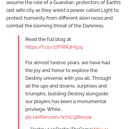
assume the role of a Guardian, protectors of Earth’s
last safe city as they wield a power called Light to
protect humanity from different alien races and
combat the looming threat of the Darkness.
Read the full blog at
https://t.co/z7FRRQH5zq
For almost twelve years, we have had
the joy and honor to explore the
Destiny universe with you all. Through
all the ups and downs, surprises and
triumphs, building Destiny alongside
our players has been a monumental
privilege. While…
pic.twitter.com/w7sCgBexyw