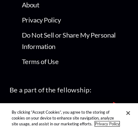
About
Privacy Policy
Do Not Sell or Share My Personal
Information
Terms of Use
Be a part of the fellowship:
By clicking “Accept Cookies”, you agree to the storing of
cookies on your device to enhance site navigation, analyze
site usage, and assist in our marketing efforts.
Privacy Policy
find us on: