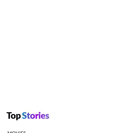
Top
Stories
MOVIES