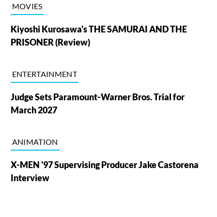
MOVIES
Kiyoshi Kurosawa's THE SAMURAI AND THE
PRISONER (Review)
ENTERTAINMENT
Judge Sets Paramount-Warner Bros. Trial for
March 2027
ANIMATION
X-MEN '97 Supervising Producer Jake Castorena
Interview