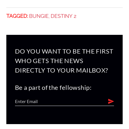
TAGGED:
BUNGIE
DESTINY 2
,
DO YOU WANT TO BE THE FIRST
WHO GETS THE NEWS
DIRECTLY TO YOUR MAILBOX?
Be a part of the fellowship: