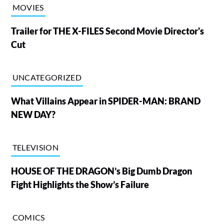
MOVIES
Trailer for THE X-FILES Second Movie Director's
Cut
UNCATEGORIZED
What Villains Appear in SPIDER-MAN: BRAND
NEW DAY?
TELEVISION
HOUSE OF THE DRAGON’s Big Dumb Dragon
Fight Highlights the Show’s Failure
COMICS