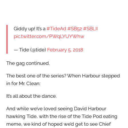
Giddy up! It’s a
#TideAd
#SB52
#SBLII
pic.twitter.com/PWqLYUYWhw
— Tide (@tide)
February 5, 2018
The gag continued.
The best one of the series? When Harbour stepped
in for Mr. Clean:
It’s all about the dance.
And while we’ve loved seeing David Harbour
hawking Tide, with the rise of the Tide Pod eating
meme, we kind of hoped we’d get to see Chief