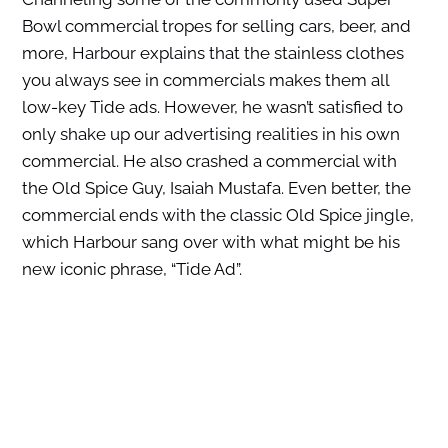
Bowl commercial tropes for selling cars, beer, and
more, Harbour explains that the stainless clothes
you always see in commercials makes them all
low-key Tide ads. However, he wasn’t satisfied to
only shake up our advertising realities in his own
commercial. He also crashed a commercial with
the Old Spice Guy, Isaiah Mustafa. Even better, the
commercial ends with the classic Old Spice jingle,
which Harbour sang over with what might be his
new iconic phrase, “Tide Ad”.