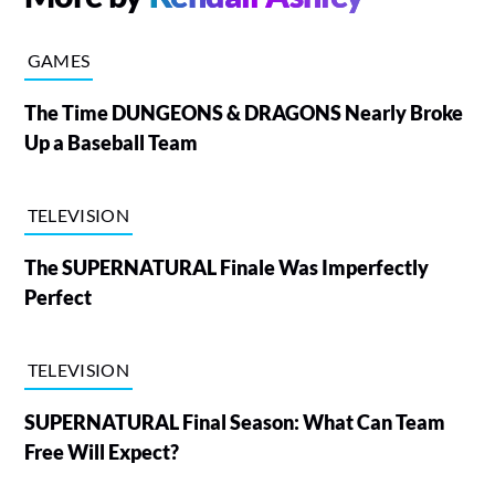
GAMES
The Time DUNGEONS & DRAGONS Nearly Broke
Up a Baseball Team
TELEVISION
The SUPERNATURAL Finale Was Imperfectly
Perfect
TELEVISION
SUPERNATURAL Final Season: What Can Team
Free Will Expect?