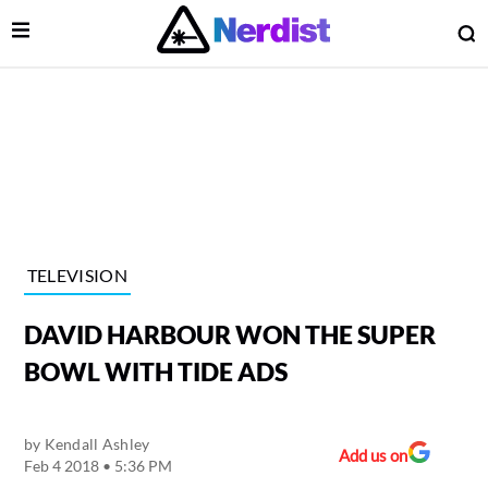
Open Menu
O
lose Menu
Main Navigation
TELEVISION
DAVID HARBOUR WON THE SUPER
BOWL WITH TIDE ADS
by
Kendall Ashley
 Submenu
Add us on
Feb 4 2018 • 5:36 PM