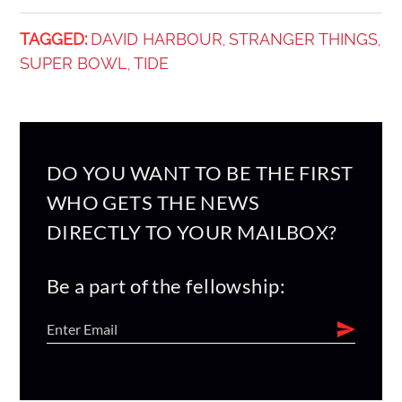
TAGGED:
DAVID HARBOUR
STRANGER THINGS
,
,
SUPER BOWL
TIDE
,
DO YOU WANT TO BE THE FIRST
WHO GETS THE NEWS
DIRECTLY TO YOUR MAILBOX?
Be a part of the fellowship: