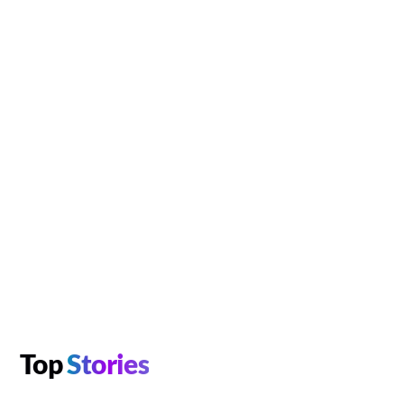
Top
Stories