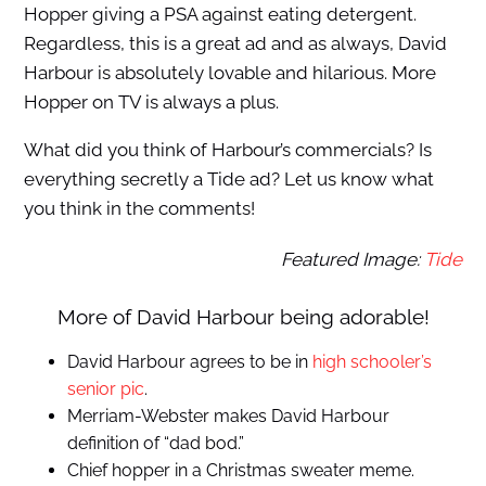
Hopper giving a PSA against eating detergent.
Regardless, this is a great ad and as always, David
Harbour is absolutely lovable and hilarious. More
Hopper on TV is always a plus.
What did you think of Harbour’s commercials? Is
everything secretly a Tide ad? Let us know what
you think in the comments!
Featured Image:
Tide
More of David Harbour being adorable!
David Harbour agrees to be in
high schooler’s
senior pic
.
Merriam-Webster makes David Harbour
definition of “dad bod.”
Chief hopper in a Christmas sweater meme.