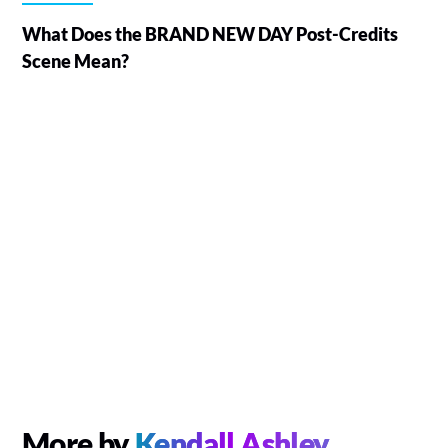
What Does the BRAND NEW DAY Post-Credits
Scene Mean?
More by
Kendall Ashley