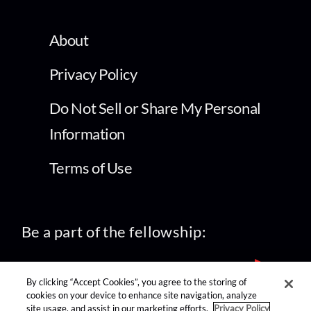
About
Privacy Policy
Do Not Sell or Share My Personal
Information
Terms of Use
Be a part of the fellowship:
By clicking “Accept Cookies”, you agree to the storing of
cookies on your device to enhance site navigation, analyze
site usage, and assist in our marketing efforts.
Privacy Policy