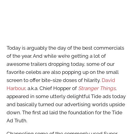
Today is arguably the day of the best commercials
of the year. And while we’re getting a lot of
awesome trailers dropping today, some of our
favorite celebs are also popping up on the small
screen to offer bite-size doses of hilarity.
David
Harbour
, a.k.a. Chief Hopper of
Stranger Things
,
appeared in some utterly delightful Tide ads today
and basically turned our advertising worlds upside
down. The first ad laid the foundation for the Tide
Ad Truth.
Channeling some of the commonly used Super