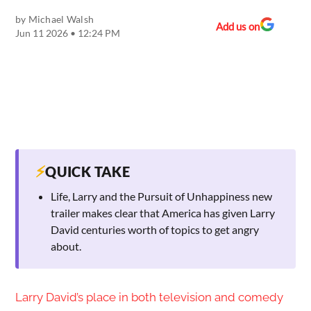
by
Michael Walsh
Add us on
Jun 11 2026 • 12:24 PM
⚡
QUICK TAKE
Life, Larry and the Pursuit of Unhappiness new
trailer makes clear that America has given Larry
David centuries worth of topics to get angry
about.
Larry David’s place in both television and comedy