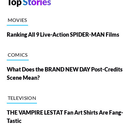
Top
Stories
MOVIES
Ranking All 9 Live-Action SPIDER-MAN Films
COMICS
What Does the BRAND NEW DAY Post-Credits
Scene Mean?
TELEVISION
THE VAMPIRE LESTAT Fan Art Shirts Are Fang-
Tastic