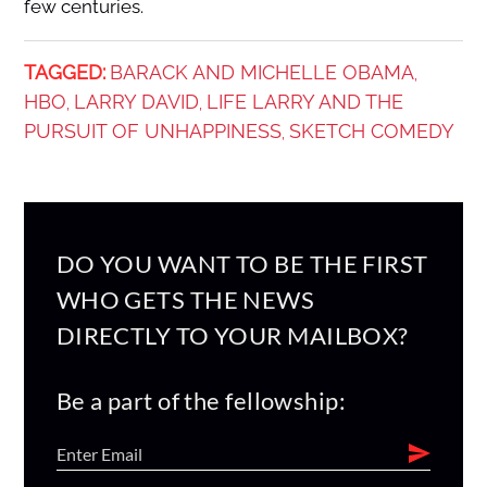
few centuries.
TAGGED:
BARACK AND MICHELLE OBAMA
,
HBO
LARRY DAVID
LIFE LARRY AND THE
,
,
PURSUIT OF UNHAPPINESS
SKETCH COMEDY
,
DO YOU WANT TO BE THE FIRST
WHO GETS THE NEWS
DIRECTLY TO YOUR MAILBOX?
Be a part of the fellowship: