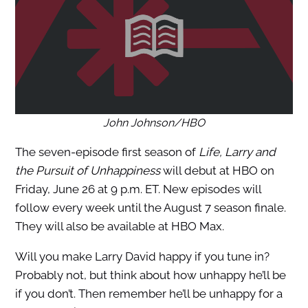
John Johnson/HBO
The seven-episode first season of
Life, Larry and
the Pursuit of Unhappiness
will debut at HBO on
Friday, June 26 at 9 p.m. ET. New episodes will
follow every week until the August 7 season finale.
They will also be available at HBO Max.
Will you make Larry David happy if you tune in?
Probably not, but think about how unhappy he’ll be
if you don’t. Then remember he’ll be unhappy for a