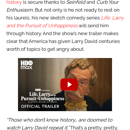
history
is secure thanks to
Seinfeld
and
Curb Your
Enthusiasm
. But not only is he not ready to rest on
his laurels, his new sketch comedy series
Life, Larry
and the Pursuit of Unhappiness
will send him
through history. And the show’s new trailer makes
clear that America has given Larry David centuries
worth of topics to get angry about.
“Those who don’t know history… are doomed to
watch Larry David repeat it.”
That’s a pretty, pretty,