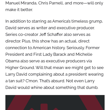
Manuel Miranda, Chris Parnell, and more—will only
make it better.
In addition to starring as America’s timeless grump,
David serves as writer and executive producer.
Series co-creator Jeff Schaffer also serves as
director. Plus, this show has an actual, direct
connection to American history. Seriously. Former
President and First Lady Barack and Michelle
Obama also serve as executive producers via
Higher Ground. Will that mean we might get to see
Larry David complaining about a president wearing
a tan suit? C’mon. That’s absurd. Not even Larry
David would whine about something that dumb.