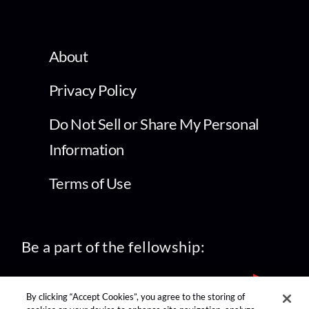
About
Privacy Policy
Do Not Sell or Share My Personal
Information
Terms of Use
Be a part of the fellowship:
By clicking “Accept Cookies”, you agree to the storing of