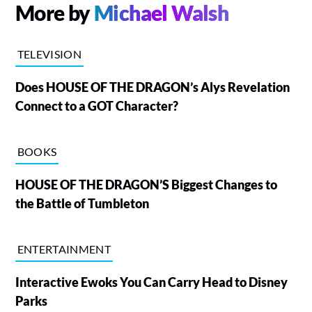
More by
Michael Walsh
TELEVISION
Does HOUSE OF THE DRAGON’s Alys Revelation
Connect to a GOT Character?
BOOKS
HOUSE OF THE DRAGON’S Biggest Changes to
the Battle of Tumbleton
ENTERTAINMENT
Interactive Ewoks You Can Carry Head to Disney
Parks