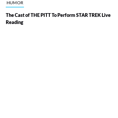
HUMOR
The Cast of THE PITT To Perform STAR TREK Live
Reading