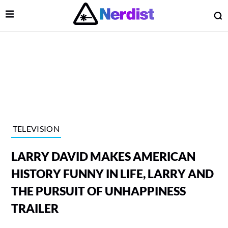
Open Menu
O
lose Menu
Main Navigation
TELEVISION
LARRY DAVID MAKES AMERICAN
HISTORY FUNNY IN LIFE, LARRY AND
THE PURSUIT OF UNHAPPINESS
TRAILER
 Submenu