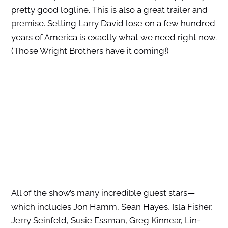
pretty good logline. This is also a great trailer and
premise. Setting Larry David lose on a few hundred
years of America is exactly what we need right now.
(Those Wright Brothers have it coming!)
All of the show’s many incredible guest stars—
which includes Jon Hamm, Sean Hayes, Isla Fisher,
Jerry Seinfeld, Susie Essman, Greg Kinnear, Lin-