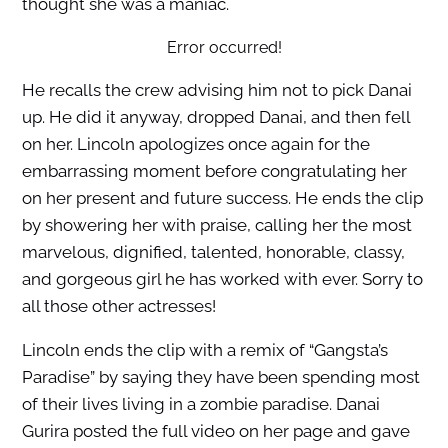
thought she was a maniac.
Error occurred!
He recalls the crew advising him not to pick Danai
up. He did it anyway, dropped Danai, and then fell
on her. Lincoln apologizes once again for the
embarrassing moment before congratulating her
on her present and future success. He ends the clip
by showering her with praise, calling her the most
marvelous, dignified, talented, honorable, classy,
and gorgeous girl he has worked with ever. Sorry to
all those other actresses!
Lincoln ends the clip with a remix of “Gangsta’s
Paradise” by saying they have been spending most
of their lives living in a zombie paradise. Danai
Gurira posted the full video on her page and gave