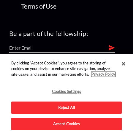
Terms of Use
Be a part of the fellowship:
By clicking “Accept Cookies”, you agree to the storing of
find us on:
cookies on your device to enhance site navigation, analyze
site usage, and assist in our marketing efforts.
Privacy Policy
Cookies Settings
Reject All
Advertise on this site.
Accept Cookies