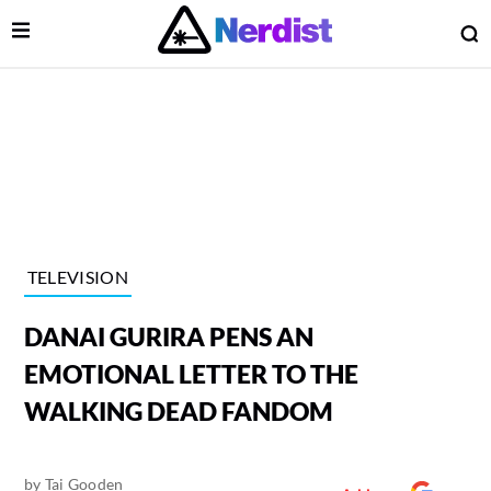
Open Menu
O
lose Menu
Main Navigation
TELEVISION
DANAI GURIRA PENS AN
EMOTIONAL LETTER TO THE
WALKING DEAD FANDOM
 Submenu
by
Tai Gooden