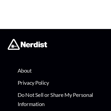
About
Privacy Policy
Do Not Sell or Share My Personal
Information