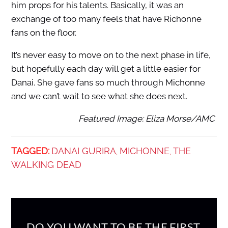
him props for his talents. Basically, it was an
exchange of too many feels that have Richonne
fans on the floor.
It’s never easy to move on to the next phase in life,
but hopefully each day will get a little easier for
Danai. She gave fans so much through Michonne
and we can’t wait to see what she does next.
Featured Image: Eliza Morse/AMC
TAGGED:
DANAI GURIRA
MICHONNE
THE
,
,
WALKING DEAD
DO YOU WANT TO BE THE FIRST