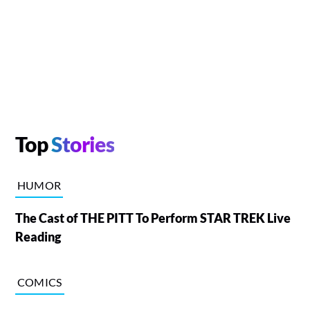
Top
Stories
HUMOR
The Cast of THE PITT To Perform STAR TREK Live
Reading
COMICS