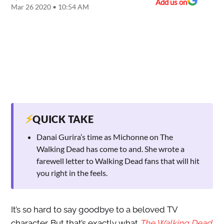
Add us on
Mar 26 2020 • 10:54 AM
⚡
QUICK TAKE
Danai Gurira’s time as Michonne on The
Walking Dead has come to and. She wrote a
farewell letter to Walking Dead fans that will hit
you right in the feels.
It’s so hard to say goodbye to a beloved TV
character. But that’s exactly what
The Walking Dead