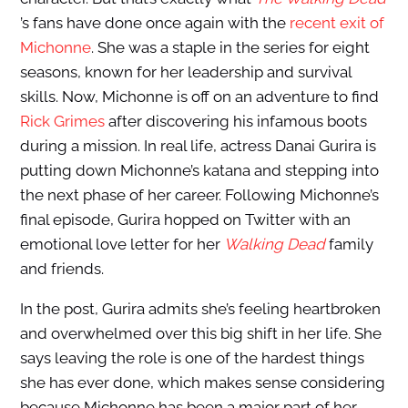
’s fans have done once again with the
recent exit of
Michonne
. She was a staple in the series for eight
seasons, known for her leadership and survival
skills. Now, Michonne is off on an adventure to find
Rick Grimes
after discovering his infamous boots
during a mission. In real life, actress Danai Gurira is
putting down Michonne’s katana and stepping into
the next phase of her career. Following Michonne’s
final episode, Gurira hopped on Twitter with an
emotional love letter for her
Walking Dead
family
and friends.
In the post, Gurira admits she’s feeling heartbroken
and overwhelmed over this big shift in her life. She
says leaving the role is one of the hardest things
she has ever done, which makes sense considering
because Michonne has been a major part of her