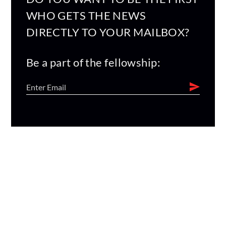
WHO GETS THE NEWS
DIRECTLY TO YOUR MAILBOX?
Be a part of the fellowship: