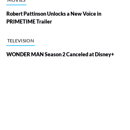
Robert Pattinson Unlocks a New Voice in
PRIMETIME Trailer
TELEVISION
WONDER MAN Season 2 Canceled at Disney+