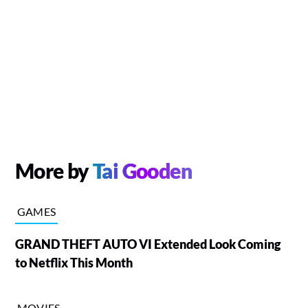
More by
Tai Gooden
GAMES
GRAND THEFT AUTO VI Extended Look Coming
to Netflix This Month
MOVIES