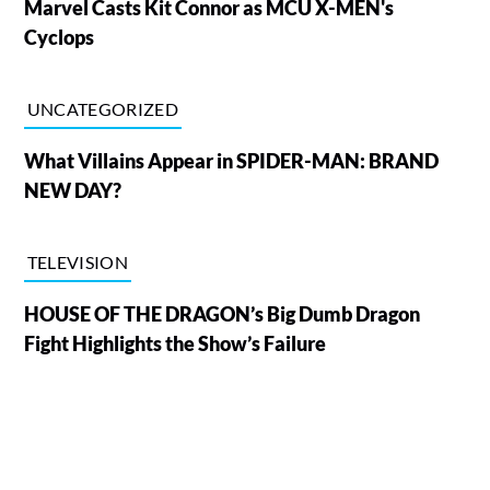
Marvel Casts Kit Connor as MCU X-MEN's
Cyclops
UNCATEGORIZED
What Villains Appear in SPIDER-MAN: BRAND
NEW DAY?
TELEVISION
HOUSE OF THE DRAGON’s Big Dumb Dragon
Fight Highlights the Show’s Failure