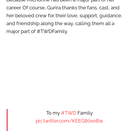
career. Of course, Gurira thanks the fans, cast, and
her beloved crew for their love, support, guidance,
and friendship along the way, calling them all a
major part of #TWDFamily.
To my
#TWD
Family
pic.twitter.com/KEEG80xeBw