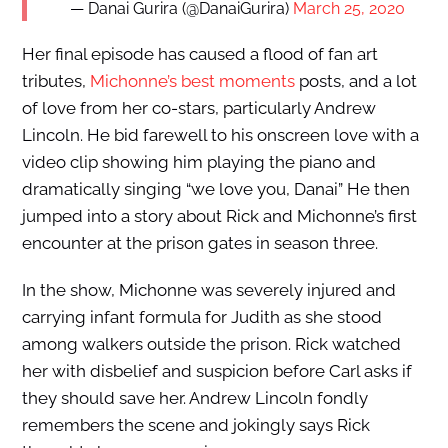
— Danai Gurira (@DanaiGurira)
March 25, 2020
Her final episode has caused a flood of fan art
tributes,
Michonne’s best moments
posts, and a lot
of love from her co-stars, particularly Andrew
Lincoln. He bid farewell to his onscreen love with a
video clip showing him playing the piano and
dramatically singing “we love you, Danai” He then
jumped into a story about Rick and Michonne’s first
encounter at the prison gates in season three.
In the show, Michonne was severely injured and
carrying infant formula for Judith as she stood
among walkers outside the prison. Rick watched
her with disbelief and suspicion before Carl asks if
they should save her. Andrew Lincoln fondly
remembers the scene and jokingly says Rick