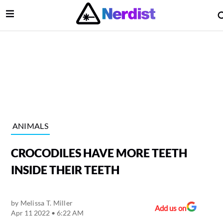
Open Menu
lose Menu
Main Navigation
ANIMALS
CROCODILES HAVE MORE TEETH
INSIDE THEIR TEETH
by
Melissa T. Miller
 Submenu
Add us on
Apr 11 2022 • 6:22 AM