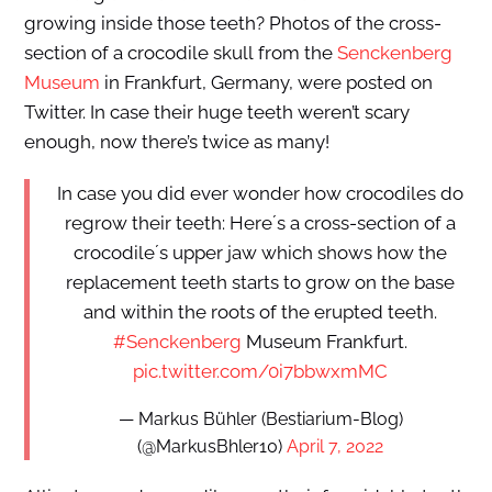
growing inside those teeth? Photos of the cross-
section of a crocodile skull from the
Senckenberg
Museum
in Frankfurt, Germany, were posted on
Twitter. In case their huge teeth weren’t scary
enough, now there’s twice as many!
In case you did ever wonder how crocodiles do
regrow their teeth: Here´s a cross-section of a
crocodile´s upper jaw which shows how the
replacement teeth starts to grow on the base
and within the roots of the erupted teeth.
#Senckenberg
Museum Frankfurt.
pic.twitter.com/0i7bbwxmMC
— Markus Bühler (Bestiarium-Blog)
(@MarkusBhler10)
April 7, 2022