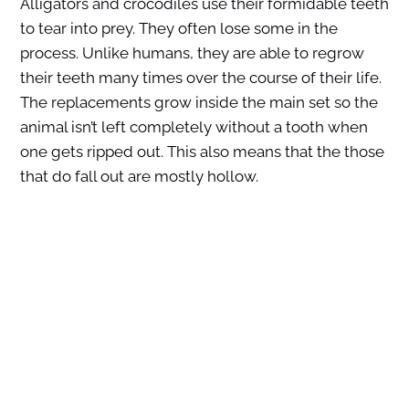
Alligators and crocodiles use their formidable teeth
to tear into prey. They often lose some in the
process. Unlike humans, they are able to regrow
their teeth many times over the course of their life.
The replacements grow inside the main set so the
animal isn’t left completely without a tooth when
one gets ripped out. This also means that the those
that do fall out are mostly hollow.