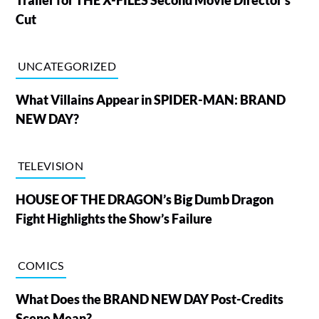
Cut
UNCATEGORIZED
What Villains Appear in SPIDER-MAN: BRAND
NEW DAY?
TELEVISION
HOUSE OF THE DRAGON’s Big Dumb Dragon
Fight Highlights the Show’s Failure
COMICS
What Does the BRAND NEW DAY Post-Credits
Scene Mean?