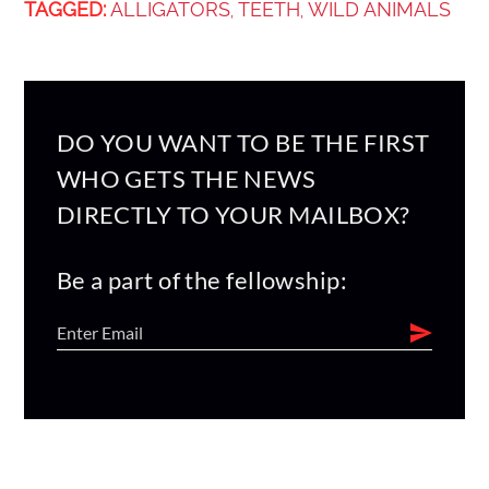
TAGGED:
ALLIGATORS
TEETH
WILD ANIMALS
,
,
DO YOU WANT TO BE THE FIRST
WHO GETS THE NEWS
DIRECTLY TO YOUR MAILBOX?
Be a part of the fellowship: