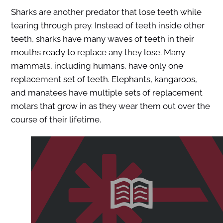
Sharks are another predator that lose teeth while
tearing through prey. Instead of teeth inside other
teeth, sharks have many waves of teeth in their
mouths ready to replace any they lose. Many
mammals, including humans, have only one
replacement set of teeth. Elephants, kangaroos,
and manatees have multiple sets of replacement
molars that grow in as they wear them out over the
course of their lifetime.