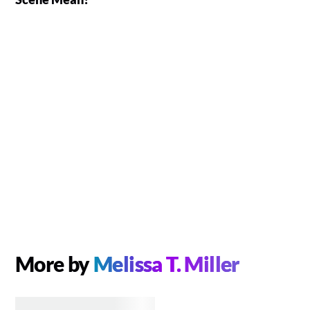
More by
Melissa T. Miller
MOVIES