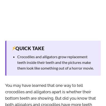
⚡
QUICK TAKE
Crocodiles and alligators grow replacement
teeth inside their teeth and the pictures make
them look like something out of a horror movie.
You may have learned that one way to tell
crocodiles and alligators apart is whether their
bottom teeth are showing. But did you know that
both alligators and crocodiles have more teeth