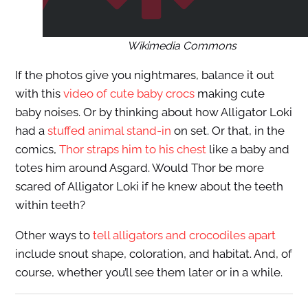
Wikimedia Commons
If the photos give you nightmares, balance it out
with this
video of cute baby crocs
making cute
baby noises. Or by thinking about how Alligator Loki
had a
stuffed animal stand-in
on set. Or that, in the
comics,
Thor straps him to his chest
like a baby and
totes him around Asgard. Would Thor be more
scared of Alligator Loki if he knew about the teeth
within teeth?
Other ways to
tell alligators and crocodiles apart
include snout shape, coloration, and habitat. And, of
course, whether you’ll see them later or in a while.