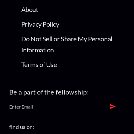
Privacy Policy
Do Not Sell or Share My Personal
Information
Terms of Use
Be a part of the fellowship:
find us on: