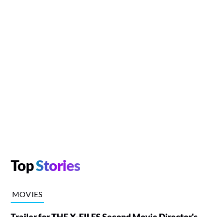
Top
Stories
MOVIES
Trailer for THE X-FILES Second Movie Director's