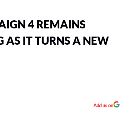
AIGN 4 REMAINS
 AS IT TURNS A NEW
Add us on