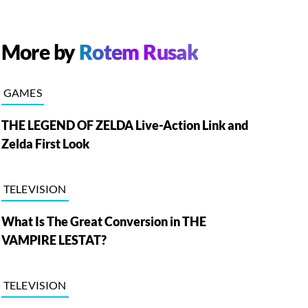
More by
Rotem Rusak
GAMES
THE LEGEND OF ZELDA Live-Action Link and
Zelda First Look
TELEVISION
What Is The Great Conversion in THE
VAMPIRE LESTAT?
TELEVISION