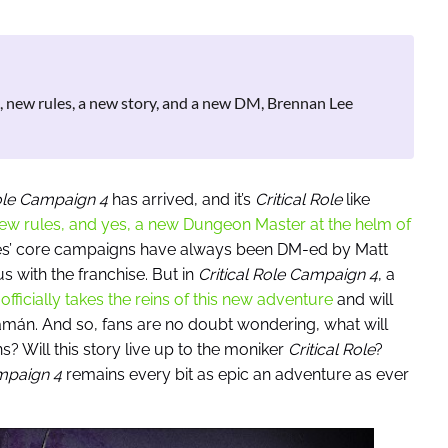
t, new rules, a new story, and a new DM, Brennan Lee
Role Campaign 4
has arrived, and it’s
Critical Role
like
ew rules, and yes, a new Dungeon Master at the helm of
ries’ core campaigns have always been DM-ed by Matt
ith the franchise. But in
Critical Role
Campaign 4
, a
fficially takes the reins of this new adventure
and will
ramán. And so, fans are no doubt wondering, what will
ns?
Will this
story
live up to the moniker
Critical Role
?
ampaign 4
remains every bit as epic an adventure as ever