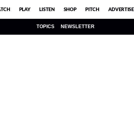
TCH
PLAY
LISTEN
SHOP
PITCH
ADVERTISE
TOPICS
NEWSLETTER