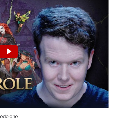
ode one.