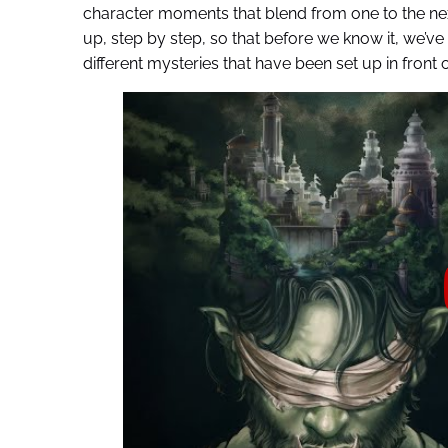
character moments that blend from one to the next
up, step by step, so that before we know it, we’ve 
different mysteries that have been set up in front