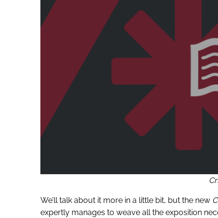
Cr
We’ll talk about it more in a little bit, but the new
C
expertly manages to weave all the exposition nece