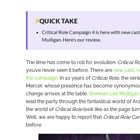
⚡
QUICK TAKE
Critical Role Campaign 4 is here with new cas
Mulligan. Here’s our review.
The time has come to roll for evolution.
Critical 
you’ve never seen it before. There are
new cast, n
the campaign
. In 10 years of
Critical Role
, the se
Mercer, whose presence has become synonymous w
change arrives at the table.
Brennan Lee Mulligan o
lead the party through the fantastical world of A
the world of
Critical Role
look like as the page tur
Well, we are happy to report that
Critical Role C
before.