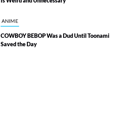
Is Weird and Unnecessary
ANIME
COWBOY BEBOP Was a Dud Until Toonami
Saved the Day