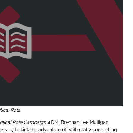
itical Role
ritical Role Campaign 4
DM, Brennan Lee Mulligan,
ssary to kick the adventure off with really compelling