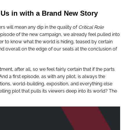
Us in with a Brand New Story
s will mean any dip in the quality of
Critical Role
 episode of the new campaign, we already feel pulled into
er to know what the world is hiding, teased by certain
 overall on the edge of our seats at the conclusion of
, after all, so we feel fairly certain that if the parts
d a first episode, as with any pilot, is always the
ctions, world-building, exposition, and everything else
ling plot that pulls its viewers deep into its world? The