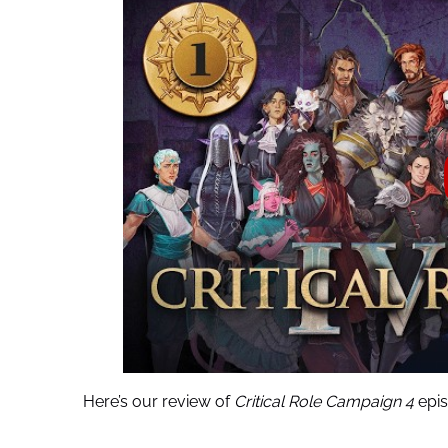
Here’s our review of
Critical Role Campaign 4
epis