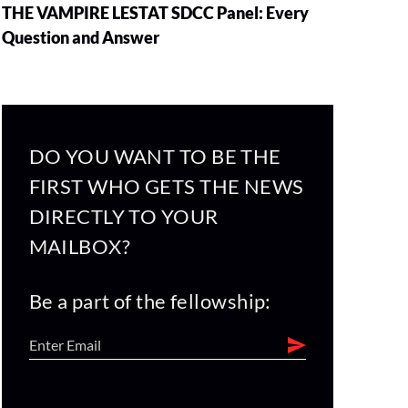
THE VAMPIRE LESTAT SDCC Panel: Every
Question and Answer
DO YOU WANT TO BE THE
FIRST WHO GETS THE NEWS
DIRECTLY TO YOUR
MAILBOX?
Be a part of the fellowship: