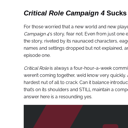
Critical Role Campaign 4
Sucks 
For those worried that a new world and new player
Campaign 4
‘s story, fear not. Even from just one
the story, riveted by its naunaced characters, eag
names and settings dropped but not explained, and
episode one.
Critical Role
is always a four-hour-a-week commitment
weren’t coming together, we’d know very quickly. An
hardest nut of all to crack. Can it balance introdu
that’s on its shoulders and STILL maintain a compel
answer here is a resounding yes.