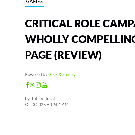
GAMES
CRITICAL ROLE CAMP
WHOLLY COMPELLING
PAGE (REVIEW)
Powered by
Geek & Sundry
by
Rotem Rusak
Oct 3 2025 • 12:01 AM