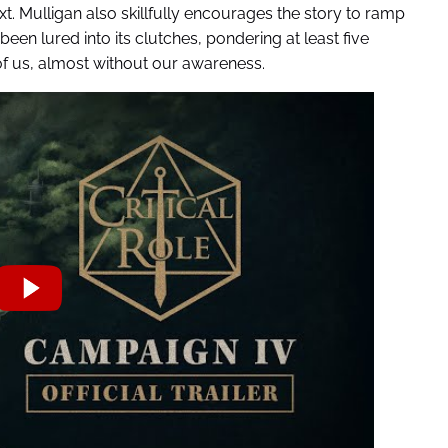
. Mulligan also skillfully encourages the story to ramp
been lured into its clutches, pondering at least five
 of us, almost without our awareness.