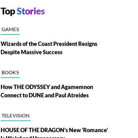
Top
Stories
GAMES
Wizards of the Coast President Resigns
Despite Massive Success
BOOKS
How THE ODYSSEY and Agamemnon
Connect to DUNE and Paul Atreides
TELEVISION
HOUSE OF THE DRAGON’s New ‘Romance’