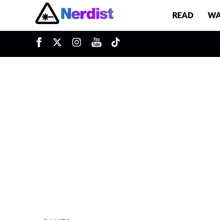
READ
WA
u
Main Navigation