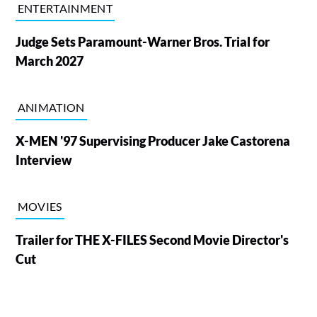
ENTERTAINMENT
Judge Sets Paramount-Warner Bros. Trial for
March 2027
ANIMATION
X-MEN '97 Supervising Producer Jake Castorena
Interview
MOVIES
Trailer for THE X-FILES Second Movie Director's
Cut