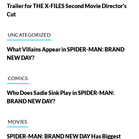
Trailer for THE X-FILES Second Movie Director's
Cut
UNCATEGORIZED
What Villains Appear in SPIDER-MAN: BRAND
NEW DAY?
COMICS
Who Does Sadie Sink Play in SPIDER-MAN:
BRAND NEW DAY?
MOVIES
SPIDER-MAN: BRAND NEW DAY Has Biggest