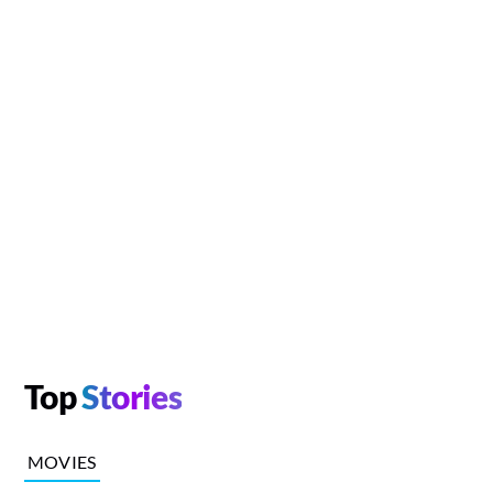
Top
Stories
MOVIES