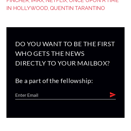
FINCHER
IMAX
NETFLIX
ONCE UPON A TIME
,
,
,
IN HOLLYWOOD
QUENTIN TARANTINO
,
DO YOU WANT TO BE THE FIRST
WHO GETS THE NEWS
DIRECTLY TO YOUR MAILBOX?
Be a part of the fellowship: