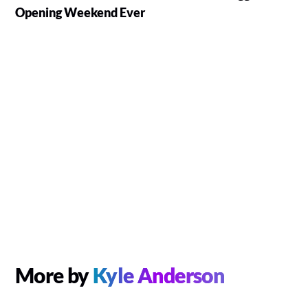
Opening Weekend Ever
More by
Kyle Anderson