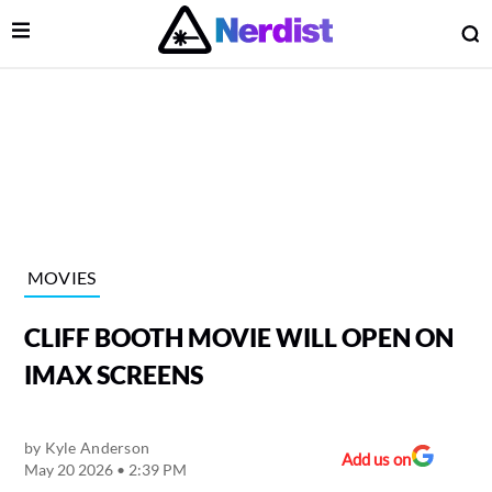
Open Menu
O
lose Menu
Main Navigation
MOVIES
CLIFF BOOTH MOVIE WILL OPEN ON
IMAX SCREENS
by
Kyle Anderson
 Submenu
Add us on
May 20 2026 • 2:39 PM