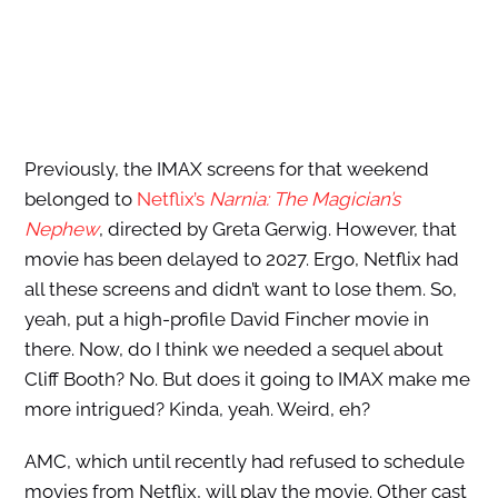
Previously, the IMAX screens for that weekend
belonged to
Netflix’s
Narnia: The Magician’s
Nephew
, directed by Greta Gerwig. However, that
movie has been delayed to 2027. Ergo, Netflix had
all these screens and didn’t want to lose them. So,
yeah, put a high-profile David Fincher movie in
there. Now, do I think we needed a sequel about
Cliff Booth? No. But does it going to IMAX make me
more intrigued? Kinda, yeah. Weird, eh?
AMC, which until recently had refused to schedule
movies from Netflix, will play the movie. Other cast