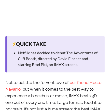
⚡
QUICK TAKE
Netflix has decided to debut The Adventures of
Cliff Booth, directed by David Fincher and
starring Brad Pitt, on IMAX screens.
Not to belittle the fervent love of
our friend Hector
Navarro
, but when it comes to the best way to
experience a blockbuster movie, IMAX beats 3D
one out of every one time. Large format, feed it to
my brain. It’s not just a huge screen; the best IMAX