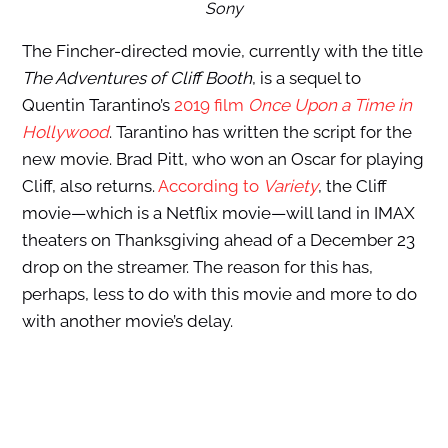
Sony
The Fincher-directed movie, currently with the title
The Adventures of Cliff Booth
, is a sequel to
Quentin Tarantino’s
2019 film
Once Upon a Time in
Hollywood
. Tarantino has written the script for the
new movie. Brad Pitt, who won an Oscar for playing
Cliff, also returns.
According to
Variety
, the Cliff
movie—which is a Netflix movie—will land in IMAX
theaters on Thanksgiving ahead of a December 23
drop on the streamer. The reason for this has,
perhaps, less to do with this movie and more to do
with another movie’s delay.