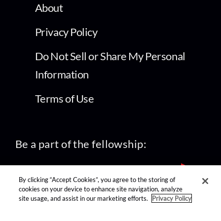
About
Privacy Policy
Do Not Sell or Share My Personal
Information
Terms of Use
Be a part of the fellowship:
By clicking “Accept Cookies”, you agree to the storing of
cookies on your device to enhance site navigation, analyze
site usage, and assist in our marketing efforts.
Privacy Policy
find us on: