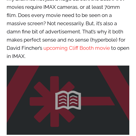
movies require IMAX cameras, or at least 70mm
film. Does every movie need to be seen on a
massive screen? Not necessarily. But, it’s also a
damn fine bit of advertisement. That’s why it both
makes perfect sense and no sense (hyperbole) for
David Fincher’s
upcoming Cliff Booth movie
to open
in IMAX.