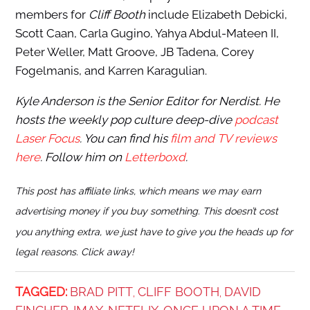
members for
Cliff Booth
include Elizabeth Debicki,
Scott Caan, Carla Gugino, Yahya Abdul-Mateen II,
Peter Weller, Matt Groove, JB Tadena, Corey
Fogelmanis, and Karren Karagulian.
Kyle Anderson is the Senior Editor for Nerdist. He
hosts the weekly pop culture deep-dive
podcast
Laser Focus
. You can find his
film and TV reviews
here
. Follow him on
Letterboxd
.
This post has affiliate links, which means we may earn
advertising money if you buy something. This doesn’t cost
you anything extra, we just have to give you the heads up for
legal reasons. Click away!
TAGGED:
BRAD PITT
CLIFF BOOTH
DAVID
,
,