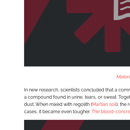
Materi
In new research, scientists concluded that a co
a compound found in urine, tears, or sweat. Toge
dust. When mixed with regolith (
Martian soil
), the
cases, it became even tougher.
The blood-concre