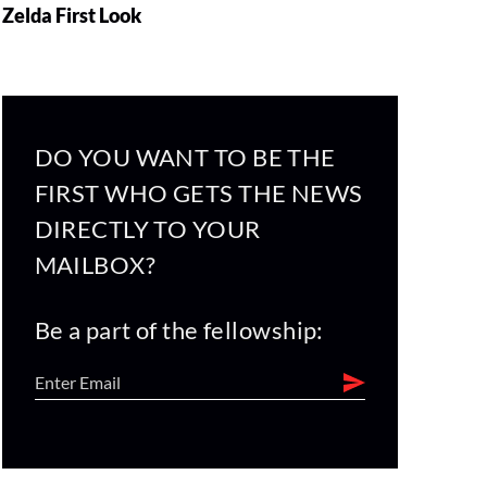
Zelda First Look
DO YOU WANT TO BE THE
FIRST WHO GETS THE NEWS
DIRECTLY TO YOUR
MAILBOX?
Be a part of the fellowship: