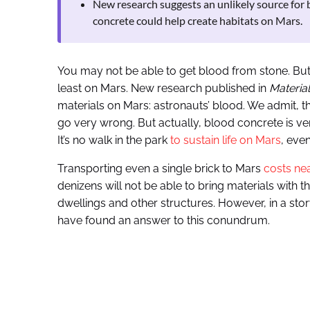
New research suggests an unlikely source for 
concrete could help create habitats on Mars.
You may not be able to get blood from stone. But n
least on Mars. New research published in
Materia
materials on Mars: astronauts’ blood. We admit, t
go very wrong. But actually, blood concrete is very
It’s no walk in the park
to sustain life on Mars
, eve
Transporting even a single brick to Mars
costs nea
denizens will not be able to bring materials with 
dwellings and other structures. However, in a stor
have found an answer to this conundrum.