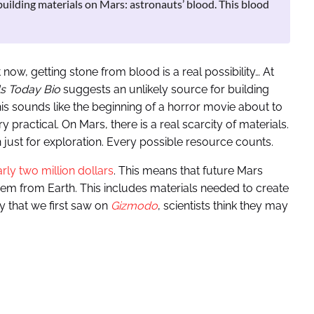
building materials on Mars: astronauts’ blood. This blood
ow, getting stone from blood is a real possibility… At
ls Today Bio
suggests an unlikely source for building
his sounds like the beginning of a horror movie about to
 practical. On Mars, there is a real scarcity of materials.
n just for exploration. Every possible resource counts.
rly two million dollars
. This means that future Mars
them from Earth. This includes materials needed to create
y that we first saw on
Gizmodo
, scientists think they may