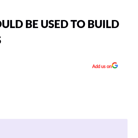
ULD BE USED TO BUILD
S
Add us on