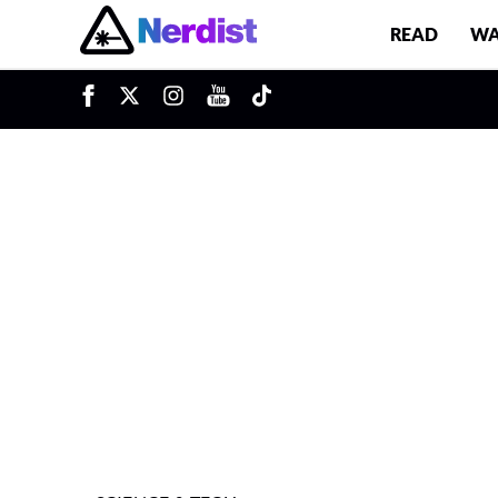
READ
WA
u
Main Navigation