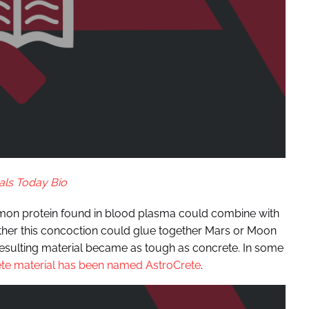
als Today Bio
mmon protein found in blood plasma could combine with
ther this concoction could glue together Mars or Moon
 resulting material became as tough as concrete. In some
te material has been named AstroCrete
.