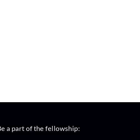
e a part of the fellowship: