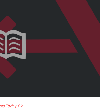
als Today Bio