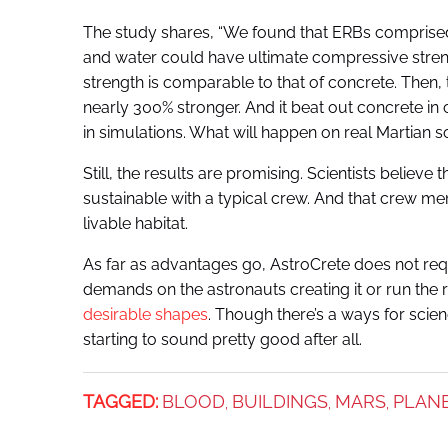
The study shares, “We found that ERBs comprised
and water could have ultimate compressive stren
strength is comparable to that of concrete. Then, 
nearly 300% stronger. And it beat out concrete in
in simulations. What will happen on real Martian soi
Still, the results are promising. Scientists believe 
sustainable with a typical crew. And that crew 
livable habitat.
As far as advantages go, AstroCrete does not req
demands on the astronauts creating it or run the r
desirable shapes
. Though there’s a ways for scien
starting to sound pretty good after all.
TAGGED:
BLOOD
BUILDINGS
MARS
PLAN
,
,
,