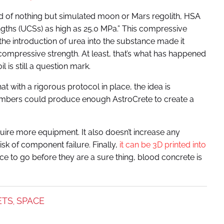
 of nothing but simulated moon or Mars regolith, HSA
gths (UCSs) as high as 25.0 MPa.” This compressive
the introduction of urea into the substance made it
 compressive strength. At least, that’s what has happened
l is still a question mark.
that with a rigorous protocol in place, the idea is
members could produce enough AstroCrete to create a
uire more equipment. It also doesn’t increase any
isk of component failure. Finally,
it can be 3D printed into
ce to go before they are a sure thing, blood concrete is
ETS
SPACE
,