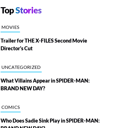
Top
Stories
MOVIES
Trailer for THE X-FILES Second Movie
Director's Cut
UNCATEGORIZED
What Villains Appear in SPIDER-MAN:
BRAND NEW DAY?
COMICS
Who Does Sadie Sink Play in SPIDER-MAN: