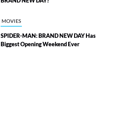
BRAND NEW DAY?
MOVIES
SPIDER-MAN: BRAND NEW DAY Has
Biggest Opening Weekend Ever