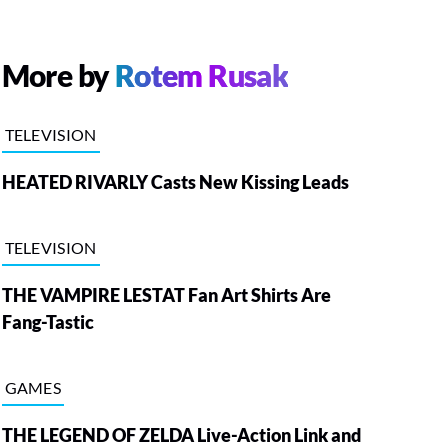
More by
Rotem Rusak
TELEVISION
HEATED RIVARLY Casts New Kissing Leads
TELEVISION
THE VAMPIRE LESTAT Fan Art Shirts Are
Fang-Tastic
GAMES
THE LEGEND OF ZELDA Live-Action Link and