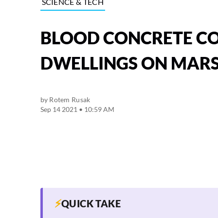
SCIENCE & TECH
BLOOD CONCRETE CO
DWELLINGS ON MAR
by
Rotem Rusak
Sep 14 2021 • 10:59 AM
⚡
QUICK TAKE