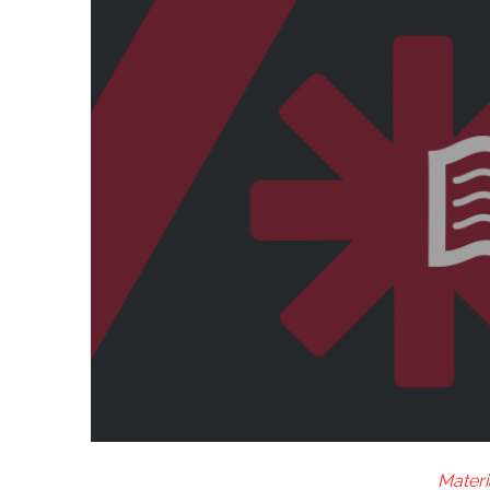
Materi