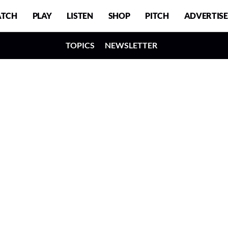
TCH
PLAY
LISTEN
SHOP
PITCH
ADVERTISE
TOPICS
NEWSLETTER