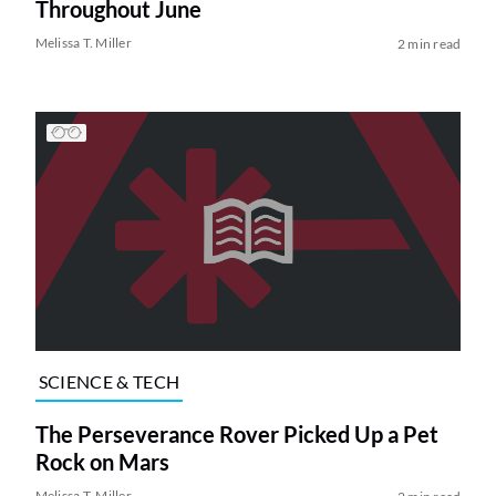
Throughout June
Melissa T. Miller
2 min read
SCIENCE & TECH
The Perseverance Rover Picked Up a Pet
Rock on Mars
Melissa T. Miller