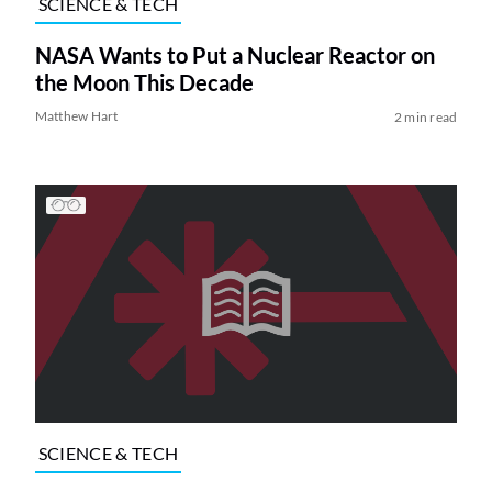
SCIENCE & TECH
NASA Wants to Put a Nuclear Reactor on
the Moon This Decade
Matthew Hart
2 min read
SCIENCE & TECH