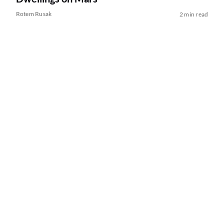
Rotem Rusak
2 min read