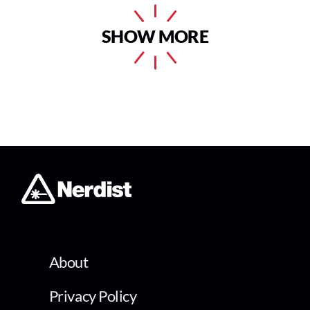
SHOW MORE
About
Privacy Policy