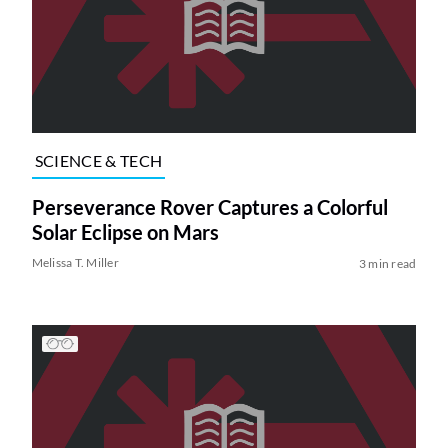
SCIENCE & TECH
Perseverance Rover Captures a Colorful
Solar Eclipse on Mars
Melissa T. Miller
3 min read