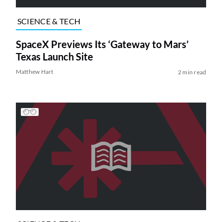
SCIENCE & TECH
SpaceX Previews Its ‘Gateway to Mars’
Texas Launch Site
Matthew Hart
2 min read