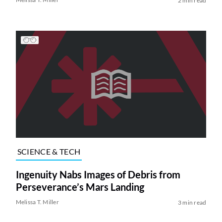
2 min read
SCIENCE & TECH
Ingenuity Nabs Images of Debris from
Perseverance’s Mars Landing
Melissa T. Miller
3 min read