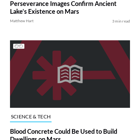
Perseverance Images Confirm Ancient
Lake’s Existence on Mars
Matthew Hart
3 min read
SCIENCE & TECH
Blood Concrete Could Be Used to Build
Dwellings on Mars