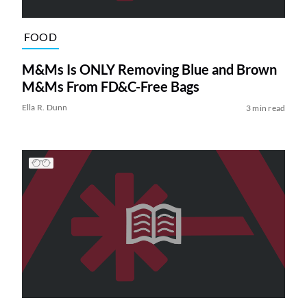
FOOD
M&Ms Is ONLY Removing Blue and Brown
M&Ms From FD&C-Free Bags
Ella R. Dunn
3 min read