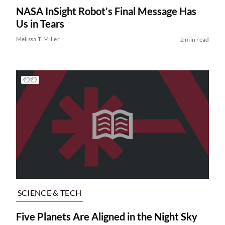
NASA InSight Robot’s Final Message Has
Us in Tears
Melissa T. Miller
2 min read
SCIENCE & TECH
Five Planets Are Aligned in the Night Sky