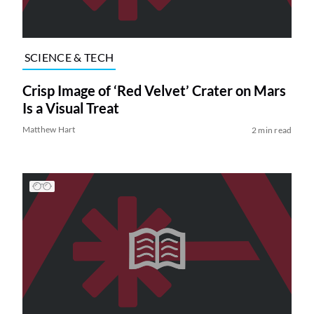
SCIENCE & TECH
Crisp Image of ‘Red Velvet’ Crater on Mars
Is a Visual Treat
Matthew Hart
2 min read