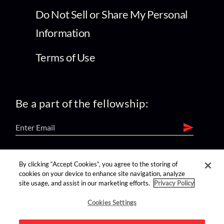
Do Not Sell or Share My Personal
Information
Terms of Use
Be a part of the fellowship:
find us on:
By clicking “Accept Cookies”, you agree to the storing of
cookies on your device to enhance site navigation, analyze
site usage, and assist in our marketing efforts.
Privacy Policy
Cookies Settings