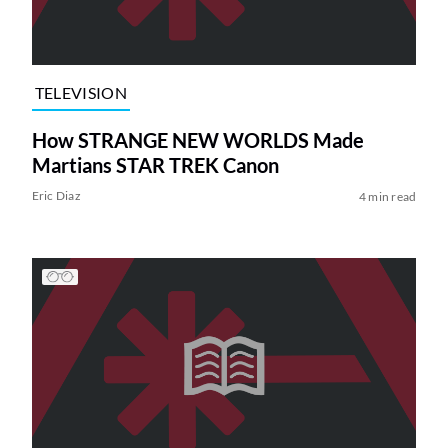
TELEVISION
How STRANGE NEW WORLDS Made
Martians STAR TREK Canon
Eric Diaz
4 min read