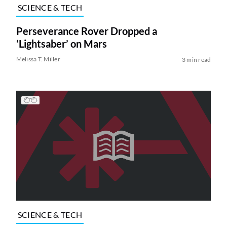
SCIENCE & TECH
Perseverance Rover Dropped a
‘Lightsaber’ on Mars
Melissa T. Miller
3 min read
SCIENCE & TECH