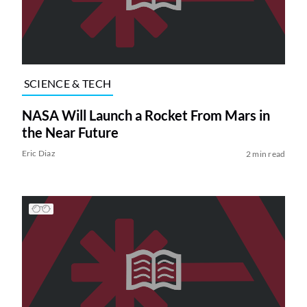
SCIENCE & TECH
NASA Will Launch a Rocket From Mars in
the Near Future
Eric Diaz
2 min read