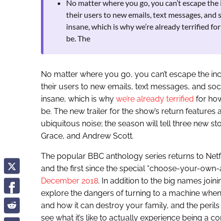
No matter where you go, you can’t escape the i
their users to new emails, text messages, and 
insane, which is why we’re already terrified fo
be. The
No matter where you go, you can’t escape the ince
their users to new emails, text messages, and soci
insane, which is why
we’re already terrified
for how
be. The new trailer for the show’s return features
ubiquitous noise; the season will tell three new s
Grace, and Andrew Scott.
The popular BBC anthology series returns to Netflix
and the first since the special “choose-your-own
December 2018
. In addition to the big names joini
explore the dangers of turning to a machine when y
and how it can destroy your family, and the peril
see what it’s like to actually experience being a c