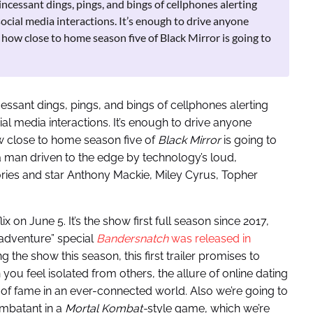
ncessant dings, pings, and bings of cellphones alerting
social media interactions. It’s enough to drive anyone
r how close to home season five of Black Mirror is going to
ssant dings, pings, and bings of cellphones alerting
al media interactions. It’s enough to drive anyone
 close to home season five of
Black Mirror
is going to
 a man driven to the edge by technology’s loud,
tories and star Anthony Mackie, Miley Cyrus, Topher
 on June 5. It’s the show first full season since 2017,
-adventure” special
Bandersnatch
was released in
ng the show this season, this first trailer promises to
ou feel isolated from others, the allure of online dating
s of fame in an ever-connected world. Also we’re going to
ombatant in a
Mortal Kombat-
style game, which we’re