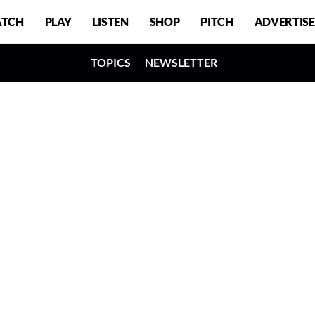
TCH
PLAY
LISTEN
SHOP
PITCH
ADVERTISE
TOPICS
NEWSLETTER