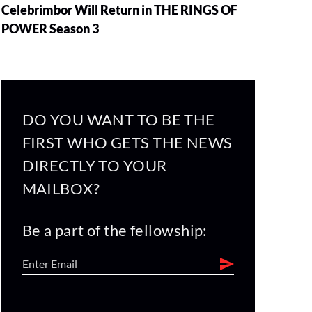
Celebrimbor Will Return in THE RINGS OF
POWER Season 3
DO YOU WANT TO BE THE
FIRST WHO GETS THE NEWS
DIRECTLY TO YOUR
MAILBOX?
Be a part of the fellowship: