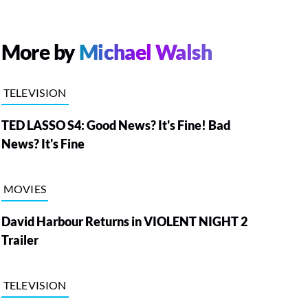
More by
Michael Walsh
TELEVISION
TED LASSO S4: Good News? It's Fine! Bad
News? It's Fine
MOVIES
David Harbour Returns in VIOLENT NIGHT 2
Trailer
TELEVISION