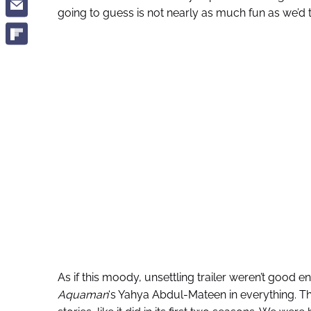
going to guess is not nearly as much fun as we’d t
As if this moody, unsettling trailer weren’t good en
Aquaman
‘s Yahya Abdul-Mateen in everything. The