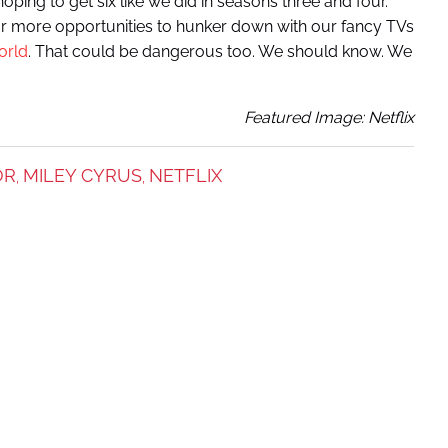
e hoping to get six like we did in seasons three and four.
r more opportunities to hunker down with our fancy TVs
orld
. That could be dangerous too. We should know. We
Featured Image: Netflix
OR
MILEY CYRUS
NETFLIX
,
,