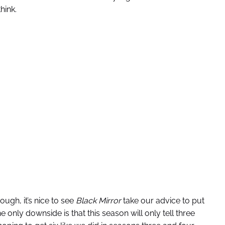
hink.
ough, it’s nice to see
Black Mirror
take our advice to put
 only downside is that this season will only tell three