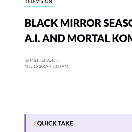
TELEVISION
BLACK MIRROR SEASO
A.I. AND MORTAL K
by
Michael Walsh
May 15 2019 • 7:00 AM
⚡
QUICK TAKE