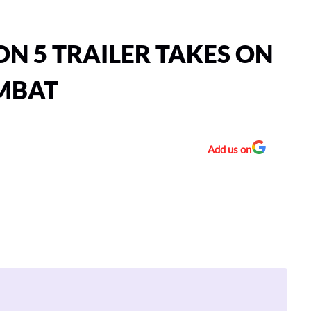
N 5 TRAILER TAKES ON
OMBAT
Add us on