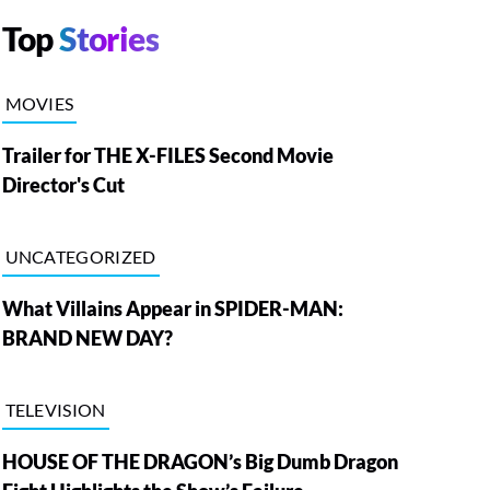
Top
Stories
MOVIES
Trailer for THE X-FILES Second Movie
Director's Cut
UNCATEGORIZED
What Villains Appear in SPIDER-MAN:
BRAND NEW DAY?
TELEVISION
HOUSE OF THE DRAGON’s Big Dumb Dragon