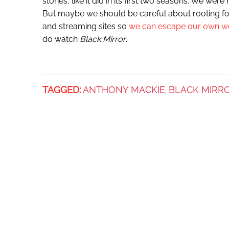
stories, like it did in its first two seasons. We wer
But maybe we should be careful about rooting fo
and streaming sites so
we can escape our own w
do watch
Black Mirror
.
TAGGED:
ANTHONY MACKIE
BLACK MIRR
,