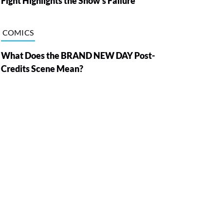
Fight Highlights the Show’s Failure
COMICS
What Does the BRAND NEW DAY Post-
Credits Scene Mean?