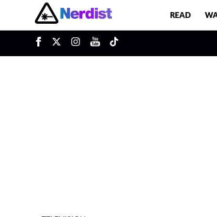
READ
WA
u
Main Navigation