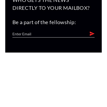
DIRECTLY TO YOUR MAILBOX?
Be a part of the fellowship: