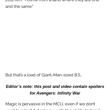
and the same.”
But that’s a load of Giant-Man-sized B.S..
Editor’s note: this post and video contain spoilers
for Avengers: Infinity War
Magic is pervasive in the MCU, even if we don’t