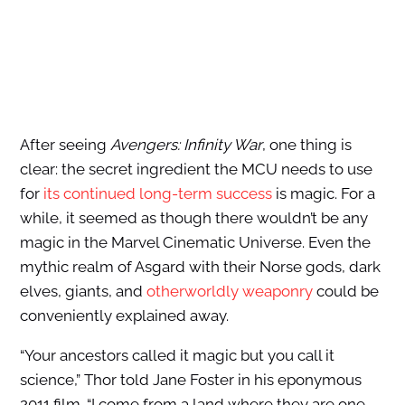
After seeing
Avengers: Infinity War
, one thing is
clear: the secret ingredient the MCU needs to use
for
its continued long-term success
is magic. For a
while, it seemed as though there wouldn’t be any
magic in the Marvel Cinematic Universe. Even the
mythic realm of Asgard with their Norse gods, dark
elves, giants, and
otherworldly weaponry
could be
conveniently explained away.
“Your ancestors called it magic but you call it
science,” Thor told Jane Foster in his eponymous
2011 film. “I come from a land where they are one