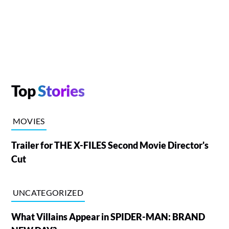
Top
Stories
MOVIES
Trailer for THE X-FILES Second Movie Director's
Cut
UNCATEGORIZED
What Villains Appear in SPIDER-MAN: BRAND