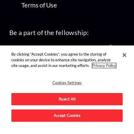
Terms of Use
Be a part of the fellowship:
By clicking “Accept Cookies”, you agree to the storing of
cookies on your device to enhance site navigation, analyze
site usage, and assist in our marketing efforts.
Privacy Policy
find us on:
Cookies Settings
Reject All
Accept Cookies
Advertise on this site.