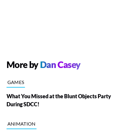
More by
Dan Casey
GAMES
What You Missed at the Blunt Objects Party
During SDCC!
ANIMATION