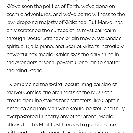
We’ve seen the politics of Earth, we’ve gone on
cosmic adventures, and we’ve borne witness to the
jaw-dropping majesty of Wakanda. But Marvel has
only scratched the surface of its mystical realm
through Doctor Strange’s origin movie, Wakanda’s
spiritual Djalia plane, and Scarlet Witch’s incredibly
powerful hex magic–which was the only thing in
the Avengers’ arsenal powerful enough to shatter
the Mind Stone.
By embracing the weird, occult, magical side of
Marvel Comics, the architects of the MCU can
create genuine stakes for characters like Captain
America and Iron Man who would be well and truly
overpowered in nearly any other arena. Magic
allows Earth’s Mightiest Heroes to go toe to toe
with gods and demons, traversing between planes