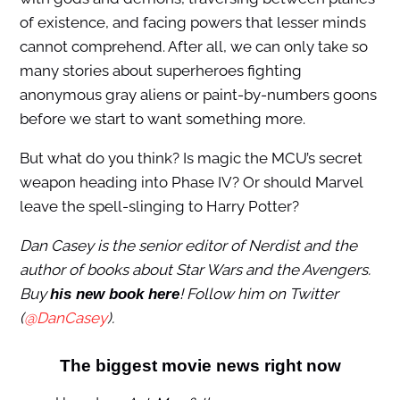
of existence, and facing powers that lesser minds
cannot comprehend. After all, we can only take so
many stories about superheroes fighting
anonymous gray aliens or paint-by-numbers goons
before we start to want something more.
But what do you think? Is magic the MCU’s secret
weapon heading into Phase IV? Or should Marvel
leave the spell-slinging to Harry Potter?
Dan Casey is the senior editor of Nerdist and the
author of books about Star Wars and the Avengers.
Buy
! Follow him on Twitter
his new book here
(
@DanCasey
).
The biggest movie news right now