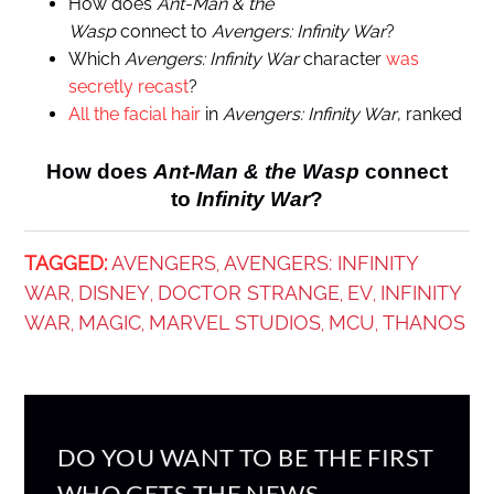
How does
Ant-Man & the
Wasp
connect to
Avengers: Infinity War
?
Which
Avengers: Infinity War
character
was
secretly recast
?
All the facial hair
in
Avengers: Infinity War
, ranked
How does
Ant-Man & the Wasp
connect
to
Infinity War
?
TAGGED:
AVENGERS
AVENGERS: INFINITY
,
WAR
DISNEY
DOCTOR STRANGE
EV
INFINITY
,
,
,
,
WAR
MAGIC
MARVEL STUDIOS
MCU
THANOS
,
,
,
,
DO YOU WANT TO BE THE FIRST
WHO GETS THE NEWS