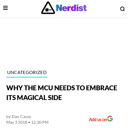
Open Menu
O
lose Menu
Main Navigation
UNCATEGORIZED
WHY THE MCU NEEDS TO EMBRACE
ITS MAGICAL SIDE
by
Dan Casey
 Submenu
Add us on
May 3 2018 • 12:30 PM