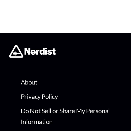
About
Privacy Policy
Do Not Sell or Share My Personal
Information