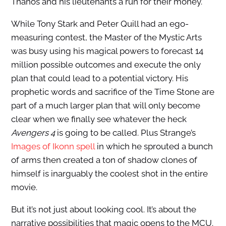
Thanos and his lieutenants a run for their money.
While Tony Stark and Peter Quill had an ego-
measuring contest, the Master of the Mystic Arts
was busy using his magical powers to forecast 14
million possible outcomes and execute the only
plan that could lead to a potential victory. His
prophetic words and sacrifice of the Time Stone are
part of a much larger plan that will only become
clear when we finally see whatever the heck
Avengers 4
is going to be called. Plus Strange’s
Images of Ikonn spell
in which he sprouted a bunch
of arms then created a ton of shadow clones of
himself is inarguably the coolest shot in the entire
movie.
But it’s not just about looking cool. It’s about the
narrative possibilities that magic opens to the MCU.