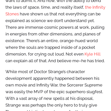
want to admit it. And now, with the ability to bend
the laws of space, time, and reality itself,
the Infinity
Stones
have shown us that not everything can be
explained as science we don’t understand yet.
There are immense cosmic powers at work, pulling
in energies from other dimensions, and planes of
existence. There’s an entire, orange-hued world
where the souls are trapped inside of a pocket
dimension, for crying out loud. Not even
Kyle Hill
can explain all of that. And believe me–he has tried.
While most of Doctor Strange’s character
development apparently happened between his
own movie and Infinity War, the Sorcerer Supreme
was easily the MVP of the epic superhero slugfest.
With a vast array of new spells at his disposal,
Strange was perhaps the only hero to truly give