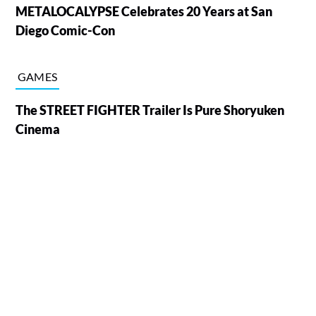
METALOCALYPSE Celebrates 20 Years at San
Diego Comic-Con
GAMES
The STREET FIGHTER Trailer Is Pure Shoryuken
Cinema