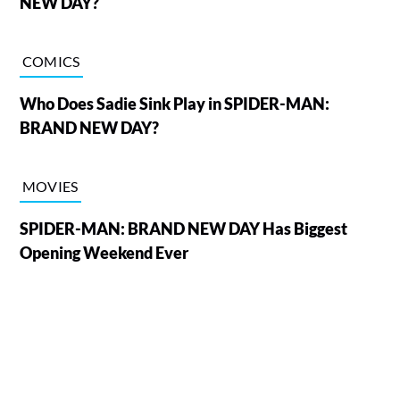
NEW DAY?
COMICS
Who Does Sadie Sink Play in SPIDER-MAN:
BRAND NEW DAY?
MOVIES
SPIDER-MAN: BRAND NEW DAY Has Biggest
Opening Weekend Ever