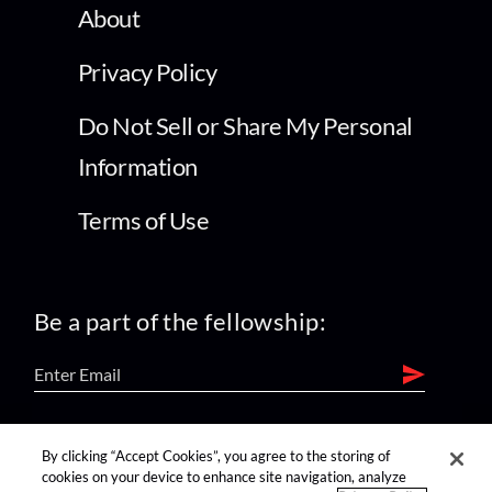
About
Privacy Policy
Do Not Sell or Share My Personal
Information
Terms of Use
Be a part of the fellowship:
find us on:
By clicking “Accept Cookies”, you agree to the storing of
cookies on your device to enhance site navigation, analyze