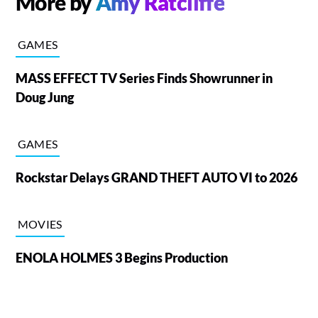
More by
Amy Ratcliffe
GAMES
MASS EFFECT TV Series Finds Showrunner in
Doug Jung
GAMES
Rockstar Delays GRAND THEFT AUTO VI to 2026
MOVIES
ENOLA HOLMES 3 Begins Production