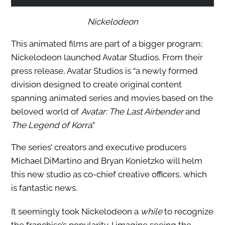
Nickelodeon
This animated films are part of a bigger program;
Nickelodeon launched Avatar Studios. From their
press release, Avatar Studios is “a newly formed
division designed to create original content
spanning animated series and movies based on the
beloved world of
Avatar: The Last Airbender
and
The Legend of Korra
.”
The series’ creators and executive producers
Michael DiMartino and Bryan Konietzko will helm
this new studio as co-chief creative officers, which
is fantastic news.
It seemingly took Nickelodeon a
while
to recognize