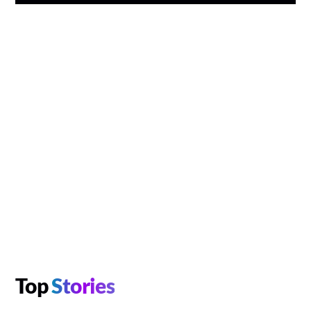
Top
Stories