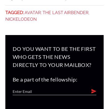
TAGGED:
AVATAR: THE LAST AIRBENDER
,
NICKELODEON
DO YOU WANT TO BE THE FIRST
WHO GETS THE NEWS
DIRECTLY TO YOUR MAILBOX?
Be a part of the fellowship: