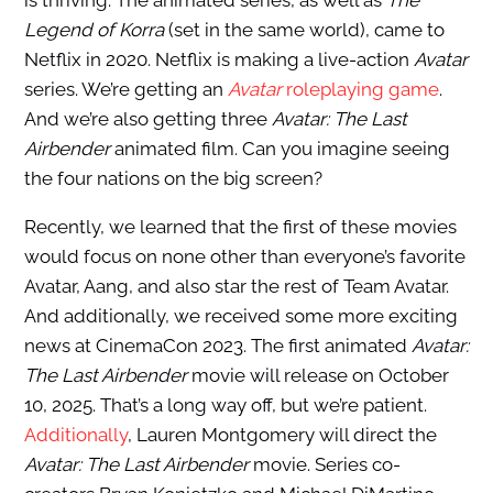
is thriving. The animated series, as well as
The
Legend of Korra
(set in the same world), came to
Netflix in 2020. Netflix is making a live-action
Avatar
series. We’re getting an
Avatar
roleplaying game
.
And we’re also getting three
Avatar: The Last
Airbender
animated film. Can you imagine seeing
the four nations on the big screen?
Recently, we learned that the first of these movies
would focus on none other than everyone’s favorite
Avatar, Aang, and also star the rest of Team Avatar.
And additionally, we received some more exciting
news at CinemaCon 2023. The first animated
Avatar:
The Last Airbender
movie will release on October
10, 2025. That’s a long way off, but we’re patient.
Additionally
, Lauren Montgomery will direct the
Avatar: The Last Airbender
movie. Series co-