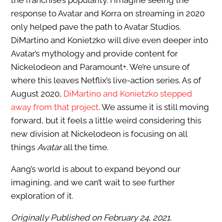
the franchise’s popularity. I imagine seeing the
response to Avatar and Korra on streaming in 2020
only helped pave the path to Avatar Studios.
DiMartino and Konietzko will dive even deeper into
Avatar’s mythology and provide content for
Nickelodeon and Paramount+. We’re unsure of
where this leaves Netflix’s live-action series. As of
August 2020,
DiMartino and Konietzko stepped
away from that project
. We assume it is still moving
forward, but it feels a little weird considering this
new division at Nickelodeon is focusing on all
things
Avatar
all the time.
Aang’s world is about to expand beyond our
imagining, and we can’t wait to see further
exploration of it.
Originally Published on February 24, 2021.