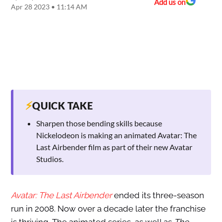
Add us on
Apr 28 2023 • 11:14 AM
⚡
QUICK TAKE
Sharpen those bending skills because
Nickelodeon is making an animated Avatar: The
Last Airbender film as part of their new Avatar
Studios.
Avatar: The Last Airbender
ended its three-season
run in 2008. Now over a decade later the franchise