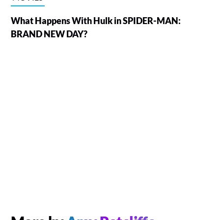
What Happens With Hulk in SPIDER-MAN:
BRAND NEW DAY?