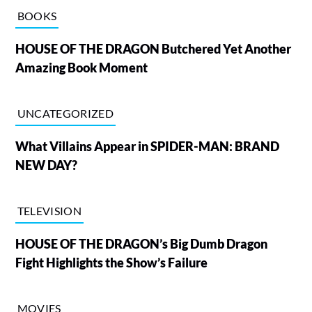
BOOKS
HOUSE OF THE DRAGON Butchered Yet Another
Amazing Book Moment
UNCATEGORIZED
What Villains Appear in SPIDER-MAN: BRAND
NEW DAY?
TELEVISION
HOUSE OF THE DRAGON’s Big Dumb Dragon
Fight Highlights the Show’s Failure
MOVIES