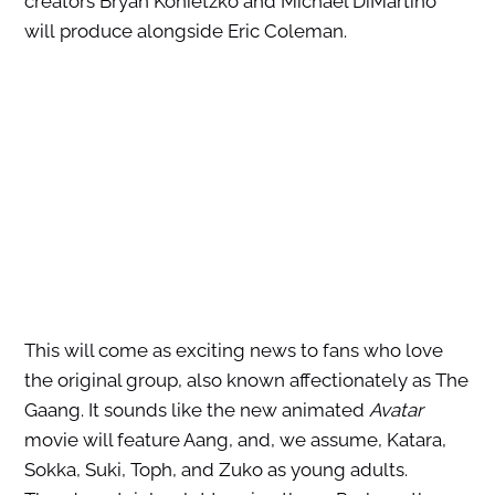
creators Bryan Konietzko and Michael DiMartino
will produce alongside Eric Coleman.
This will come as exciting news to fans who love
the original group, also known affectionately as The
Gaang. It sounds like the new animated
Avatar
movie will feature Aang, and, we assume, Katara,
Sokka, Suki, Toph, and Zuko as young adults.