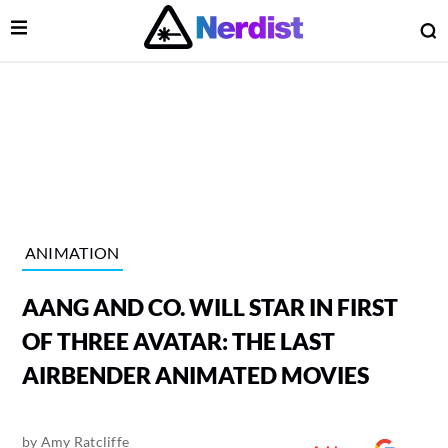
Open Menu
O
lose Menu
Main Navigation
ANIMATION
AANG AND CO. WILL STAR IN FIRST
OF THREE AVATAR: THE LAST
AIRBENDER ANIMATED MOVIES
 Submenu
by
Amy Ratcliffe