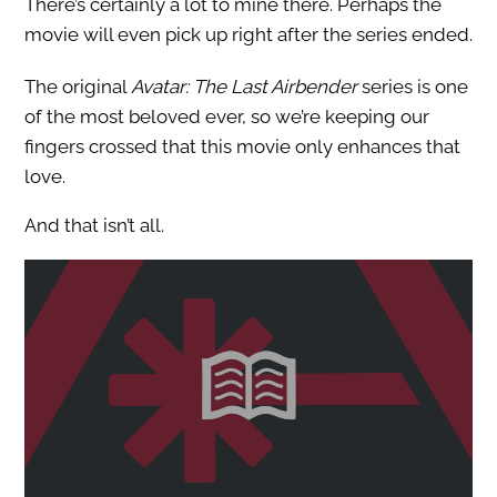
There’s certainly a lot to mine there. Perhaps the
movie will even pick up right after the series ended.
The original
Avatar: The Last Airbender
series is one
of the most beloved ever, so we’re keeping our
fingers crossed that this movie only enhances that
love.
And that isn’t all.