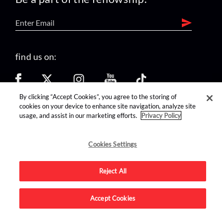
find us on:
By clicking “Accept Cookies”, you agree to the storing of
cookies on your device to enhance site navigation, analyze site
usage, and assist in our marketing efforts.
Privacy Policy
Advertise on this site.
Cookies Settings
Reject All
© 2026 Nerdist All Rights Reserved
Accept Cookies