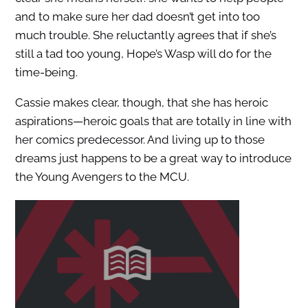
and to make sure her dad doesn’t get into too
much trouble. She reluctantly agrees that if she’s
still a tad too young, Hope’s Wasp will do for the
time-being.
Cassie makes clear, though, that she has heroic
aspirations—heroic goals that are totally in line with
her comics predecessor. And living up to those
dreams just happens to be a great way to introduce
the Young Avengers to the MCU.