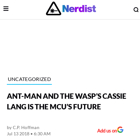
Open Menu
lose Menu
Main Navigation
UNCATEGORIZED
ANT-MAN AND THE WASP’S CASSIE
LANG IS THE MCU’S FUTURE
by
C.P. Hoffman
 Submenu
Add us on
Jul 13 2018 • 6:30 AM