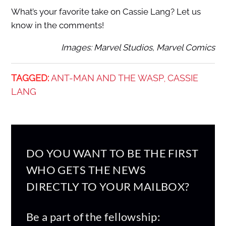
What’s your favorite take on Cassie Lang? Let us
know in the comments!
Images: Marvel Studios, Marvel Comics
TAGGED:
ANT-MAN AND THE WASP
CASSIE
,
LANG
DO YOU WANT TO BE THE FIRST
WHO GETS THE NEWS
DIRECTLY TO YOUR MAILBOX?
Be a part of the fellowship: