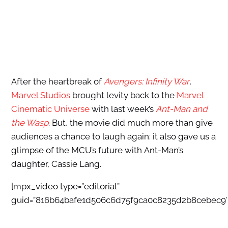
After the heartbreak of
Avengers: Infinity War
,
Marvel Studios
brought levity back to the
Marvel
Cinematic Universe
with last week’s
Ant-Man and
the Wasp
. But, the movie did much more than give
audiences a chance to laugh again: it also gave us a
glimpse of the MCU’s future with Ant-Man’s
daughter, Cassie Lang.
[mpx_video type=”editorial”
guid=”816b64bafe1d506c6d75f9ca0c8235d2b8cebec9″