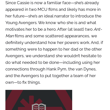
Since Cassie is now a familiar face—she’s already
appeared in two MCU films and likely has more in
her future—she’s an ideal narrator to introduce the
Young Avengers. We know who she is and what
motivates her to be a hero. After (at least) two
Ant-
Man
films and some scattered appearances, we
definitely understand how her powers work. And, if
something were to happen to her dad or the other
Avengers, we understand she wouldn’t hesitate to
do what needed to be done—including using her
connections through Hank Pym, the van Dynes,
and the Avengers to put together a team of her
own—to fix things.