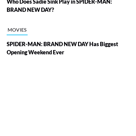
Who Does Sadie Sink Play in SPIDER-MAN:
BRAND NEW DAY?
MOVIES
SPIDER-MAN: BRAND NEW DAY Has Biggest
Opening Weekend Ever