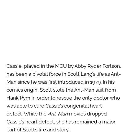
Cassie, played in the MCU by Abby Ryder Fortson,
has been a pivotal force in Scott Lang’s life as Ant-
Man since he was first introduced in 1979. In his
comics origin, Scott stole the Ant-Man suit from
Hank Pym in order to rescue the only doctor who
was able to cure Cassie’s congenital heart
defect. While the
Ant-Man
movies dropped
Cassie’s heart defect, she has remained a major
part of Scott’s life and story.