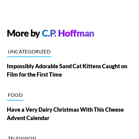
More by
C.P. Hoffman
UNCATEGORIZED
Impossibly Adorable Sand Cat Kittens Caught on
Film for the First Time
FOOD
Have a Very Dairy Christmas With This Cheese
Advent Calendar
TELEVISION