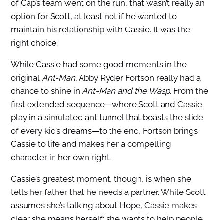
of Cap’s team went on the run, that wasn’t really an
option for Scott, at least not if he wanted to
maintain his relationship with Cassie. It was the
right choice.
While Cassie had some good moments in the
original
Ant-Man
, Abby Ryder Fortson really had a
chance to shine in
Ant-Man and the Wasp
. From the
first extended sequence—where Scott and Cassie
play in a simulated ant tunnel that boasts the slide
of every kid’s dreams—to the end, Fortson brings
Cassie to life and makes her a compelling
character in her own right.
Cassie’s greatest moment, though, is when she
tells her father that he needs a partner. While Scott
assumes she’s talking about Hope, Cassie makes
clear she means herself: she wants to help people