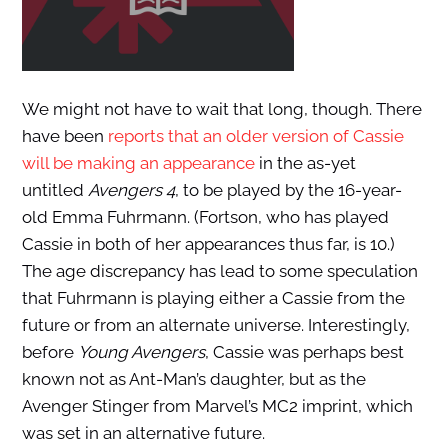
We might not have to wait that long, though. There
have been
reports that an older version of Cassie
will be making an appearance
in the as-yet
untitled
Avengers 4
, to be played by the 16-year-
old Emma Fuhrmann. (Fortson, who has played
Cassie in both of her appearances thus far, is 10.)
The age discrepancy has lead to some speculation
that Fuhrmann is playing either a Cassie from the
future or from an alternate universe. Interestingly,
before
Young Avengers
, Cassie was perhaps best
known not as Ant-Man’s daughter, but as the
Avenger Stinger from Marvel’s MC2 imprint, which
was set in an alternative future.