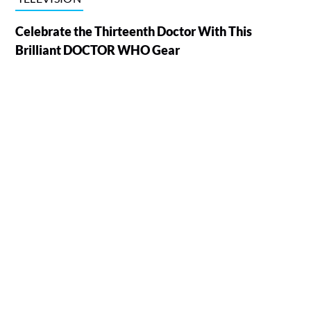
Celebrate the Thirteenth Doctor With This
Brilliant DOCTOR WHO Gear