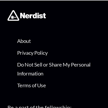
About
Privacy Policy
Do Not Sell or Share My Personal
Information
Terms of Use
Be a part of the fellowship: