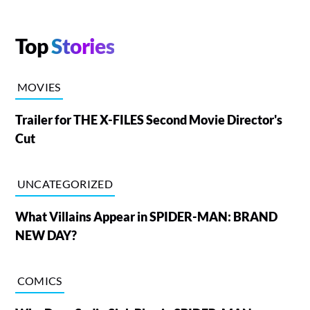
Top
Stories
MOVIES
Trailer for THE X-FILES Second Movie Director's
Cut
UNCATEGORIZED
What Villains Appear in SPIDER-MAN: BRAND
NEW DAY?
COMICS