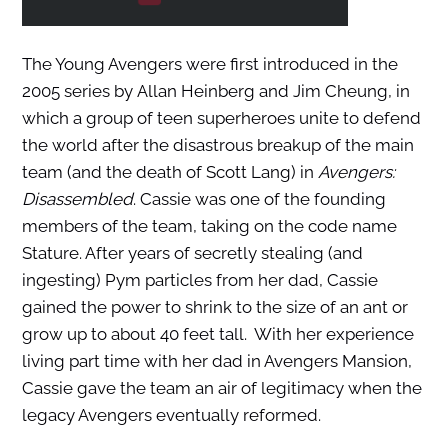
The Young Avengers were first introduced in the
2005 series by Allan Heinberg and Jim Cheung, in
which a group of teen superheroes unite to defend
the world after the disastrous breakup of the main
team (and the death of Scott Lang) in
Avengers:
Disassembled
. Cassie was one of the founding
members of the team, taking on the code name
Stature. After years of secretly stealing (and
ingesting) Pym particles from her dad, Cassie
gained the power to shrink to the size of an ant or
grow up to about 40 feet tall. With her experience
living part time with her dad in Avengers Mansion,
Cassie gave the team an air of legitimacy when the
legacy Avengers eventually reformed.