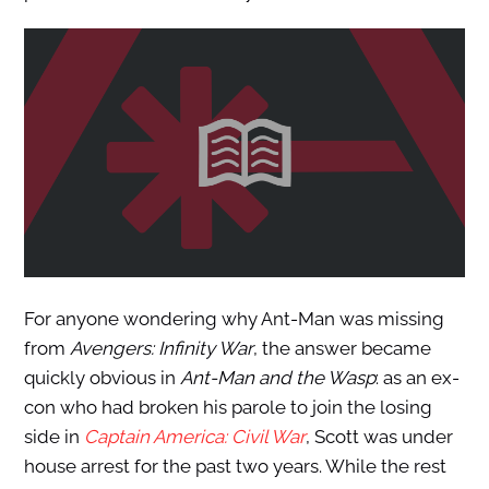
For anyone wondering why Ant-Man was missing
from
Avengers: Infinity War
, the answer became
quickly obvious in
Ant-Man and the Wasp
: as an ex-
con who had broken his parole to join the losing
side in
Captain America: Civil War
, Scott was under
house arrest for the past two years. While the rest