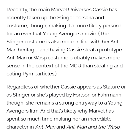
Recently, the main Marvel Universe’s Cassie has
recently taken up the Stinger persona and
costume, though, making it a more likely persona
for an eventual Young Avengers movie. (The
Stinger costume is also more in line with her Ant-
Man heritage, and having Cassie steal a prototype
Ant-Man or Wasp costume probably makes more
sense in the context of the MCU than stealing and
eating Pym particles.)
Regardless of whether Cassie appears as Stature or
as Stinger or she’s played by Fortson or Fuhrmann,
though, she remains a strong entryway to a Young
Avengers film. And that’s likely why Marvel has
spent so much time making her an incredible
character in
Ant-Man
and
Ant-Man and the Wasp
.