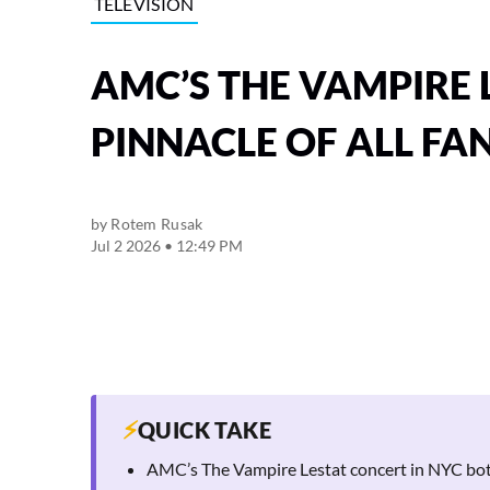
TELEVISION
AMC’S THE VAMPIRE 
PINNACLE OF ALL FA
by
Rotem Rusak
Jul 2 2026 • 12:49 PM
⚡
QUICK TAKE
AMC’s The Vampire Lestat concert in NYC bot