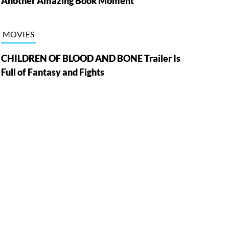
Another Amazing Book Moment
MOVIES
CHILDREN OF BLOOD AND BONE Trailer Is
Full of Fantasy and Fights