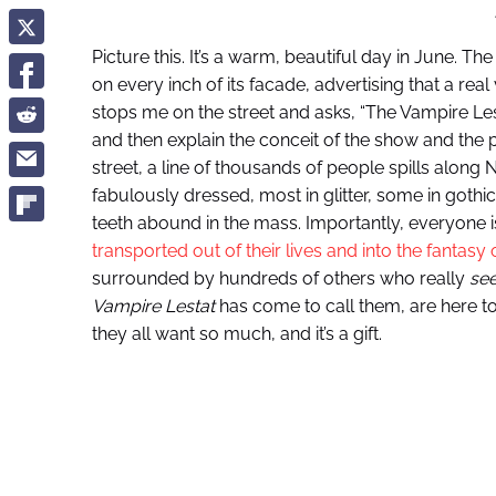
Picture this. It’s a warm, beautiful day in June.
on every inch of its facade, advertising that a rea
stops me on the street and asks, “The Vampire Lesta
and then explain the conceit of the show and the
street, a line of thousands of people spills along 
fabulously dressed, most in glitter, some in gothi
teeth abound in the mass. Importantly, everyone i
transported out of their lives and into the fantasy
surrounded by hundreds of others who really
se
Vampire Lestat
has come to call them, are here t
they all want so much, and it’s a gift.