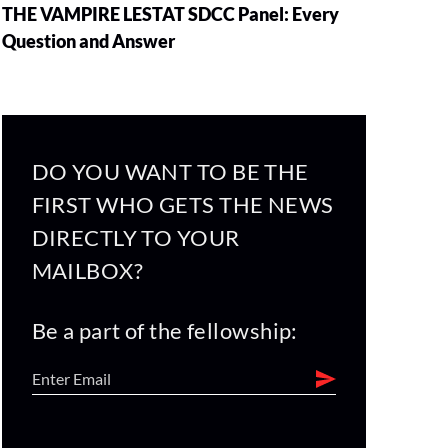
THE VAMPIRE LESTAT SDCC Panel: Every
Question and Answer
DO YOU WANT TO BE THE
FIRST WHO GETS THE NEWS
DIRECTLY TO YOUR
MAILBOX?
Be a part of the fellowship: