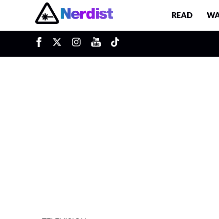
READ
WA
u
Main Navigation