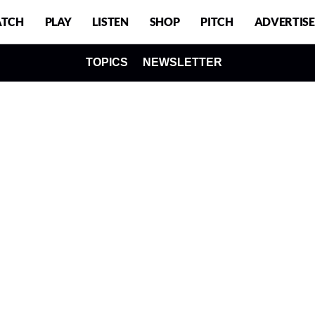
TCH
PLAY
LISTEN
SHOP
PITCH
ADVERTISE
TOPICS
NEWSLETTER