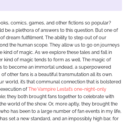
ooks, comics, games, and other fictions so popular?
ld be a plethora of answers to this question. But one of
 of dream fulfillment. The ability to step out of our
ond the human scope. They allow us to go on journeys
kind of magic. As we explore these tales and fall in
r kind of magic tends to form as well. The magic of
 us to become an immortal undead, a superpowered
 of other fans is a beautiful transmutation all its own.
r world, it’s that communal connection that is bolstered
 execution of
The Vampire Lestat’s one-night-only
e; they both brought fans together to celebrate with
he world of the show. Or, more aptly, they brought the
who has been to a large number of fan events in my life,
 has set a new standard, and an impossibly high bar, for