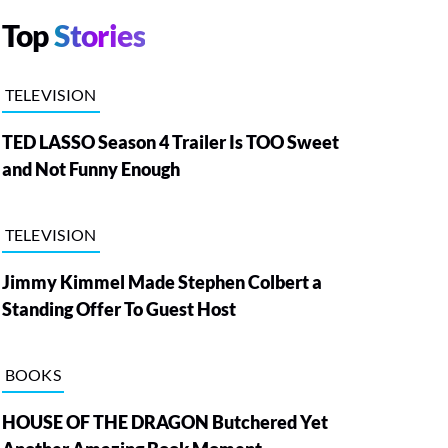
Top
Stories
TELEVISION
TED LASSO Season 4 Trailer Is TOO Sweet
and Not Funny Enough
TELEVISION
Jimmy Kimmel Made Stephen Colbert a
Standing Offer To Guest Host
BOOKS
HOUSE OF THE DRAGON Butchered Yet