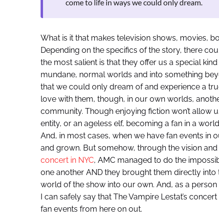
come to life in ways we could only dream.
What is it that makes television shows, movies, b
Depending on the specifics of the story, there cou
the most salient is that they offer us a special kind
mundane, normal worlds and into something bey
that we could only dream of and experience a true 
love with them, though, in our own worlds, anothe
community. Though enjoying fiction won’t allow
entity, or an ageless elf, becoming a fan in a world
And, in most cases, when we have fan events in ou
and grown. But somehow, through the vision and
concert in NYC
, AMC managed to do the impossibl
one another AND they brought them directly into t
world of the show into our own. And, as a person 
I can safely say that The Vampire Lestat’s concert
fan events from here on out.