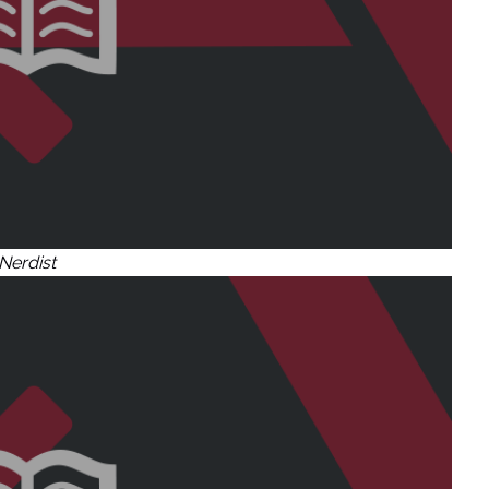
Nerdist