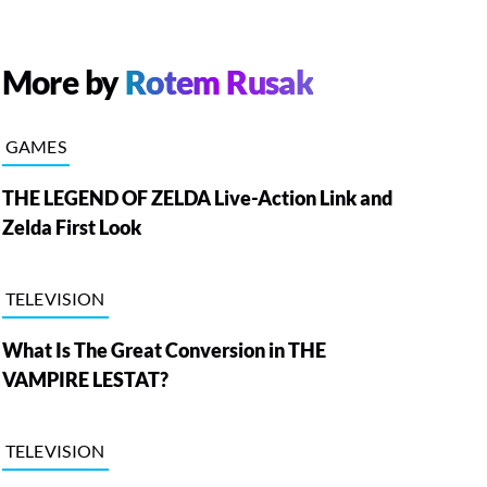
More by
Rotem Rusak
GAMES
THE LEGEND OF ZELDA Live-Action Link and
Zelda First Look
TELEVISION
What Is The Great Conversion in THE
VAMPIRE LESTAT?
TELEVISION