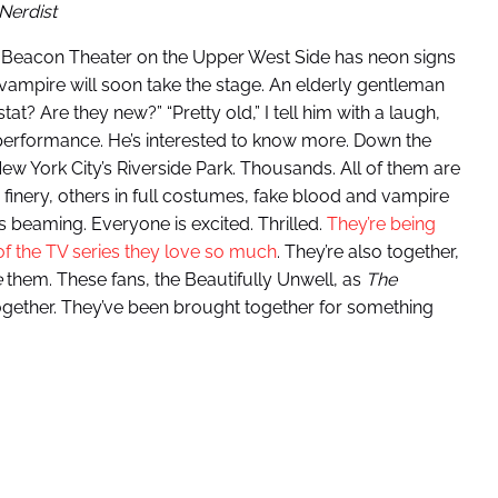
Nerdist
 The Beacon Theater on the Upper West Side has neon signs
l vampire will soon take the stage. An elderly gentleman
t? Are they new?” “Pretty old,” I tell him with a laugh,
 performance. He’s interested to know more. Down the
New York City’s Riverside Park. Thousands. All of them are
c finery, others in full costumes, fake blood and vampire
s beaming. Everyone is excited. Thrilled.
They’re being
 of the TV series they love so much
. They’re also together,
e
them. These fans, the Beautifully Unwell, as
The
ogether. They’ve been brought together for something