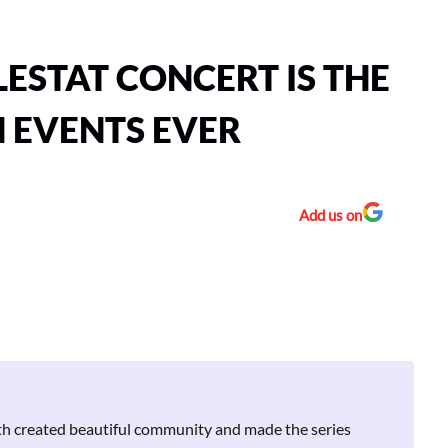
LESTAT CONCERT IS THE
N EVENTS EVER
Add us on
h created beautiful community and made the series