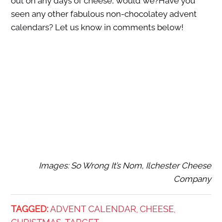
out on any days of cheese, would we?Have you
seen any other fabulous non-chocolatey advent
calendars? Let us know in comments below!
Images: So Wrong It’s Nom, Ilchester Cheese
Company
TAGGED:
ADVENT CALENDAR
CHEESE
,
,