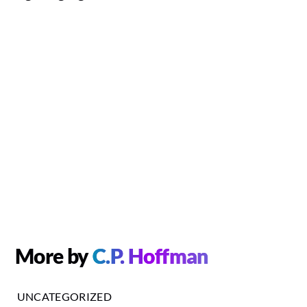
More by
C.P. Hoffman
UNCATEGORIZED