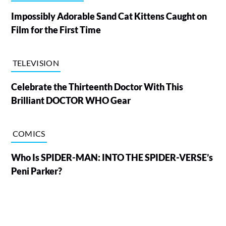
Impossibly Adorable Sand Cat Kittens Caught on
Film for the First Time
TELEVISION
Celebrate the Thirteenth Doctor With This
Brilliant DOCTOR WHO Gear
COMICS
Who Is SPIDER-MAN: INTO THE SPIDER-VERSE’s
Peni Parker?