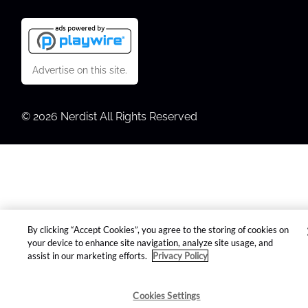
Advertise on this site.
© 2026 Nerdist All Rights Reserved
By clicking “Accept Cookies”, you agree to the storing of cookies on
your device to enhance site navigation, analyze site usage, and
assist in our marketing efforts.
Privacy Policy
Cookies Settings