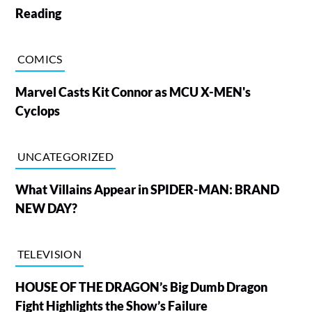
Reading
COMICS
Marvel Casts Kit Connor as MCU X-MEN's
Cyclops
UNCATEGORIZED
What Villains Appear in SPIDER-MAN: BRAND
NEW DAY?
TELEVISION
HOUSE OF THE DRAGON’s Big Dumb Dragon
Fight Highlights the Show’s Failure