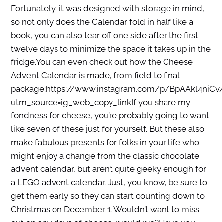
Fortunately, it was designed with storage in mind,
so not only does the Calendar fold in half like a
book, you can also tear off one side after the first
twelve days to minimize the space it takes up in the
fridge.You can even check out how the Cheese
Advent Calendar is made, from field to final
package:https://www.instagram.com/p/BpAAkl4niCv
utm_source=ig_web_copy_linkIf you share my
fondness for cheese, you’re probably going to want
like seven of these just for yourself. But these also
make fabulous presents for folks in your life who
might enjoy a change from the classic chocolate
advent calendar, but aren’t quite geeky enough for
a LEGO advent calendar. Just, you know, be sure to
get them early so they can start counting down to
Christmas on December 1. Wouldn’t want to miss