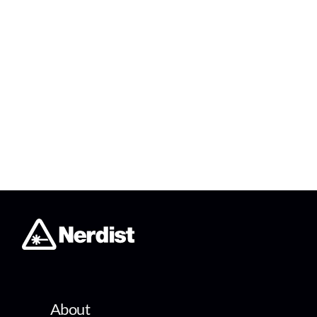
About