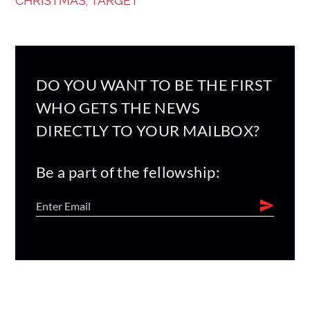
CHRISTMAS
TARGET
,
DO YOU WANT TO BE THE FIRST
WHO GETS THE NEWS
DIRECTLY TO YOUR MAILBOX?
Be a part of the fellowship: