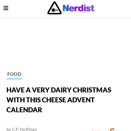
Open Menu
lose Menu
Main Navigation
FOOD
HAVE A VERY DAIRY CHRISTMAS
WITH THIS CHEESE ADVENT
CALENDAR
Submenu
by
C.P. Hoffman