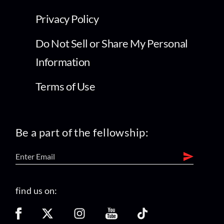
Privacy Policy
Do Not Sell or Share My Personal
Information
Terms of Use
Be a part of the fellowship:
find us on: