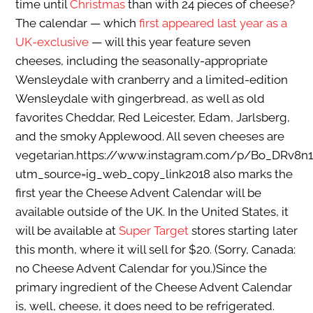
time until
Christmas
than with 24 pieces of cheese?
The calendar — which
first appeared last year as a
UK-exclusive
— will this year feature seven
cheeses, including the seasonally-appropriate
Wensleydale with cranberry and a limited-edition
Wensleydale with gingerbread, as well as old
favorites Cheddar, Red Leicester, Edam, Jarlsberg,
and the smoky Applewood. All seven cheeses are
vegetarian.https://www.instagram.com/p/Bo_DRv8n
utm_source=ig_web_copy_link2018 also marks the
first year the Cheese Advent Calendar will be
available outside of the UK. In the United States, it
will be available at
Super Target
stores starting later
this month, where it will sell for $20. (Sorry, Canada:
no Cheese Advent Calendar for you.)Since the
primary ingredient of the Cheese Advent Calendar
is, well, cheese, it does need to be refrigerated.