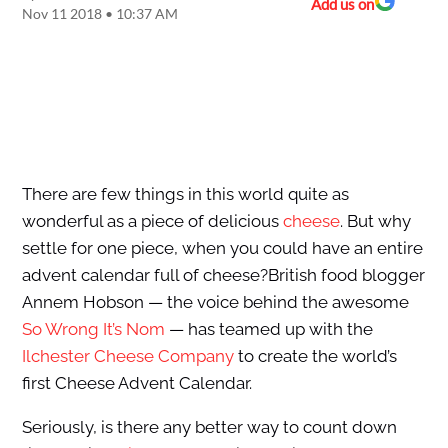
Add us on
Nov 11 2018 • 10:37 AM
There are few things in this world quite as
wonderful as a piece of delicious
cheese
. But why
settle for one piece, when you could have an entire
advent calendar full of cheese?British food blogger
Annem Hobson — the voice behind the awesome
So Wrong It’s Nom
— has teamed up with the
Ilchester Cheese Company
to create the world’s
first Cheese Advent Calendar.
Seriously, is there any better way to count down