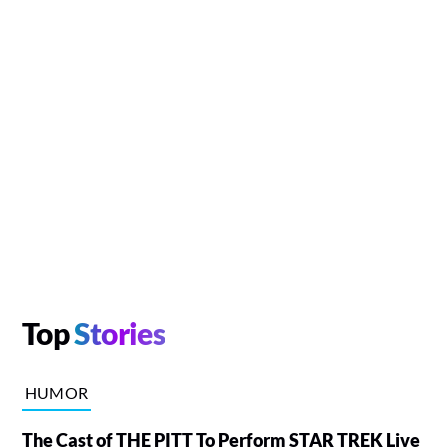
Top
Stories
HUMOR
The Cast of THE PITT To Perform STAR TREK Live