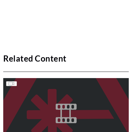
Related Content