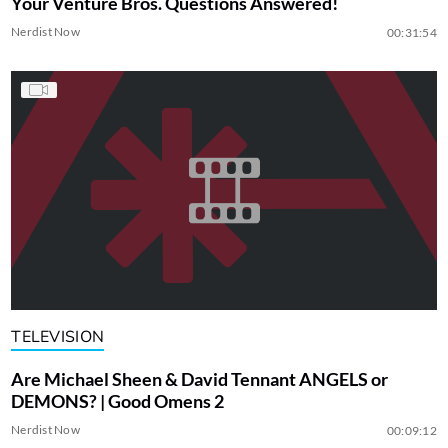
Your Venture Bros. Questions Answered!
Nerdist Now
00:31:54
TELEVISION
Are Michael Sheen & David Tennant ANGELS or
DEMONS? | Good Omens 2
Nerdist Now
00:09:12