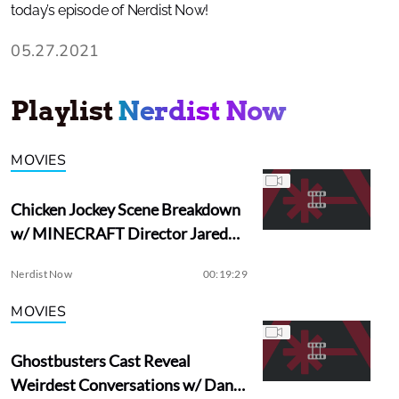
today’s episode of Nerdist Now!
05.27.2021
Playlist
Nerdist Now
MOVIES
Chicken Jockey Scene Breakdown
w/ MINECRAFT Director Jared
Hess
Nerdist Now
00:19:29
MOVIES
Ghostbusters Cast Reveal
Weirdest Conversations w/ Dan