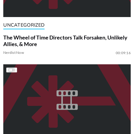
UNCATEGORIZED
The Wheel of Time Directors Talk Forsaken, Unlikely
Allies, & More
Nerdist Now
00:09:16