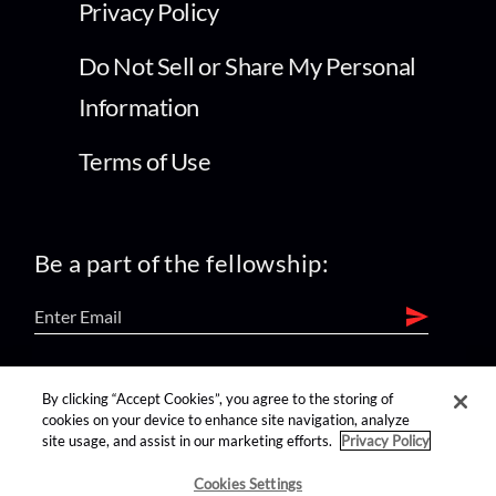
Privacy Policy
Do Not Sell or Share My Personal
Information
Terms of Use
Be a part of the fellowship:
find us on:
By clicking “Accept Cookies”, you agree to the storing of
cookies on your device to enhance site navigation, analyze
site usage, and assist in our marketing efforts.
Privacy Policy
Cookies Settings