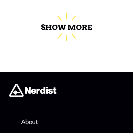
SHOW MORE
About