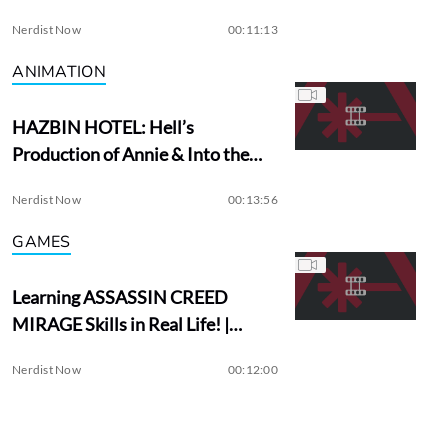
Aykroyd
Nerdist Now
00:11:13
ANIMATION
HAZBIN HOTEL: Hell’s
Production of Annie & Into the
Woods?
Nerdist Now
00:13:56
GAMES
Learning ASSASSIN CREED
MIRAGE Skills in Real Life! |
Assassin Academy
Nerdist Now
00:12:00