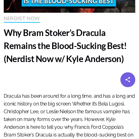
NERDIST NOW
Why Bram Stoker’s Dracula
Remains the Blood-Sucking Best!
(Nerdist Now w/ Kyle Anderson)
Dracula has been around for a long time, and has a long and
iconic history on the big screen. Whether it’s Bela Lugosi,
Christopher Lee, or Leslie Nielson the famous vampire has
taken on many forms over the years. However, Kyle
Anderson is here to tell you why Francis Ford Coppola’s
Bram Stoker’s Dracula is actually the blood-sucking best on