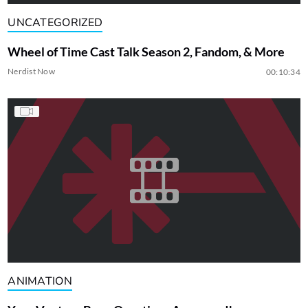
UNCATEGORIZED
Wheel of Time Cast Talk Season 2, Fandom, & More
Nerdist Now
00:10:34
ANIMATION