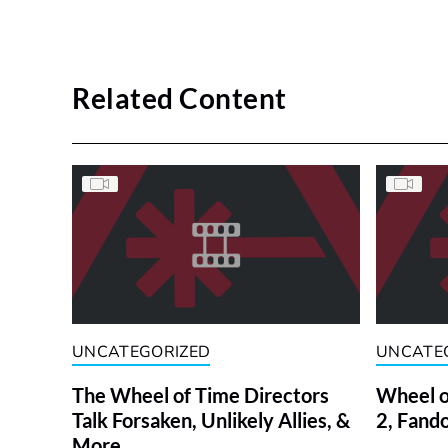
Related Content
UNCATEGORIZED
UNCATE
The Wheel of Time Directors
Wheel o
Talk Forsaken, Unlikely Allies, &
2, Fand
More