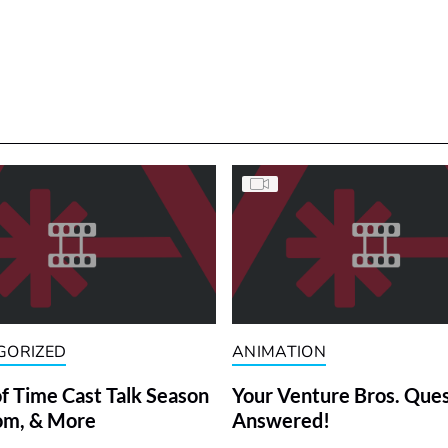
GORIZED
ANIMATION
f Time Cast Talk Season
Your Venture Bros. Que
om, & More
Answered!