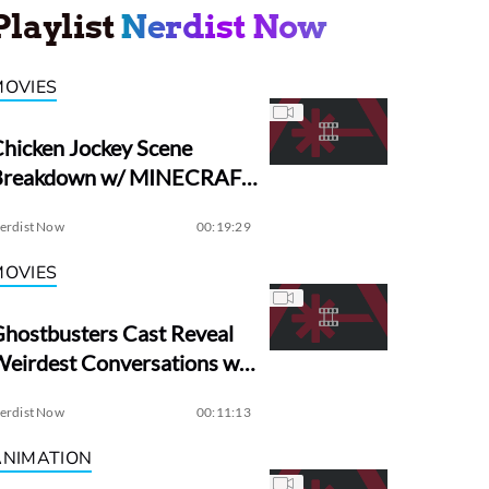
Playlist
Nerdist Now
MOVIES
hicken Jockey Scene
Breakdown w/ MINECRAFT
irector Jared Hess
erdist Now
00:19:29
MOVIES
hostbusters Cast Reveal
eirdest Conversations w/
Dan Aykroyd
erdist Now
00:11:13
ANIMATION