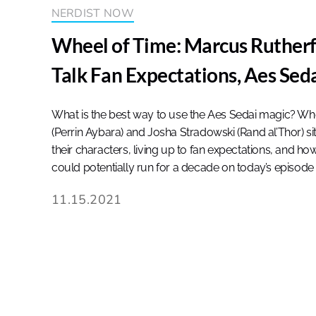
NERDIST NOW
Wheel of Time: Marcus Rutherf
Talk Fan Expectations, Aes Sed
What is the best way to use the Aes Sedai magic? Wh
(Perrin Aybara) and Josha Stradowski (Rand al’Thor) s
their characters, living up to fan expectations, and ho
could potentially run for a decade on today’s episode
11.15.2021