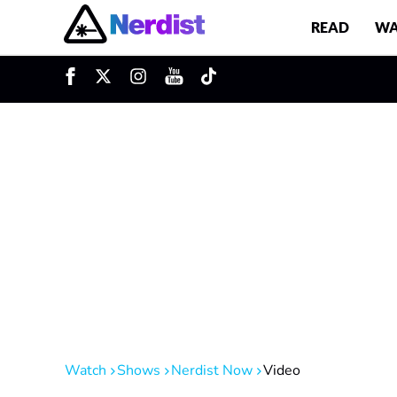
READ
WA
u
Main Navigation
Watch
Shows
Nerdist Now
Video