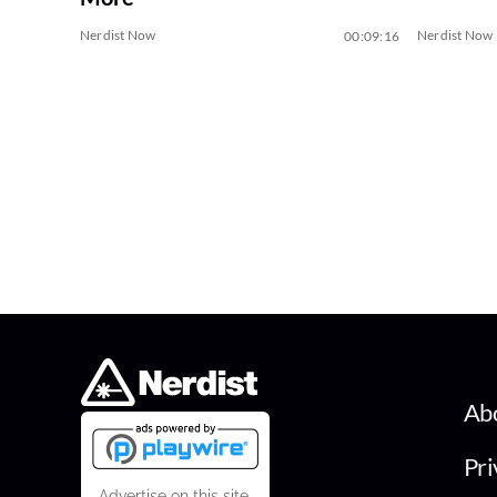
Nerdist Now
Nerdist Now
00:09:16
Ab
Pri
Advertise on this site.