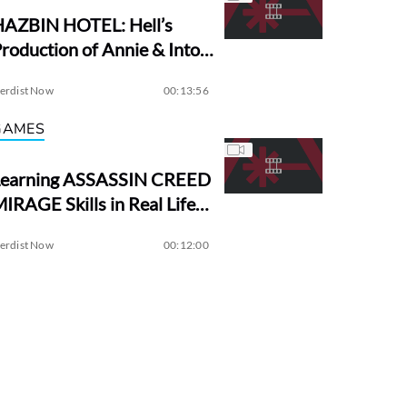
HAZBIN HOTEL: Hell’s
roduction of Annie & Into
the Woods?
erdist Now
00:13:56
GAMES
Learning ASSASSIN CREED
IRAGE Skills in Real Life! |
Assassin Academy
erdist Now
00:12:00