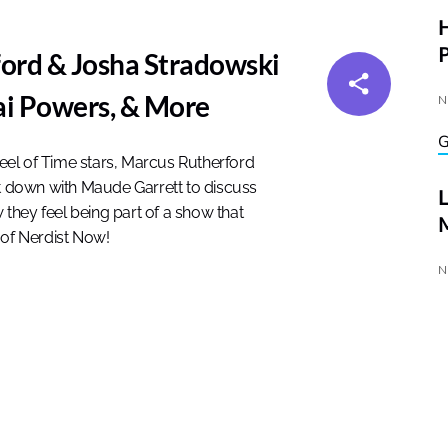
P
ord & Josha Stradowski
ai Powers, & More
N
eel of Time stars, Marcus Rutherford
it down with Maude Garrett to discuss
w they feel being part of a show that
M
 of Nerdist Now!
N