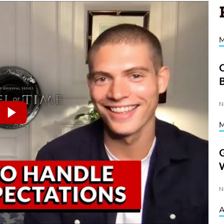
C
D
N
G
W
N