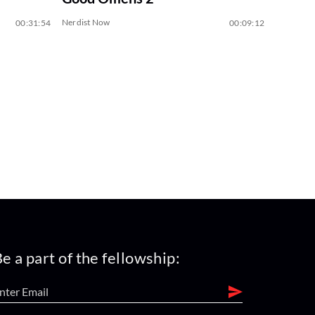
Nerdist Now
00:31:54
00:09:12
e a part of the fellowship: