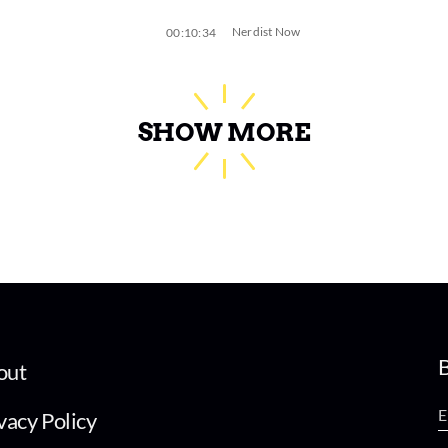
Nerdist Now
00:10:34
SHOW MORE
B
out
vacy Policy