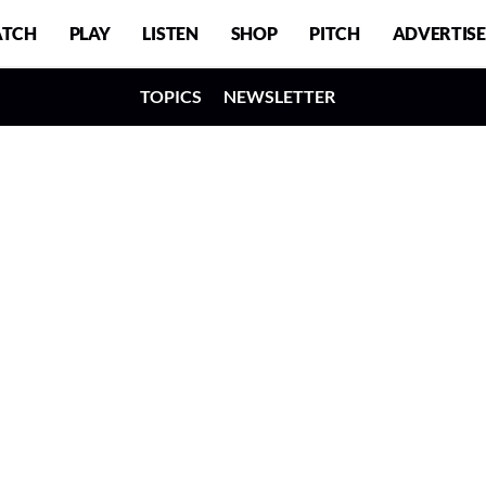
TCH
PLAY
LISTEN
SHOP
PITCH
ADVERTISE
TOPICS
NEWSLETTER