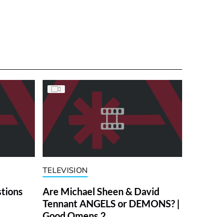
TELEVISION
stions
Are Michael Sheen & David
Tennant ANGELS or DEMONS? |
Good Omens 2