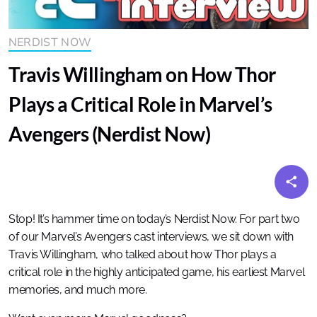
NERDIST NOW
Travis Willingham on How Thor
Plays a Critical Role in Marvel’s
Avengers (Nerdist Now)
Stop! It’s hammer time on today’s Nerdist Now. For part two
of our Marvel’s Avengers cast interviews, we sit down with
Travis Willingham, who talked about how Thor plays a
critical role in the highly anticipated game, his earliest Marvel
memories, and much more.