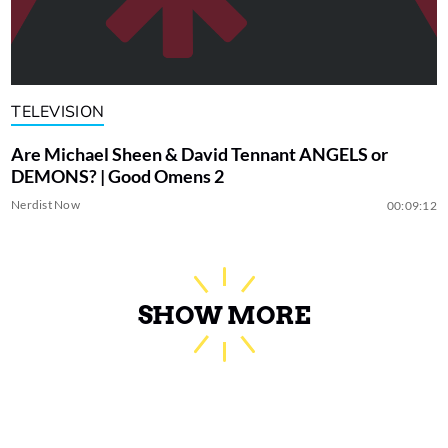
TELEVISION
Are Michael Sheen & David Tennant ANGELS or
DEMONS? | Good Omens 2
Nerdist Now
00:09:12
SHOW MORE