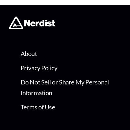
About
Privacy Policy
Do Not Sell or Share My Personal
Information
Terms of Use