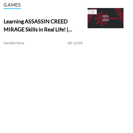
GAMES
Learning ASSASSIN CREED
MIRAGE Skills in Real Life! |
Assassin Academy
Nerdist Now
00:12:00