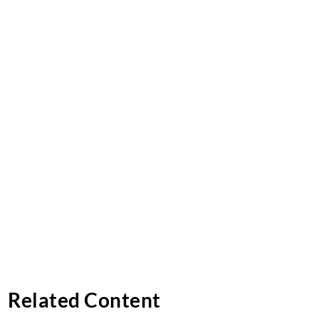
Related Content