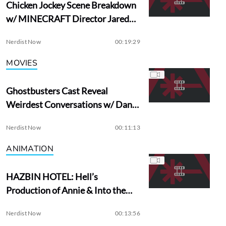
Chicken Jockey Scene Breakdown
w/ MINECRAFT Director Jared
Hess
Nerdist Now
00:19:29
MOVIES
Ghostbusters Cast Reveal
Weirdest Conversations w/ Dan
Aykroyd
Nerdist Now
00:11:13
ANIMATION
HAZBIN HOTEL: Hell’s
Production of Annie & Into the
Woods?
Nerdist Now
00:13:56