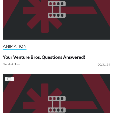
ANIMATION
Your Venture Bros. Questions Answered!
Nerdist Now
00:31:54