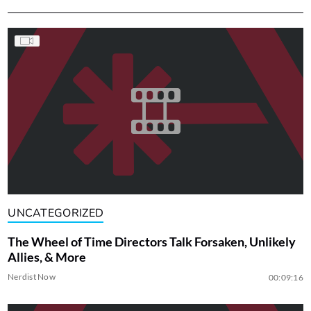
UNCATEGORIZED
The Wheel of Time Directors Talk Forsaken, Unlikely
Allies, & More
Nerdist Now
00:09:16