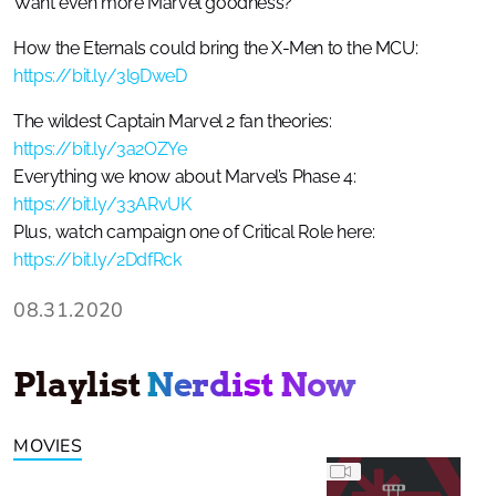
Want even more Marvel goodness?
How the Eternals could bring the X-Men to the MCU:
https://bit.ly/3l9DweD
The wildest Captain Marvel 2 fan theories:
https://bit.ly/3a2OZYe
Everything we know about Marvel’s Phase 4:
https://bit.ly/33ARvUK
Plus, watch campaign one of Critical Role here:
https://bit.ly/2DdfRck
08.31.2020
Playlist
Nerdist Now
MOVIES