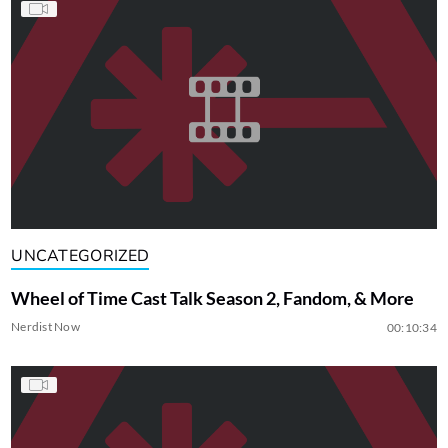
UNCATEGORIZED
Wheel of Time Cast Talk Season 2, Fandom, & More
Nerdist Now
00:10:34