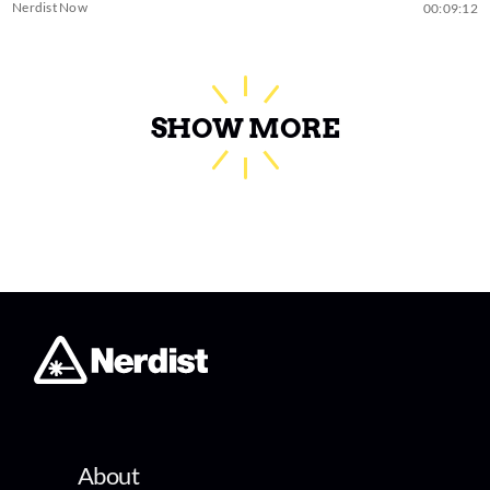
Nerdist Now
00:09:12
SHOW MORE
About