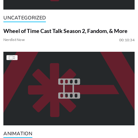
UNCATEGORIZED
Wheel of Time Cast Talk Season 2, Fandom, & More
Nerdist Now
00:10:34
ANIMATION