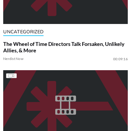
UNCATEGORIZED
The Wheel of Time Directors Talk Forsaken, Unlikely
Allies, & More
Nerdist Now
00:09:16