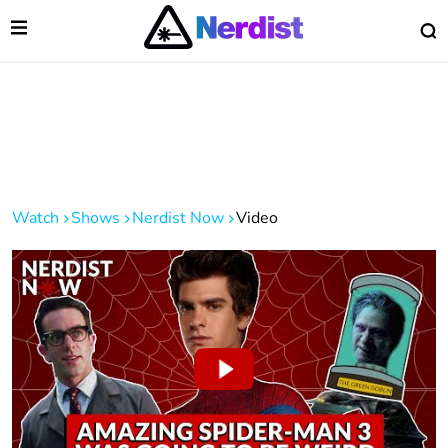
Open Menu
O
lose Menu
Main Navigation
Watch
Shows
Nerdist Now
Video
 Submenu