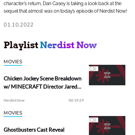
character’s return, Dan Casey is taking a look back at the
sequel that almost was on today’s episode of Nerdist Now!
01.10.2022
Playlist
Nerdist Now
MOVIES
Chicken Jockey Scene Breakdown
w/ MINECRAFT Director Jared
Hess
Nerdist Now
00:19:29
MOVIES
Ghostbusters Cast Reveal