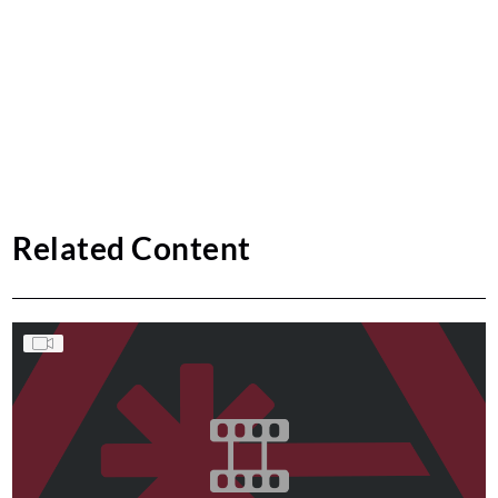
Related Content