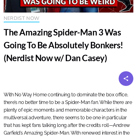
NERDIST NOW
The Amazing Spider-Man 3 Was
Going To Be Absolutely Bonkers!
(Nerdist Now w/ Dan Casey)
With No Way Home continuing to dominate the box office,
there’s no better time to be a Spider-Man fan. While there are
plenty of epic moments and memorable characters in the
multiversal adventure, there seems to be one in particular
that has kept fans talking long after the credits roll—Andrew
Garfield’s Amazing Spider-Man. With renewed interest in the