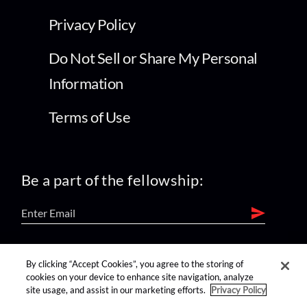
Privacy Policy
Do Not Sell or Share My Personal
Information
Terms of Use
Be a part of the fellowship:
find us on:
By clicking “Accept Cookies”, you agree to the storing of
cookies on your device to enhance site navigation, analyze
site usage, and assist in our marketing efforts.
Privacy Policy