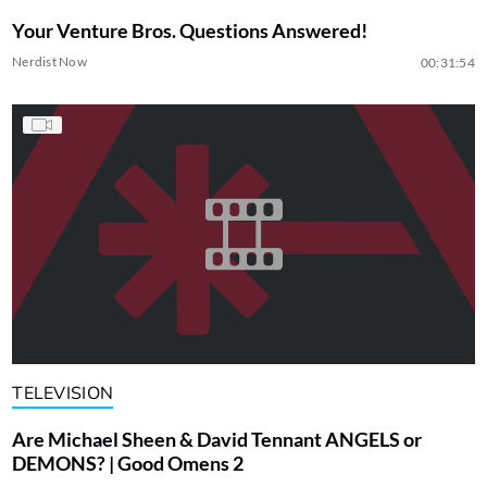
Your Venture Bros. Questions Answered!
Nerdist Now
00:31:54
TELEVISION
Are Michael Sheen & David Tennant ANGELS or
DEMONS? | Good Omens 2