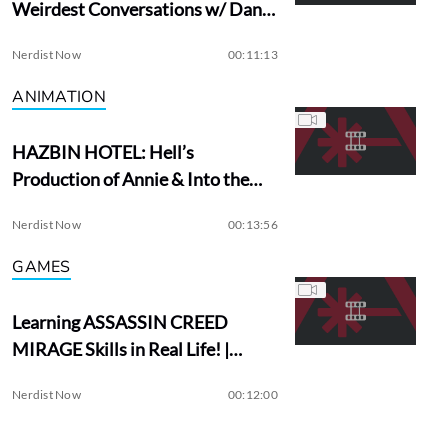
Weirdest Conversations w/ Dan
Aykroyd
Nerdist Now
00:11:13
ANIMATION
HAZBIN HOTEL: Hell’s
Production of Annie & Into the
Woods?
Nerdist Now
00:13:56
GAMES
Learning ASSASSIN CREED
MIRAGE Skills in Real Life! |
Assassin Academy
Nerdist Now
00:12:00