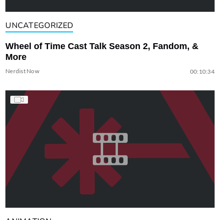
UNCATEGORIZED
Wheel of Time Cast Talk Season 2, Fandom, &
More
Nerdist Now
00:10:34