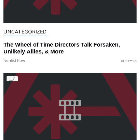
UNCATEGORIZED
The Wheel of Time Directors Talk Forsaken,
Unlikely Allies, & More
Nerdist Now
00:09:16