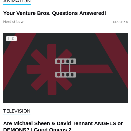
ANIMATION
Your Venture Bros. Questions Answered!
Nerdist Now
00:31:54
TELEVISION
Are Michael Sheen & David Tennant ANGELS or
DEMONS? | Good Omens 2