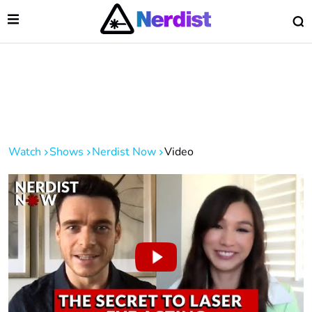
Open Menu
O
lose Menu
Main Navigation
Watch
Shows
Nerdist Now
Video
 Submenu