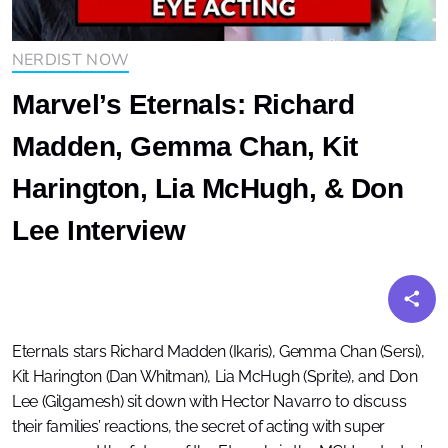
NERDIST NOW
Marvel’s Eternals: Richard
Madden, Gemma Chan, Kit
Harington, Lia McHugh, & Don
Lee Interview
Eternals stars Richard Madden (Ikaris), Gemma Chan (Sersi),
Kit Harington (Dan Whitman), Lia McHugh (Sprite), and Don
Lee (Gilgamesh) sit down with Hector Navarro to discuss
their families’ reactions, the secret of acting with super