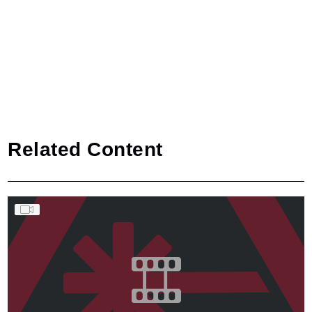
Related Content