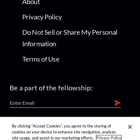
About
Privacy Policy
Do Not Sell or Share My Personal
Information
Terms of Use
Be a part of the fellowship:
find us on:
By clicking “Accept Cookies”, you agree to the storing of
cookies on your device to enhance site navigation, analyze
site usage, and assist in our marketing efforts.
Privacy Policy