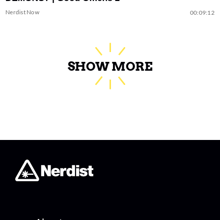
Nerdist Now
00:09:12
SHOW MORE