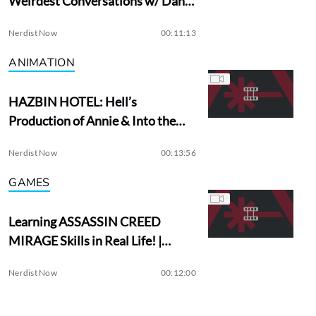
Weirdest Conversations w/ Dan
Aykroyd
Nerdist Now
00:11:13
ANIMATION
HAZBIN HOTEL: Hell’s
Production of Annie & Into the
Woods?
Nerdist Now
00:13:56
GAMES
Learning ASSASSIN CREED
MIRAGE Skills in Real Life! |
Assassin Academy
Nerdist Now
00:12:00