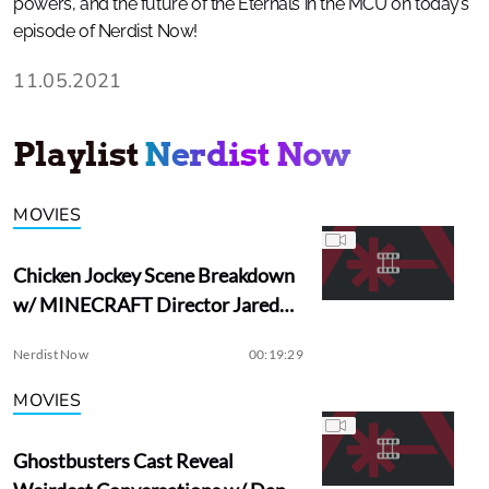
powers, and the future of the Eternals in the MCU on today’s
episode of Nerdist Now!
11.05.2021
Playlist
Nerdist Now
MOVIES
Chicken Jockey Scene Breakdown
w/ MINECRAFT Director Jared
Hess
Nerdist Now
00:19:29
MOVIES
Ghostbusters Cast Reveal