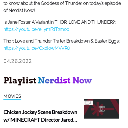
to know about the Goddess of Thunder on today’s episode
of Nerdist Now!
Is Jane Foster A Variant in THOR: LOVE AND THUNDER?:
https://youtu.be/e_ymFdT2moo
Thor: Love and Thunder Trailer Breakdown & Easter Eggs:
https://youtu.be/GxdI0wMVVR8
04.26.2022
Playlist
Nerdist Now
MOVIES
Chicken Jockey Scene Breakdown
w/ MINECRAFT Director Jared
Hess