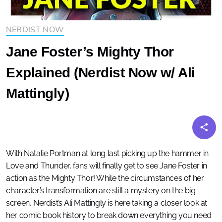
NERDIST NOW
Jane Foster’s Mighty Thor
Explained (Nerdist Now w/ Ali
Mattingly)
With Natalie Portman at long last picking up the hammer in
Love and Thunder, fans will finally get to see Jane Foster in
action as the Mighty Thor! While the circumstances of her
character’s transformation are still a mystery on the big
screen, Nerdist’s Ali Mattingly is here taking a closer look at
her comic book history to break down everything you need