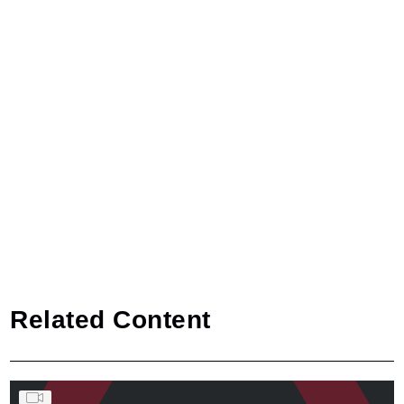
Related Content