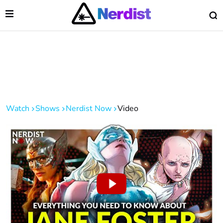
Open Menu
O
lose Menu
Main Navigation
Watch
Shows
Nerdist Now
Video
 Submenu