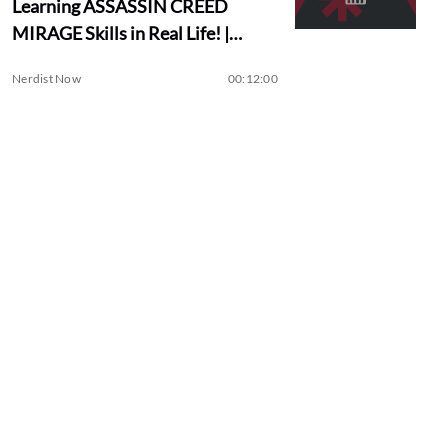
Learning ASSASSIN CREED
MIRAGE Skills in Real Life! |
Assassin Academy
Nerdist Now
00:12:00