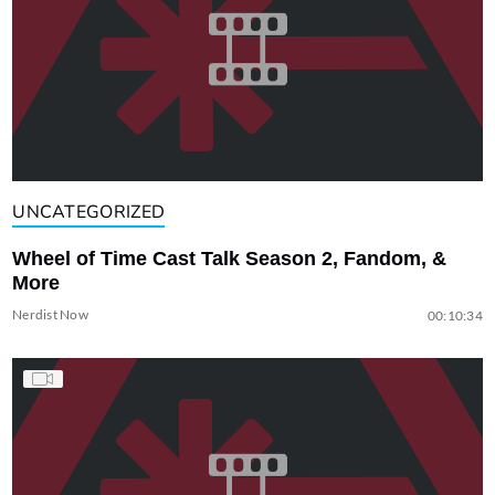
UNCATEGORIZED
Wheel of Time Cast Talk Season 2, Fandom, &
More
Nerdist Now
00:10:34