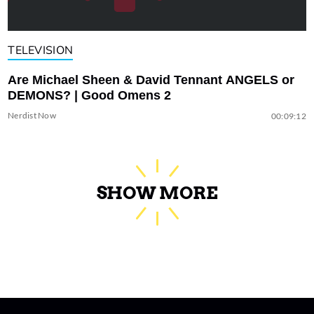
TELEVISION
Are Michael Sheen & David Tennant ANGELS or
DEMONS? | Good Omens 2
Nerdist Now
00:09:12
SHOW MORE