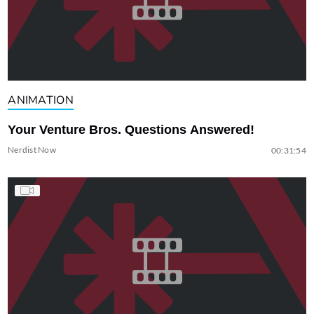
ANIMATION
Your Venture Bros. Questions Answered!
Nerdist Now
00:31:54