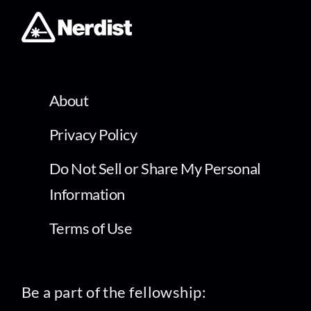
About
Privacy Policy
Do Not Sell or Share My Personal
Information
Terms of Use
Be a part of the fellowship: