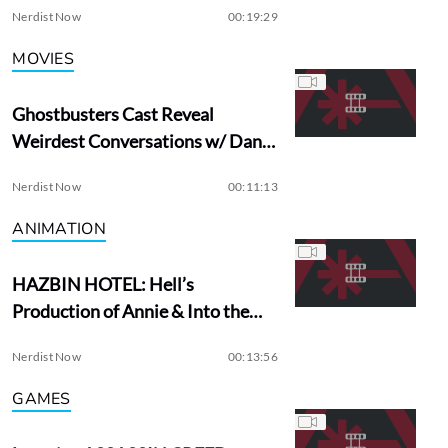
Nerdist Now
00:19:29
MOVIES
Ghostbusters Cast Reveal
Weirdest Conversations w/ Dan
Aykroyd
Nerdist Now
00:11:13
ANIMATION
HAZBIN HOTEL: Hell’s
Production of Annie & Into the
Woods?
Nerdist Now
00:13:56
GAMES