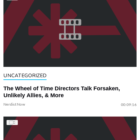
UNCATEGORIZED
The Wheel of Time Directors Talk Forsaken,
Unlikely Allies, & More
Nerdist Now
00:09:16