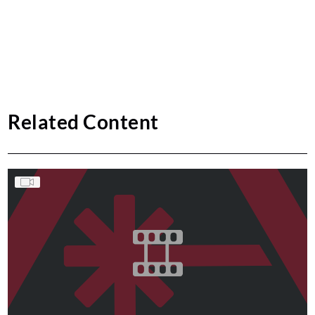
Related Content