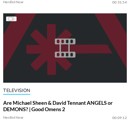
Nerdist Now
00:31:54
TELEVISION
Are Michael Sheen & David Tennant ANGELS or
DEMONS? | Good Omens 2
Nerdist Now
00:09:12