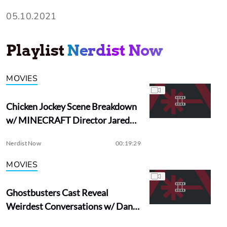
05.10.2021
Playlist
Nerdist Now
MOVIES
Chicken Jockey Scene Breakdown
w/ MINECRAFT Director Jared
Hess
Nerdist Now
00:19:29
MOVIES
Ghostbusters Cast Reveal
Weirdest Conversations w/ Dan
Aykroyd