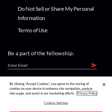
Do Not Sell or Share My Personal
Information
Terms of Use
Be a part of the fellowship:
find us on:
By clicking “Accept Cookies”, you agree to the storing of
cookies on your device to enhance site navigation, analyze
site usage, and assist in our marketing efforts.
Privacy Policy
Cookies Settings