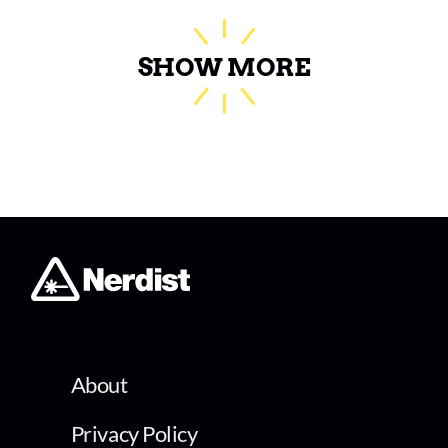
SHOW MORE
About
Privacy Policy