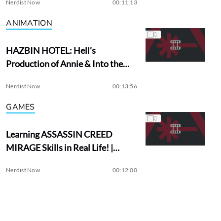
Nerdist Now
00:11:13
ANIMATION
HAZBIN HOTEL: Hell’s
Production of Annie & Into the
Woods?
Nerdist Now
00:13:56
GAMES
Learning ASSASSIN CREED
MIRAGE Skills in Real Life! |
Assassin Academy
Nerdist Now
00:12:00