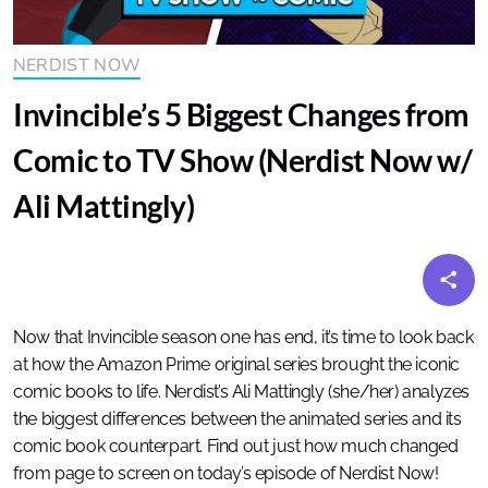
NERDIST NOW
Invincible’s 5 Biggest Changes from
Comic to TV Show (Nerdist Now w/
Ali Mattingly)
Now that Invincible season one has end, it’s time to look back
at how the Amazon Prime original series brought the iconic
comic books to life. Nerdist’s Ali Mattingly (she/her) analyzes
the biggest differences between the animated series and its
comic book counterpart. Find out just how much changed
from page to screen on today’s episode of Nerdist Now!