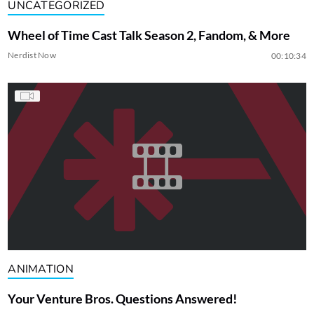
UNCATEGORIZED
Wheel of Time Cast Talk Season 2, Fandom, & More
Nerdist Now
00:10:34
ANIMATION
Your Venture Bros. Questions Answered!