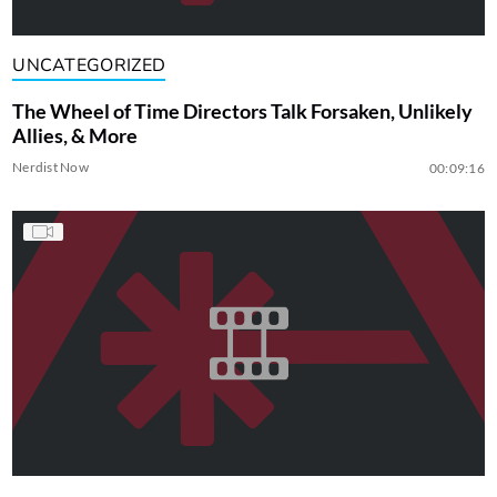
UNCATEGORIZED
The Wheel of Time Directors Talk Forsaken, Unlikely
Allies, & More
Nerdist Now
00:09:16