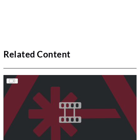
Related Content