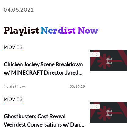
04.05.2021
Playlist
Nerdist Now
MOVIES
Chicken Jockey Scene Breakdown
w/ MINECRAFT Director Jared
Hess
Nerdist Now
00:19:29
MOVIES
Ghostbusters Cast Reveal
Weirdest Conversations w/ Dan
Aykroyd