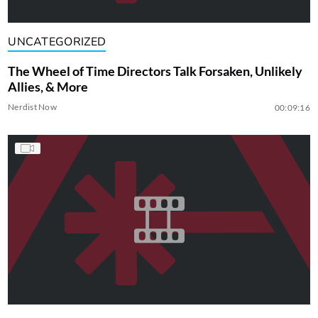
UNCATEGORIZED
The Wheel of Time Directors Talk Forsaken, Unlikely
Allies, & More
Nerdist Now
00:09:16