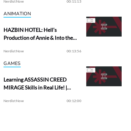
Nerdist Now
00:11:13
ANIMATION
HAZBIN HOTEL: Hell’s
Production of Annie & Into the
Woods?
Nerdist Now
00:13:56
GAMES
Learning ASSASSIN CREED
MIRAGE Skills in Real Life! |
Assassin Academy
Nerdist Now
00:12:00