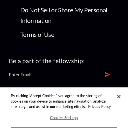
Do Not Sell or Share My Personal
Information
Terms of Use
Be a part of the fellowship:
find us on:
By clicking “Accept Cookies”, you agree to the storing of
cookies on your device to enhance site navigation, analyze
site usage, and assist in our marketing efforts.
Privacy Policy
Cookies Settings