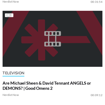
Nerdist Now
00:31:54
TELEVISION
Are Michael Sheen & David Tennant ANGELS or
DEMONS? | Good Omens 2
Nerdist Now
00:09:12