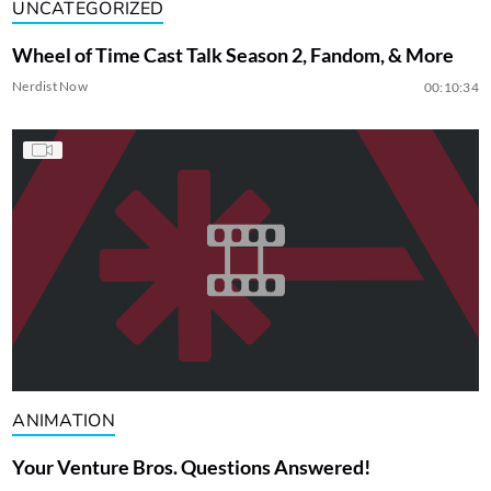
UNCATEGORIZED
Wheel of Time Cast Talk Season 2, Fandom, & More
Nerdist Now
00:10:34
ANIMATION
Your Venture Bros. Questions Answered!