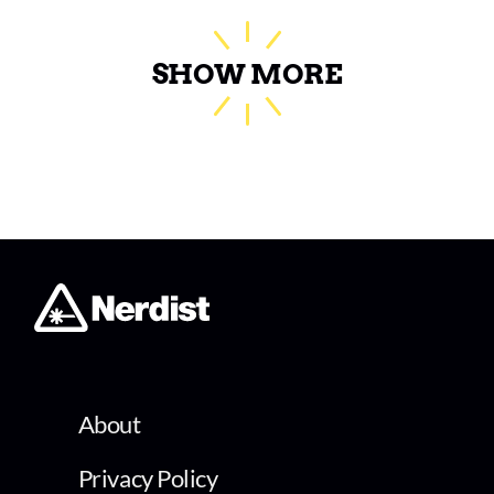
SHOW MORE
About
Privacy Policy