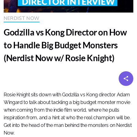
NERDIST NOW
Godzilla vs Kong Director on How
to Handle Big Budget Monsters
(Nerdist Now w/ Rosie Knight)
Rosie Knight sits down with Godzilla vs Kong director Adam
Wingard to talk about tackling a big budget monster movie
when coming from the indie film world, where he pulls
inspiration from, and a hint at who the real champion will be.
Get into the head of the man behind the monsters on Nerdist
Now.