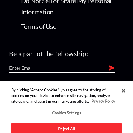
Do Not Sell or Share My Personal
Information
Terms of Use
Be a part of the fellowship:
find us on:
By clicking “Accept Cookies”, you agree to the storing of
cookies on your device to enhance site navigation, analyze
site usage, and assist in our marketing efforts.
Privacy Policy
Cookies Settings
Reject All