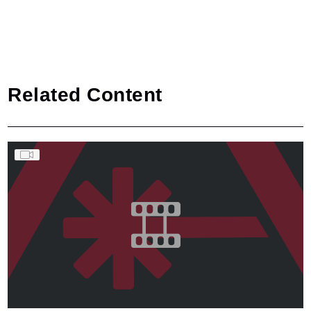
Related Content