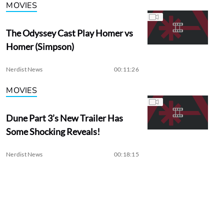
MOVIES
The Odyssey Cast Play Homer vs
Homer (Simpson)
Nerdist News
00:11:26
MOVIES
Dune Part 3’s New Trailer Has
Some Shocking Reveals!
Nerdist News
00:18:15