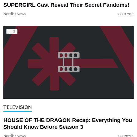
SUPERGIRL Cast Reveal Their Secret Fandoms!
Nerdist News
00:07:09
TELEVISION
HOUSE OF THE DRAGON Recap: Everything You
Should Know Before Season 3
Nerdist News
00:28:55