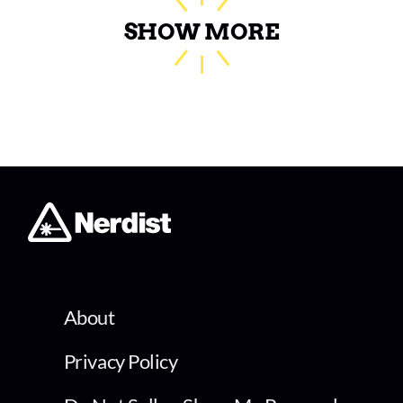
SHOW MORE
About
Privacy Policy