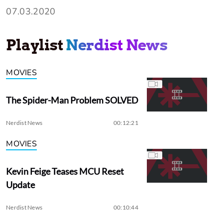
07.03.2020
Playlist
Nerdist News
MOVIES
The Spider-Man Problem SOLVED
Nerdist News
00:12:21
MOVIES
Kevin Feige Teases MCU Reset
Update
Nerdist News
00:10:44