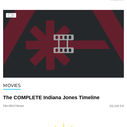
MOVIES
The COMPLETE Indiana Jones Timeline
Nerdist News
02:09:59