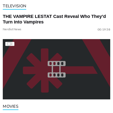
TELEVISION
THE VAMPIRE LESTAT Cast Reveal Who They’d
Turn Into Vampires
Nerdist News
00:19:58
MOVIES