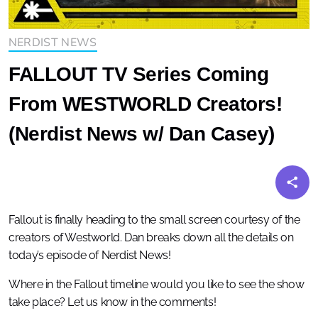
NERDIST NEWS
FALLOUT TV Series Coming
From WESTWORLD Creators!
(Nerdist News w/ Dan Casey)
Fallout is finally heading to the small screen courtesy of the
creators of Westworld. Dan breaks down all the details on
today’s episode of Nerdist News!
Where in the Fallout timeline would you like to see the show
take place? Let us know in the comments!