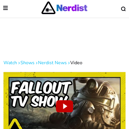
Open Menu
O
lose Menu
Main Navigation
Watch
Shows
Nerdist News
Video
 Submenu