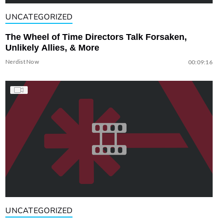
UNCATEGORIZED
The Wheel of Time Directors Talk Forsaken,
Unlikely Allies, & More
Nerdist Now
00:09:16
UNCATEGORIZED