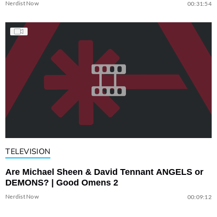
Nerdist Now
00:31:54
TELEVISION
Are Michael Sheen & David Tennant ANGELS or
DEMONS? | Good Omens 2
Nerdist Now
00:09:12