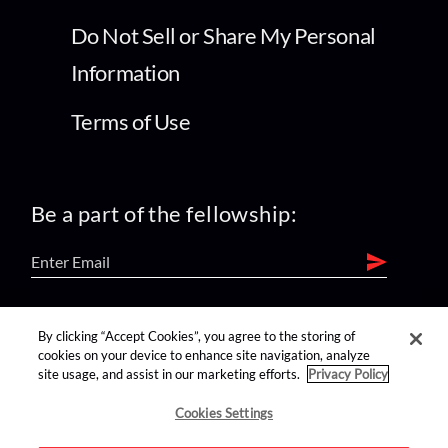
Do Not Sell or Share My Personal
Information
Terms of Use
Be a part of the fellowship:
find us on:
By clicking “Accept Cookies”, you agree to the storing of
cookies on your device to enhance site navigation, analyze
site usage, and assist in our marketing efforts.
Privacy Policy
Cookies Settings