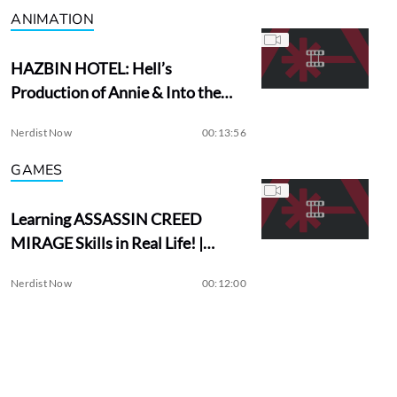
ANIMATION
HAZBIN HOTEL: Hell’s
Production of Annie & Into the
Woods?
Nerdist Now
00:13:56
GAMES
Learning ASSASSIN CREED
MIRAGE Skills in Real Life! |
Assassin Academy
Nerdist Now
00:12:00