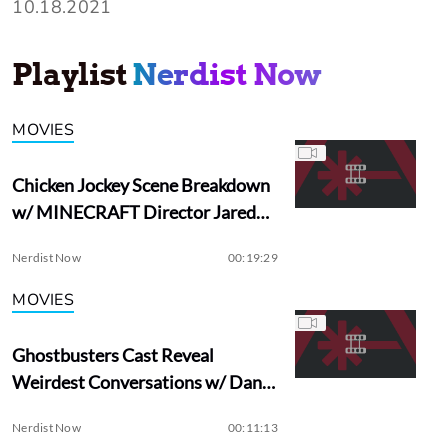
10.18.2021
Playlist
Nerdist Now
MOVIES
Chicken Jockey Scene Breakdown
w/ MINECRAFT Director Jared
Hess
Nerdist Now
00:19:29
MOVIES
Ghostbusters Cast Reveal
Weirdest Conversations w/ Dan
Aykroyd
Nerdist Now
00:11:13