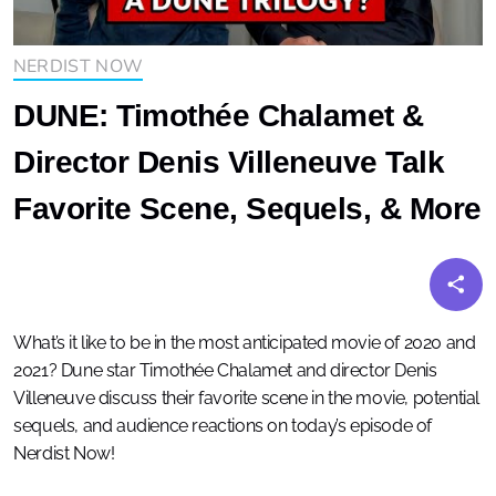
NERDIST NOW
DUNE: Timothée Chalamet &
Director Denis Villeneuve Talk
Favorite Scene, Sequels, & More
What’s it like to be in the most anticipated movie of 2020 and
2021? Dune star Timothée Chalamet and director Denis
Villeneuve discuss their favorite scene in the movie, potential
sequels, and audience reactions on today’s episode of
Nerdist Now!