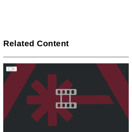
Related Content