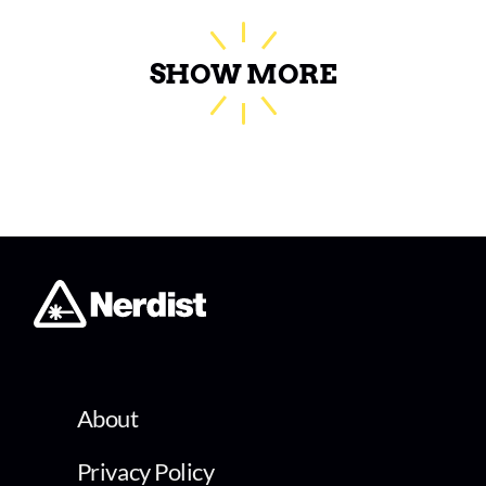
SHOW MORE
About
Privacy Policy