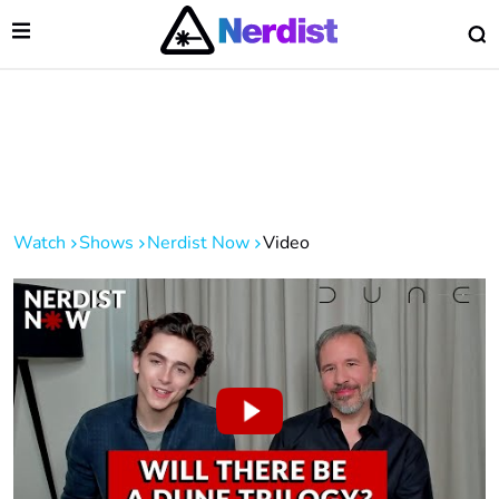
Open Menu
O
lose Menu
Main Navigation
Watch
Shows
Nerdist Now
Video
 Submenu