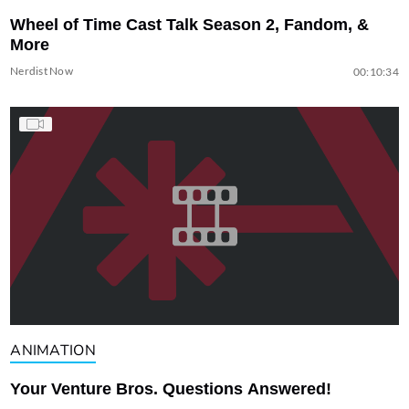
Wheel of Time Cast Talk Season 2, Fandom, &
More
Nerdist Now
00:10:34
ANIMATION
Your Venture Bros. Questions Answered!