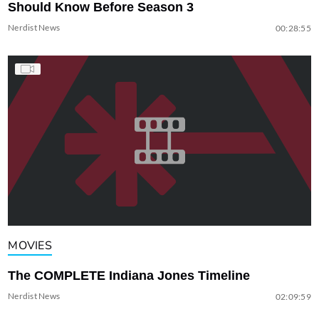
Should Know Before Season 3
Nerdist News
00:28:55
MOVIES
The COMPLETE Indiana Jones Timeline
Nerdist News
02:09:59