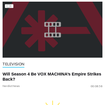
TELEVISION
Will Season 4 Be VOX MACHINA’s Empire Strikes
Back?
Nerdist News
00:08:58