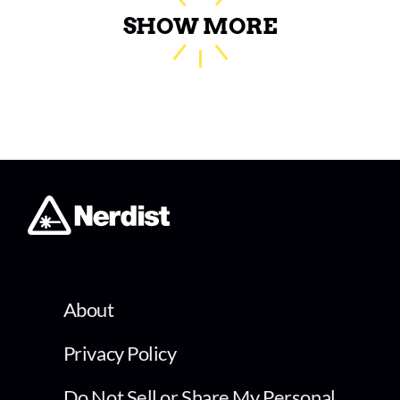
SHOW MORE
About
Privacy Policy
Do Not Sell or Share My Personal