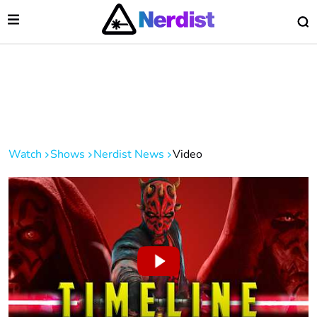
Open Menu
O
lose Menu
Main Navigation
Watch
Shows
Nerdist News
Video
 Submenu