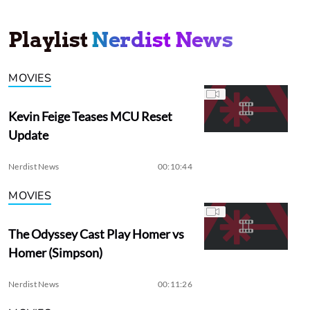
Playlist
Nerdist News
MOVIES
Kevin Feige Teases MCU Reset
Update
Nerdist News
00:10:44
MOVIES
The Odyssey Cast Play Homer vs
Homer (Simpson)
Nerdist News
00:11:26