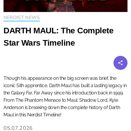
NERDIST NEWS
DARTH MAUL: The Complete
Star Wars Timeline
Though his appearance on the big screen was brief, the
iconic Sith apprentice, Darth Maul has built a lasting legacy in
the Galaxy Far, Far Away since his introduction back in 1999.
From The Phantom Menace to Maul: Shadow Lord, Kyle
Anderson is breaking down the complete history of Darth
Maul in this Nerdist Timeline!
05.07.2026