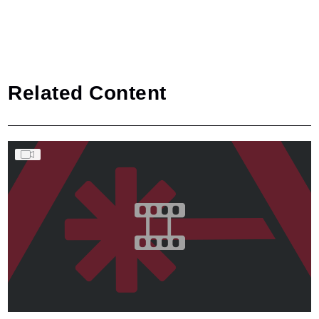
Related Content