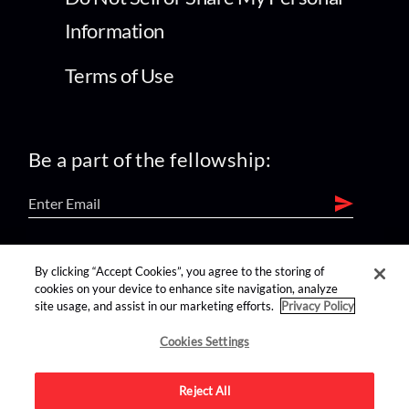
Information
Terms of Use
Be a part of the fellowship:
find us on:
By clicking “Accept Cookies”, you agree to the storing of
cookies on your device to enhance site navigation, analyze
site usage, and assist in our marketing efforts.
Privacy Policy
Cookies Settings
Reject All