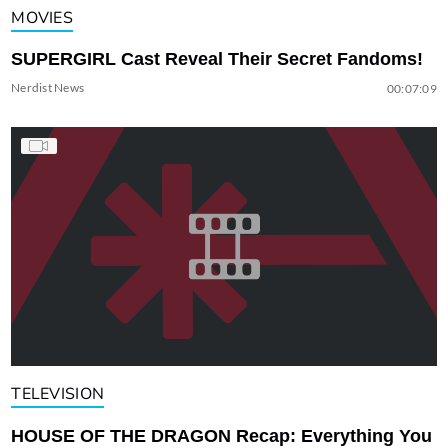
MOVIES
SUPERGIRL Cast Reveal Their Secret Fandoms!
Nerdist News
00:07:09
TELEVISION
HOUSE OF THE DRAGON Recap: Everything You