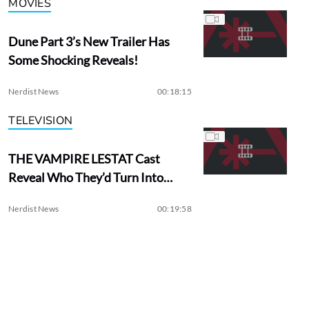
MOVIES
Dune Part 3’s New Trailer Has
Some Shocking Reveals!
Nerdist News
00:18:15
TELEVISION
THE VAMPIRE LESTAT Cast
Reveal Who They’d Turn Into
Vampires
Nerdist News
00:19:58