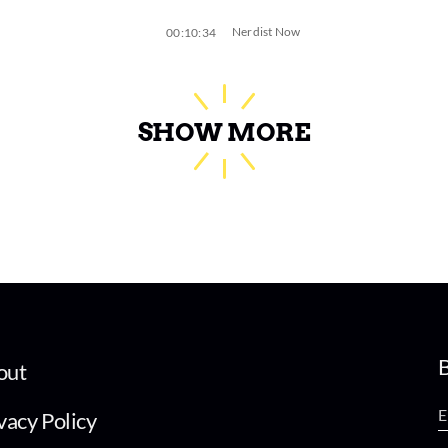
Nerdist Now
00:10:34
SHOW MORE
B
out
vacy Policy