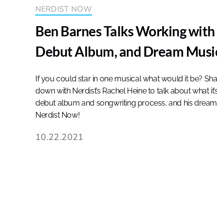
NERDIST NOW
Ben Barnes Talks Working with 
Debut Album, and Dream Music
If you could star in one musical what would it be? S
down with Nerdist’s Rachel Heine to talk about what it’s
debut album and songwriting process, and his dream 
Nerdist Now!
10.22.2021