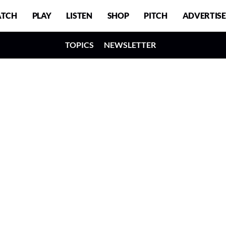
TCH
PLAY
LISTEN
SHOP
PITCH
ADVERTISE
TOPICS
NEWSLETTER