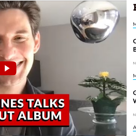
C
D
N
G
W
N