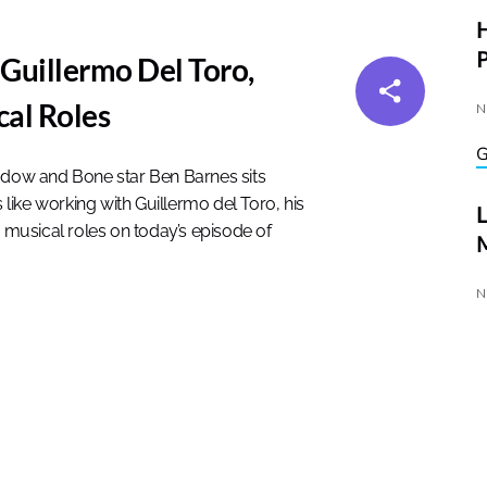
P
Guillermo Del Toro,
al Roles
N
hadow and Bone star Ben Barnes sits
 like working with Guillermo del Toro, his
musical roles on today’s episode of
M
N