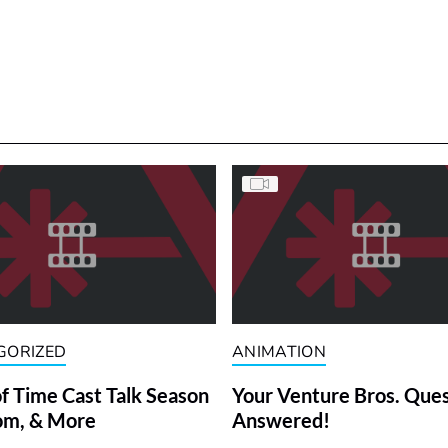
GORIZED
ANIMATION
f Time Cast Talk Season
Your Venture Bros. Que
om, & More
Answered!