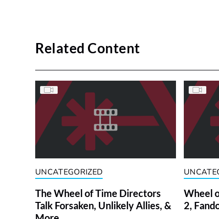
Related Content
UNCATEGORIZED
UNCATE
The Wheel of Time Directors
Wheel o
Talk Forsaken, Unlikely Allies, &
2, Fand
More