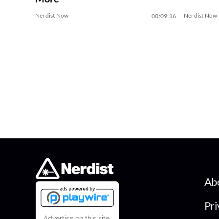
Nerdist Now
Nerdist Now
00:09:16
Ab
Pri
Advertise on this site.