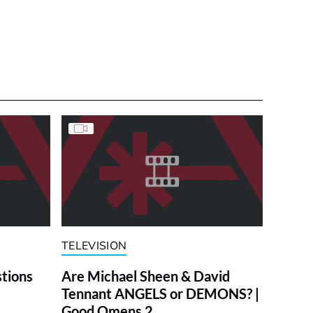
TELEVISION
stions
Are Michael Sheen & David
Tennant ANGELS or DEMONS? |
Good Omens 2