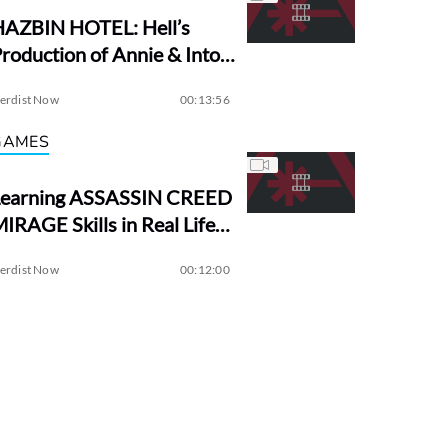
HAZBIN HOTEL: Hell’s
roduction of Annie & Into
the Woods?
erdist Now
00:13:56
GAMES
Learning ASSASSIN CREED
IRAGE Skills in Real Life! |
Assassin Academy
erdist Now
00:12:00