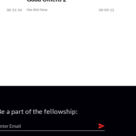
Nerdist Now
00:31:54
00:09:12
e a part of the fellowship: