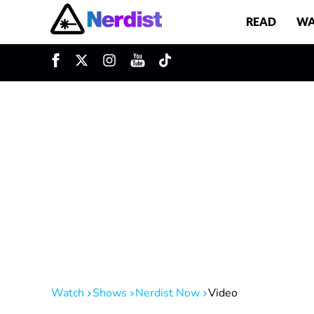
READ
WA
u
Main Navigation
Watch
Shows
Nerdist Now
Video