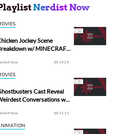
Playlist
Nerdist Now
MOVIES
hicken Jockey Scene
Breakdown w/ MINECRAFT
irector Jared Hess
erdist Now
00:19:29
MOVIES
hostbusters Cast Reveal
eirdest Conversations w/
Dan Aykroyd
erdist Now
00:11:13
ANIMATION