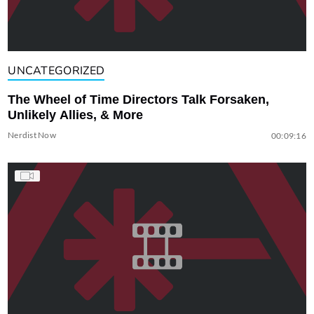
UNCATEGORIZED
The Wheel of Time Directors Talk Forsaken,
Unlikely Allies, & More
Nerdist Now
00:09:16