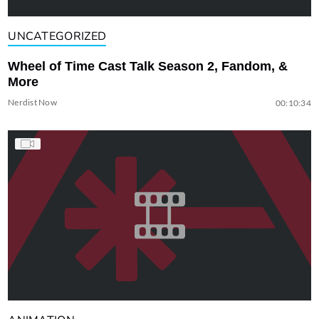
UNCATEGORIZED
Wheel of Time Cast Talk Season 2, Fandom, &
More
Nerdist Now
00:10:34