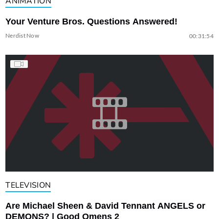
ANIMATION
Your Venture Bros. Questions Answered!
Nerdist Now
00:31:54
TELEVISION
Are Michael Sheen & David Tennant ANGELS or
DEMONS? | Good Omens 2