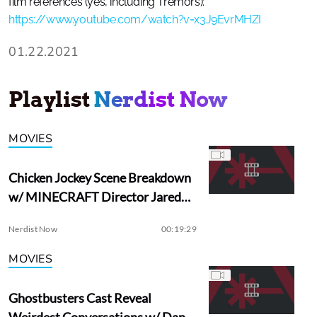
film references (yes, including Tremors):
https://www.youtube.com/watch?v=x3J9EvrMHZI
01.22.2021
Playlist
Nerdist Now
MOVIES
Chicken Jockey Scene Breakdown
w/ MINECRAFT Director Jared
Hess
Nerdist Now
00:19:29
MOVIES
Ghostbusters Cast Reveal
Weirdest Conversations w/ Dan