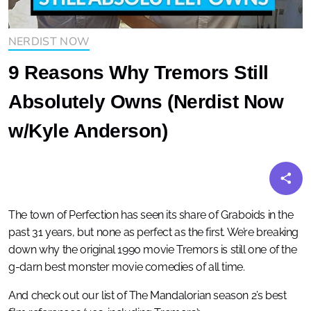
NERDIST NOW
9 Reasons Why Tremors Still
Absolutely Owns (Nerdist Now
w/Kyle Anderson)
The town of Perfection has seen its share of Graboids in the
past 31 years, but none as perfect as the first. We’re breaking
down why the original 1990 movie Tremors is still one of the
g-darn best monster movie comedies of all time.
And check out our list of The Mandalorian season 2’s best