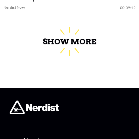
Nerdist Now
00:09:12
SHOW MORE