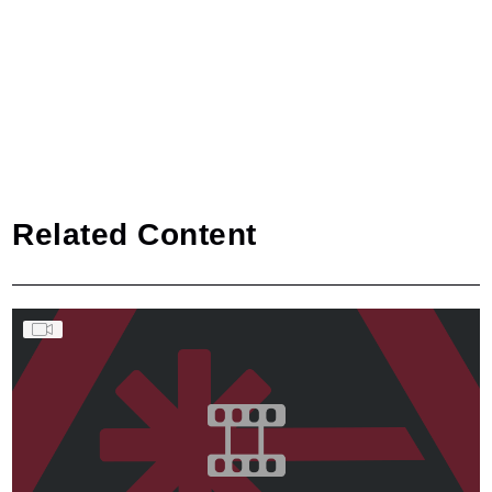
Related Content