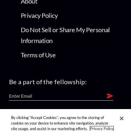
About
Privacy Policy
Do Not Sell or Share My Personal
Information
Terms of Use
Be a part of the fellowship:
find us on:
By clicking “Accept Cookies”, you agree to the storing of
cookies on your device to enhance site navigation, analyze
site usage, and assist in our marketing efforts.
Privacy Policy