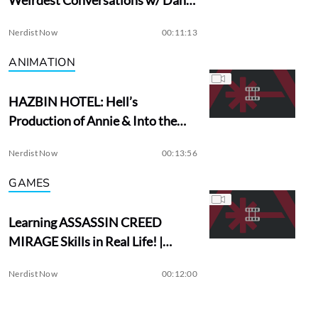
Aykroyd
Nerdist Now
00:11:13
ANIMATION
HAZBIN HOTEL: Hell’s
Production of Annie & Into the
Woods?
Nerdist Now
00:13:56
GAMES
Learning ASSASSIN CREED
MIRAGE Skills in Real Life! |
Assassin Academy
Nerdist Now
00:12:00