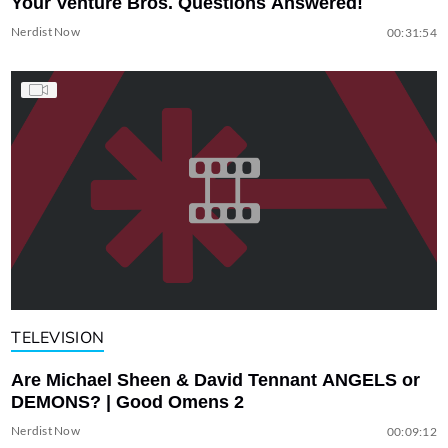
Your Venture Bros. Questions Answered!
Nerdist Now
00:31:54
TELEVISION
Are Michael Sheen & David Tennant ANGELS or
DEMONS? | Good Omens 2
Nerdist Now
00:09:12