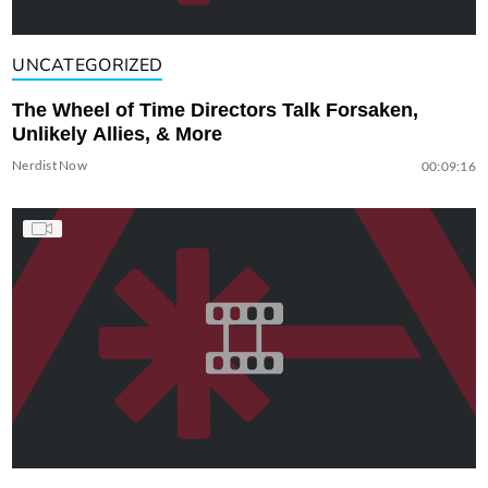
UNCATEGORIZED
The Wheel of Time Directors Talk Forsaken,
Unlikely Allies, & More
Nerdist Now
00:09:16