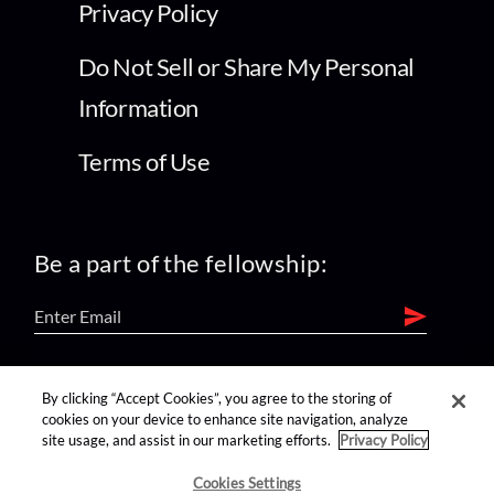
Privacy Policy
Do Not Sell or Share My Personal
Information
Terms of Use
Be a part of the fellowship:
find us on:
By clicking “Accept Cookies”, you agree to the storing of
cookies on your device to enhance site navigation, analyze
site usage, and assist in our marketing efforts.
Privacy Policy
Cookies Settings