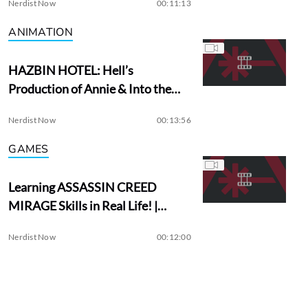
Nerdist Now
00:11:13
ANIMATION
HAZBIN HOTEL: Hell’s
Production of Annie & Into the
Woods?
Nerdist Now
00:13:56
GAMES
Learning ASSASSIN CREED
MIRAGE Skills in Real Life! |
Assassin Academy
Nerdist Now
00:12:00