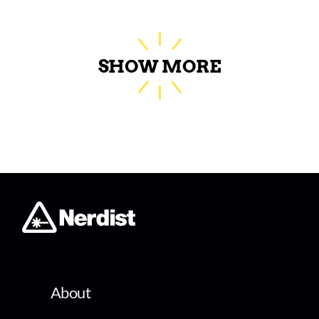
SHOW MORE
About