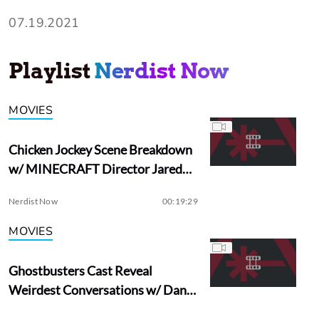
07.19.2021
Playlist
Nerdist Now
MOVIES
Chicken Jockey Scene Breakdown
w/ MINECRAFT Director Jared
Hess
Nerdist Now
00:19:29
MOVIES
Ghostbusters Cast Reveal
Weirdest Conversations w/ Dan
Aykroyd