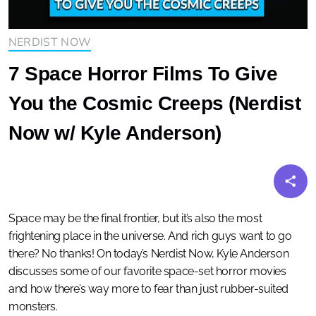
NERDIST NOW
7 Space Horror Films To Give
You the Cosmic Creeps (Nerdist
Now w/ Kyle Anderson)
Space may be the final frontier, but it’s also the most
frightening place in the universe. And rich guys want to go
there? No thanks! On today’s Nerdist Now, Kyle Anderson
discusses some of our favorite space-set horror movies
and how there’s way more to fear than just rubber-suited
monsters.