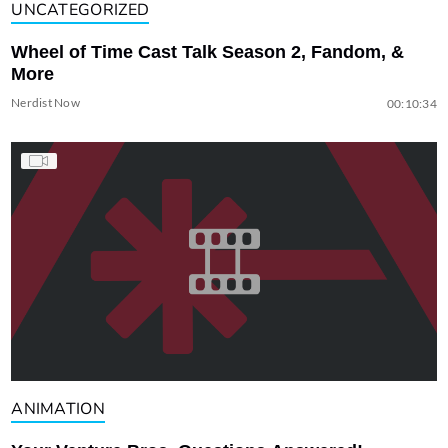
UNCATEGORIZED
Wheel of Time Cast Talk Season 2, Fandom, &
More
Nerdist Now
00:10:34
ANIMATION