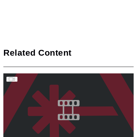
Related Content