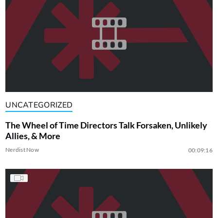
UNCATEGORIZED
The Wheel of Time Directors Talk Forsaken, Unlikely
Allies, & More
Nerdist Now
00:09:16