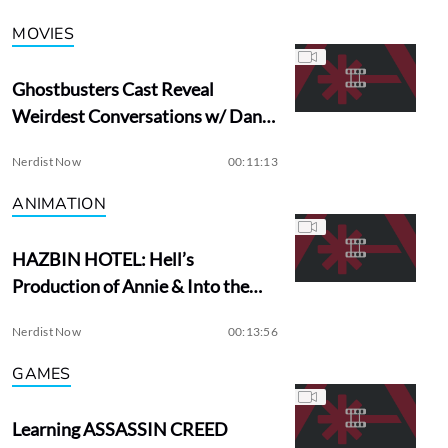
MOVIES
Ghostbusters Cast Reveal
Weirdest Conversations w/ Dan
Aykroyd
Nerdist Now
00:11:13
ANIMATION
HAZBIN HOTEL: Hell’s
Production of Annie & Into the
Woods?
Nerdist Now
00:13:56
GAMES
Learning ASSASSIN CREED