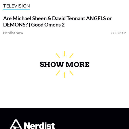
TELEVISION
Are Michael Sheen & David Tennant ANGELS or
DEMONS? | Good Omens 2
Nerdist Now
00:09:12
SHOW MORE