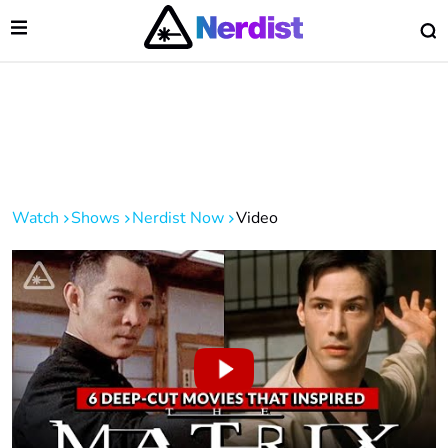
Open Menu
O
lose Menu
Main Navigation
Watch
Shows
Nerdist Now
Video
 Submenu