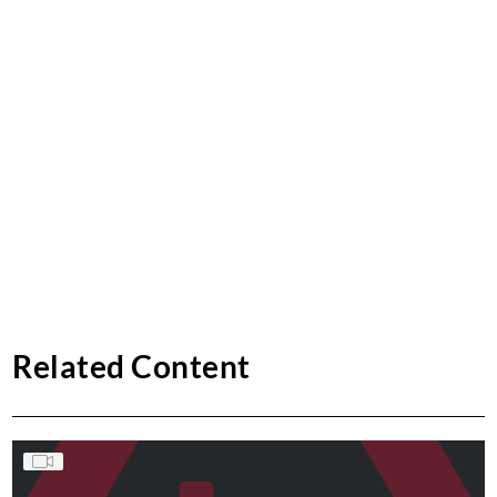
Related Content