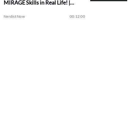
MIRAGE Skills in Real Life! |
Assassin Academy
Nerdist Now
00:12:00