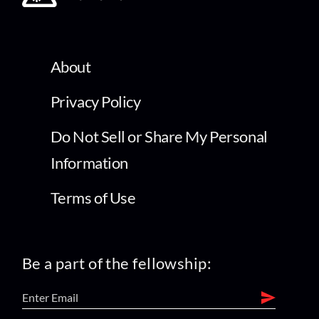
About
Privacy Policy
Do Not Sell or Share My Personal
Information
Terms of Use
Be a part of the fellowship: