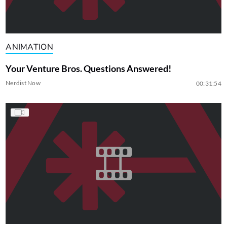
ANIMATION
Your Venture Bros. Questions Answered!
Nerdist Now
00:31:54