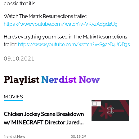
classic that it is.
Watch The Matrix Resurrections trailer:
https://www.youtube.com/watch?v=VK5zAdgd2Ug
Here’s everything you missed in The Matrix Resurrections
trailer:
https://www.youtube.com/watch?v=S922B4JQD3s
09.10.2021
Playlist
Nerdist Now
MOVIES
Chicken Jockey Scene Breakdown
w/ MINECRAFT Director Jared
Hess
Nerdist Now
00:19:29