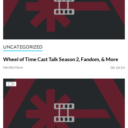
UNCATEGORIZED
Wheel of Time Cast Talk Season 2, Fandom, & More
Nerdist Now
00:10:34