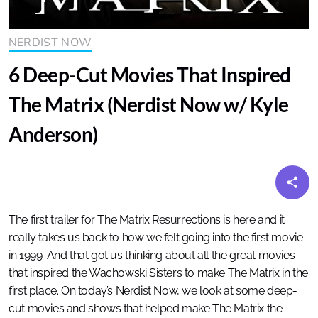
NERDIST NOW
6 Deep-Cut Movies That Inspired
The Matrix (Nerdist Now w/ Kyle
Anderson)
The first trailer for The Matrix Resurrections is here and it
really takes us back to how we felt going into the first movie
in 1999. And that got us thinking about all the great movies
that inspired the Wachowski Sisters to make The Matrix in the
first place. On today’s Nerdist Now, we look at some deep-
cut movies and shows that helped make The Matrix the